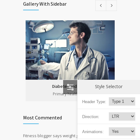
Gallery With Sidebar
Style Selector
Diabetes and heart
Primary health care
Header Type:
Direction:
Most Commented
Animations:
Fitness blogger says weight gain led to
12