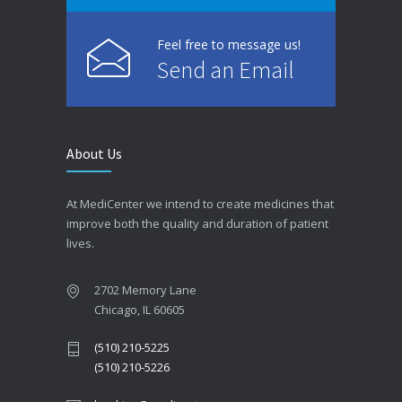
Feel free to message us!
Send an Email
About Us
At MediCenter we intend to create medicines that
improve both the quality and duration of patient
lives.
2702 Memory Lane
Chicago, IL 60605
(510) 210-5225
(510) 210-5226