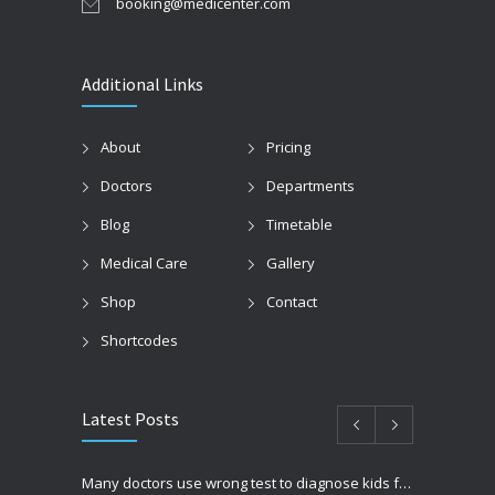
booking@medicenter.com
Additional Links
About
Pricing
Doctors
Departments
Blog
Timetable
Medical Care
Gallery
Shop
Contact
Shortcodes
Latest Posts
Many doctors use wrong test to diagnose kids food allergies