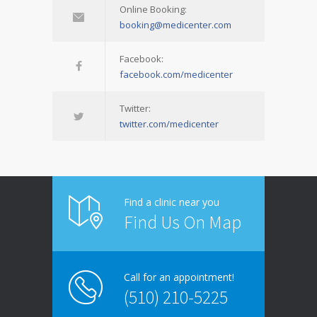
Online Booking:
booking@medicenter.com
Facebook:
facebook.com/medicenter
Twitter:
twitter.com/medicenter
Find a clinic near you
Find Us On Map
Call for an appointment!
(510) 210-5225