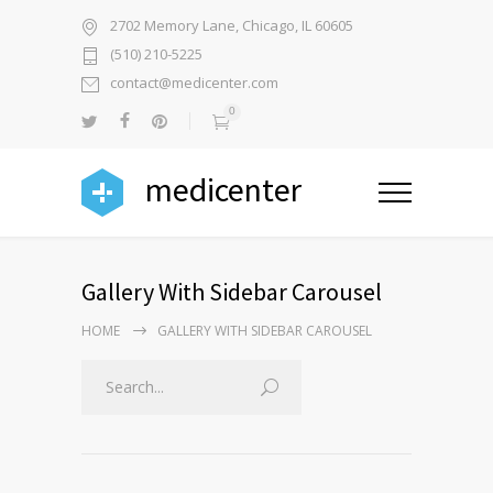
2702 Memory Lane, Chicago, IL 60605
(510) 210-5225
contact@medicenter.com
0
medicenter
Gallery With Sidebar Carousel
HOME
GALLERY WITH SIDEBAR CAROUSEL