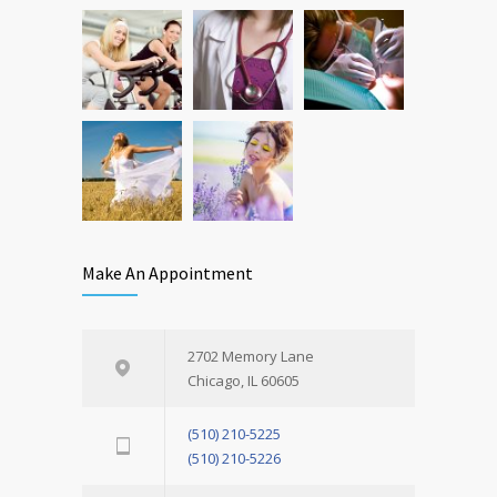
OCT 25, 2016
Make An Appointment
2702 Memory Lane
Chicago, IL 60605
(510) 210-5225
(510) 210-5226