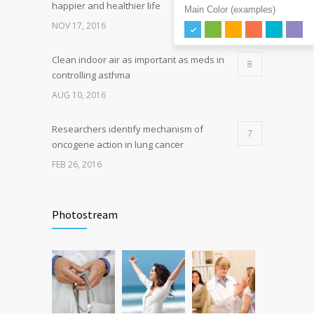
happier and healthier life
Main Color (examples)
NOV 17, 2016
Clean indoor air as important as meds in
8
controlling asthma
AUG 10, 2016
Researchers identify mechanism of
7
oncogene action in lung cancer
FEB 26, 2016
Can breakfast help keep us thin? Nutrition
5
science is tricky
Photostream
JAN 5, 2017
Hormone dramatically increases insulin
4
production, possible diabetes
breakthrough