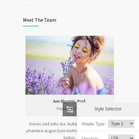
Meet The Team
Ann Blyumin, Prof.
Style Selector
Pediatric Clinic
Donec sed odio dui. Nulla vitae elit libero, a
Header Type:
pharetra augue.Duis mollis, est non commodo
luctus.
Direction: