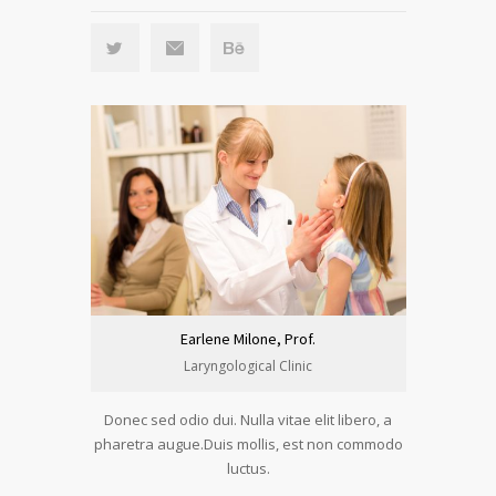
Earlene Milone, Prof.
Laryngological Clinic
Donec sed odio dui. Nulla vitae elit libero, a
pharetra augue.Duis mollis, est non commodo
luctus.