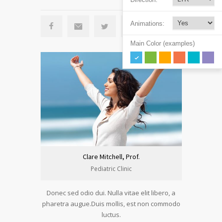
Animations:
Main Color (examples)
Clare Mitchell, Prof.
Pediatric Clinic
Donec sed odio dui. Nulla vitae elit libero, a
pharetra augue.Duis mollis, est non commodo
luctus.