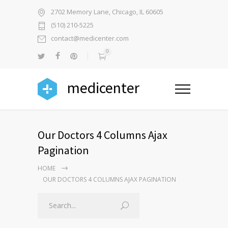
2702 Memory Lane, Chicago, IL 60605
(510) 210-5225
contact@medicenter.com
0
medicenter
Our Doctors 4 Columns Ajax
Pagination
HOME
OUR DOCTORS 4 COLUMNS AJAX PAGINATION