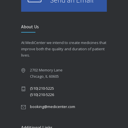
About Us
At MediCenter we intend to create medicines that
improve both the quality and duration of patient
lives.
2702 Memory Lane
Chicago, IL 60605
(510) 210-5225
(510) 210-5226
booking@medicenter.com
Additional Links