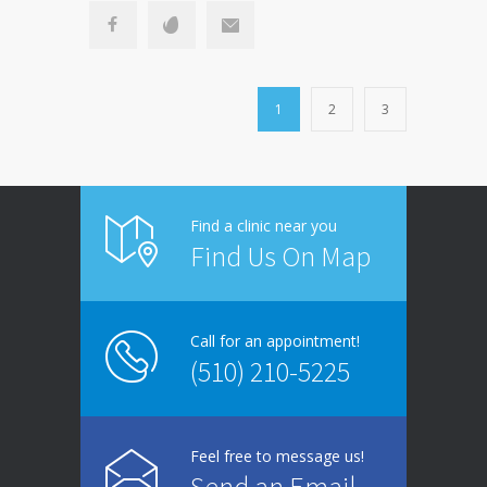
1
2
3
Find a clinic near you
Find Us On Map
Call for an appointment!
(510) 210-5225
Feel free to message us!
Send an Email