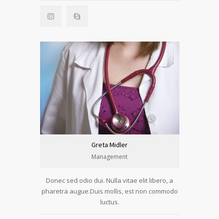
Greta Midler
Management
Donec sed odio dui. Nulla vitae elit libero, a
pharetra augue.Duis mollis, est non commodo
luctus.