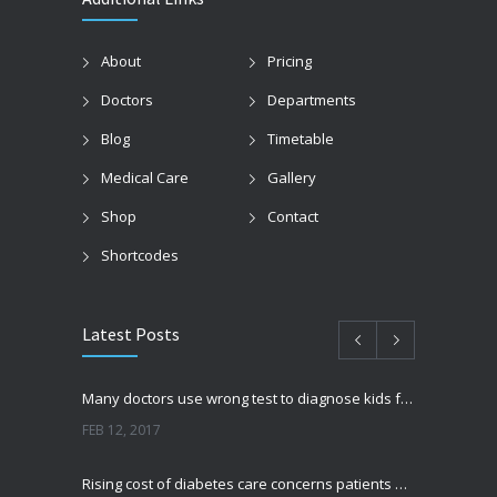
About
Pricing
Doctors
Departments
Blog
Timetable
Medical Care
Gallery
Shop
Contact
Shortcodes
Latest Posts
Many doctors use wrong test to diagnose kids food allergies
FEB 12, 2017
Rising cost of diabetes care concerns patients and doctors