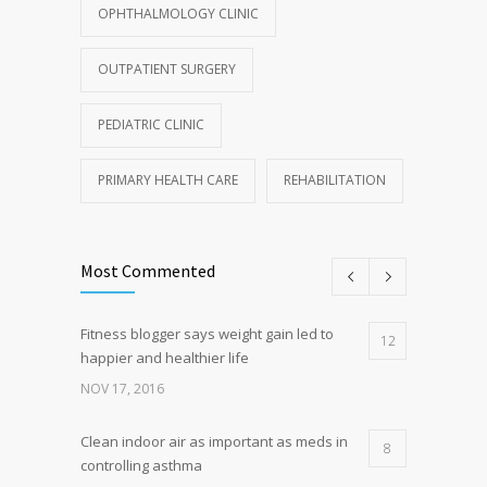
OPHTHALMOLOGY CLINIC
OUTPATIENT SURGERY
PEDIATRIC CLINIC
PRIMARY HEALTH CARE
REHABILITATION
Most Commented
Fitness blogger says weight gain led to
12
happier and healthier life
NOV 17, 2016
Clean indoor air as important as meds in
8
controlling asthma