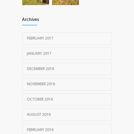
Archives
FEBRUARY 2017
JANUARY 2017
DECEMBER 2016
NOVEMBER 2016
OCTOBER 2016
AUGUST 2016
FEBRUARY 2016