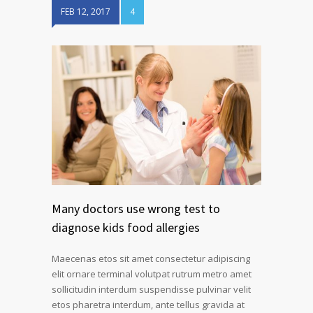
FEB 12, 2017
4
Many doctors use wrong test to
diagnose kids food allergies
Maecenas etos sit amet consectetur adipiscing
elit ornare terminal volutpat rutrum metro amet
sollicitudin interdum suspendisse pulvinar velit
etos pharetra interdum, ante tellus gravida at