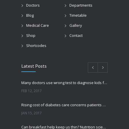
Doctors
Departments
Blog
Timetable
Medical Care
Gallery
Shop
Contact
Shortcodes
Latest Posts
Many doctors use wrong test to diagnose kids food allergies
FEB 12, 2017
Rising cost of diabetes care concerns patients and doctors
JAN 15, 2017
Can breakfast help keep us thin? Nutrition science is tricky