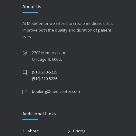
About Us
At MediCenter we intend to create medicines that
improve both the quality and duration of patient
lives.
2702 Memory Lane
Chicago, IL 60605
(510) 210-5225
(510) 210-5226
booking@medicenter.com
Additional Links
About
Pricing