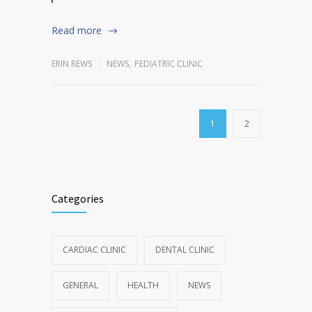
Read more
ERIN REWS
NEWS
,
PEDIATRIC CLINIC
1
2
Categories
CARDIAC CLINIC
DENTAL CLINIC
GENERAL
HEALTH
NEWS