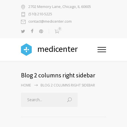
2702 Memory Lane, Chicago, IL 60605
(510) 210-5225
contact@medicenter.com
0
medicenter
Blog 2 columns right sidebar
HOME
BLOG 2 COLUMNS RIGHT SIDEBAR