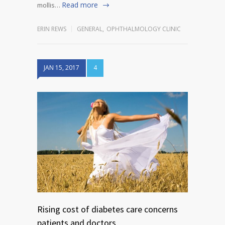
Read more
mollis…
ERIN REWS
GENERAL
,
OPHTHALMOLOGY CLINIC
JAN 15, 2017
4
Rising cost of diabetes care concerns
patients and doctors