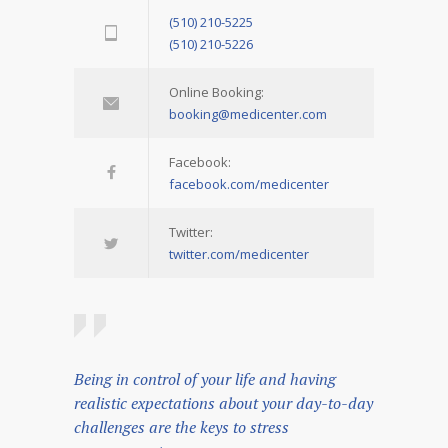
(510) 210-5225
(510) 210-5226
Online Booking:
booking@medicenter.com
Facebook:
facebook.com/medicenter
Twitter:
twitter.com/medicenter
Being in control of your life and having
realistic expectations about your day-to-day
challenges are the keys to stress