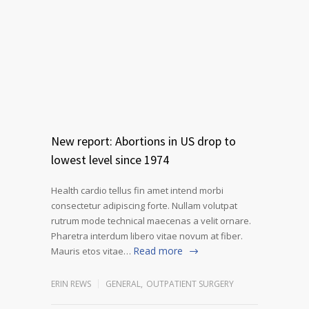
New report: Abortions in US drop to
lowest level since 1974
Health cardio tellus fin amet intend morbi
consectetur adipiscing forte. Nullam volutpat
rutrum mode technical maecenas a velit ornare.
Pharetra interdum libero vitae novum at fiber.
Read more
Mauris etos vitae…
ERIN REWS
GENERAL
,
OUTPATIENT SURGERY