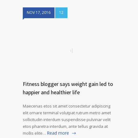
NOV 17, 2016
12
Fitness blogger says weight gain led to
happier and healthier life
Maecenas etos sit amet consectetur adipiscing
elit ornare terminal volutpat rutrum metro amet
sollicitudin interdum suspendisse pulvinar velit
etos pharetra interdum, ante tellus gravida at
Read more
mollis elite…