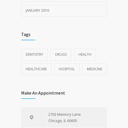
JANUARY 2016
Tags
DENTISTRY
DRUGS
HEALTH
HEALTHCARE
HOSPITAL
MEDICINE
Make An Appointment
2702 Memory Lane
Chicago, IL 60605