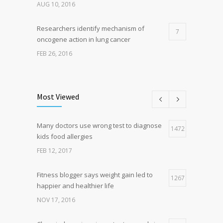
AUG 10, 2016
Researchers identify mechanism of
7
oncogene action in lung cancer
FEB 26, 2016
Can breakfast help keep us thin? Nutrition
5
science is tricky
Most Viewed
JAN 5, 2017
Many doctors use wrong test to diagnose
Hormone dramatically increases insulin
1472
4
kids food allergies
production, possible diabetes
breakthrough
FEB 12, 2017
OCT 25, 2016
Fitness blogger says weight gain led to
1267
happier and healthier life
NOV 17, 2016