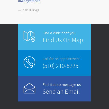
management.
— Josh Billings
Find a clinic near you
Find Us On Map
Call for an appointment!
(510) 210-5225
Feel free to message us!
Send an Email