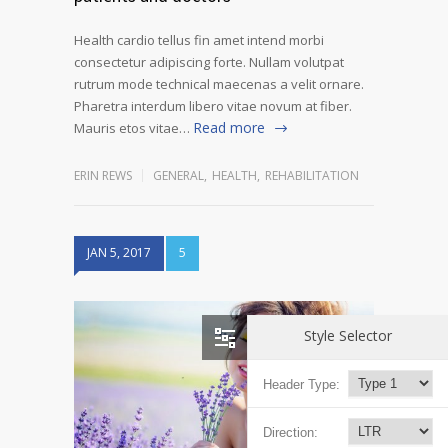
Health cardio tellus fin amet intend morbi
consectetur adipiscing forte. Nullam volutpat
rutrum mode technical maecenas a velit ornare.
Pharetra interdum libero vitae novum at fiber.
Read more
Mauris etos vitae…
ERIN REWS
GENERAL
,
HEALTH
,
REHABILITATION
JAN 5, 2017
5
Style Selector
Header Type:
Direction: