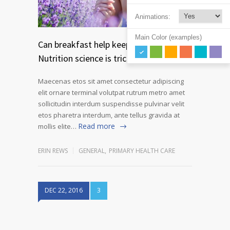
Animations:
Main Color (examples)
Can breakfast help keep us thin?
Nutrition science is tricky
Maecenas etos sit amet consectetur adipiscing
elit ornare terminal volutpat rutrum metro amet
sollicitudin interdum suspendisse pulvinar velit
etos pharetra interdum, ante tellus gravida at
Read more
mollis elite…
ERIN REWS
GENERAL
,
PRIMARY HEALTH CARE
DEC 22, 2016
3