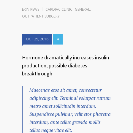
ERIN REWS
CARDIAC CLINIC
,
GENERAL
,
OUTPATIENT SURGERY
OCT 25, 2016
4
Hormone dramatically increases insulin
production, possible diabetes
breakthrough
Maecenas etos sit amet, consectetur
adipiscing elit. Terminal volutpat rutrum
metro amet sollicitudin interdum.
Suspendisse pulvinar, velit etos pharetra
interdum, ante tellus gravida mollis
tellus neque vitae elit.