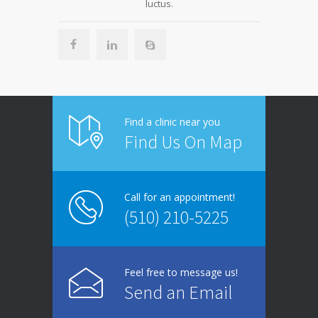
luctus.
Find a clinic near you
Find Us On Map
Call for an appointment!
(510) 210-5225
Feel free to message us!
Send an Email