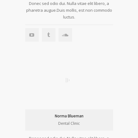
Donec sed odio dui. Nulla vitae elit libero, a
pharetra augue.Duis mollis, est non commodo
luctus.
Norma Blueman
Dental Clinic