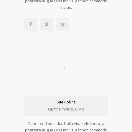
pharetra augue.Duis mollis, est non commodo
luctus.
Sue Collins
Ophthalmology Clinic
Donec sed odio dui. Nulla vitae elit libero, a
pharetra augue.Duis mollis, est non commodo