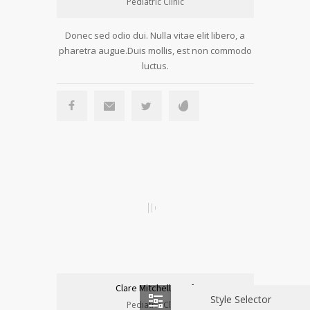
Pediatric Clinic
Donec sed odio dui. Nulla vitae elit libero, a
pharetra augue.Duis mollis, est non commodo
luctus.
Clare Mitchell, Prof.
Style Selector
Pediatric Clinic