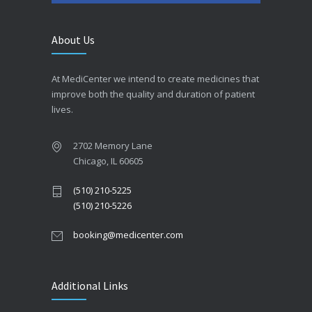
About Us
At MediCenter we intend to create medicines that
improve both the quality and duration of patient
lives.
2702 Memory Lane
Chicago, IL 60605
(510) 210-5225
(510) 210-5226
booking@medicenter.com
Additional Links