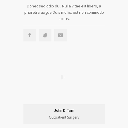
Donec sed odio dui. Nulla vitae elit libero, a
pharetra augue.Duis mollis, est non commodo
luctus.
John D. Tom
Outpatient Surgery