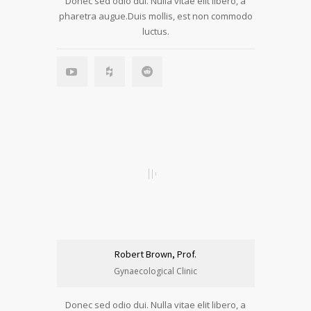
Donec sed odio dui. Nulla vitae elit libero, a
pharetra augue.Duis mollis, est non commodo
luctus.
Robert Brown, Prof.
Gynaecological Clinic
Donec sed odio dui. Nulla vitae elit libero, a