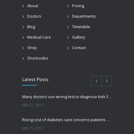
About
Pricing
Doctors
Departments
Blog
Timetable
Medical Care
Gallery
Shop
Contact
Shortcodes
Latest Posts
Many doctors use wrong test to diagnose kids food allergies
FEB 12, 2017
Rising cost of diabetes care concerns patients and doctors
JAN 15, 2017