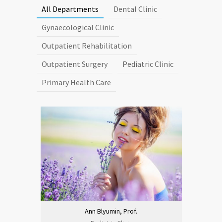
All Departments
Dental Clinic
Gynaecological Clinic
Outpatient Rehabilitation
Outpatient Surgery
Pediatric Clinic
Primary Health Care
Ann Blyumin, Prof.