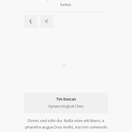
luctus.
Tim Duncan
Gynaecological Clinic
Donec sed odio dui. Nulla vitae elit libero, a
pharetra augue.Duis mollis, est non commodo