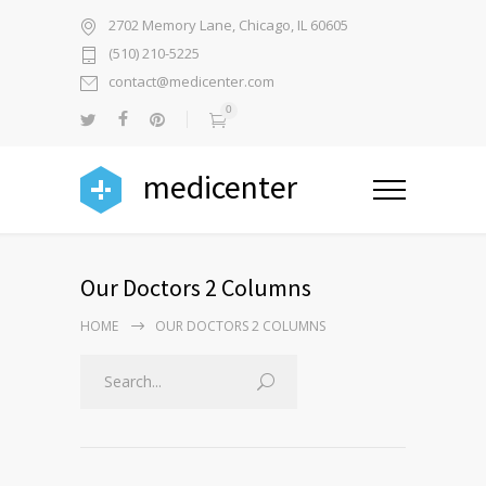
2702 Memory Lane, Chicago, IL 60605
(510) 210-5225
contact@medicenter.com
0
medicenter
Our Doctors 2 Columns
HOME
OUR DOCTORS 2 COLUMNS