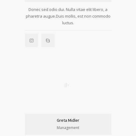
Donec sed odio dui. Nulla vitae elit libero, a
pharetra augue.Duis mollis, est non commodo
luctus.
Greta Midler
Management