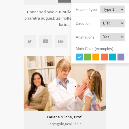
Header Type:
Donec sed odio dui. Nulla vitae elit libero, a
pharetra augue.Duis mollis, est non commodo
Direction:
luctus.
Animations:
Main Color (examples)
Earlene Milone, Prof.
Laryngological Clinic