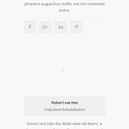
pharetra augue.Duis mollis, est non commodo
luctus.
Robert van Hex
Outpatient Rehabilitation
Donec sed odio dui. Nulla vitae elit libero, a