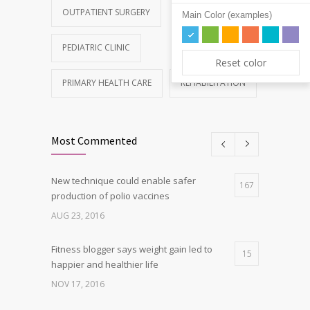
OUTPATIENT SURGERY
Main Color (examples)
PEDIATRIC CLINIC
Reset color
PRIMARY HEALTH CARE
REHABILITATION
Most Commented
New technique could enable safer
167
production of polio vaccines
AUG 23, 2016
Fitness blogger says weight gain led to
15
happier and healthier life
NOV 17, 2016