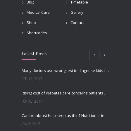
Blog
Timetable
Medical Care
Gallery
Shop
Contact
Shortcodes
Latest Posts
Many doctors use wrong test to diagnose kids food allergies
FEB 12, 2017
Rising cost of diabetes care concerns patients and doctors
JAN 15, 2017
Can breakfast help keep us thin? Nutrition science is tricky
JAN 5, 2017