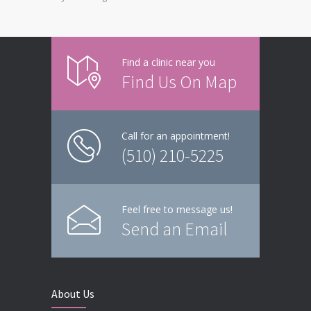
Find a clinic near you
Find Us On Map
Call for an appointment!
(510) 210-5225
Feel free to message us!
Send an Email
About Us