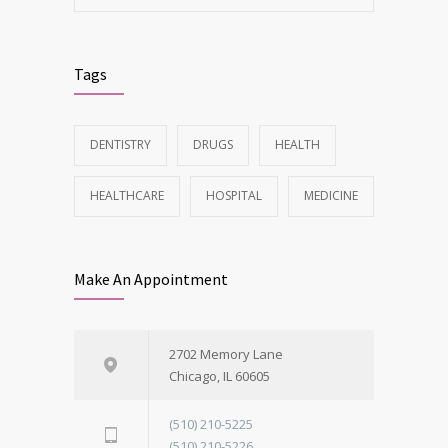
Tags
DENTISTRY
DRUGS
HEALTH
HEALTHCARE
HOSPITAL
MEDICINE
Make An Appointment
2702 Memory Lane
Chicago, IL 60605
(510) 210-5225
(510) 210-5226