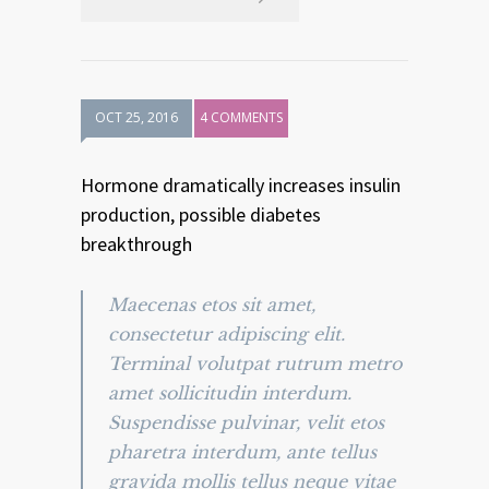
OCT 25, 2016
4 COMMENTS
Hormone dramatically increases insulin
production, possible diabetes
breakthrough
Maecenas etos sit amet,
consectetur adipiscing elit.
Terminal volutpat rutrum metro
amet sollicitudin interdum.
Suspendisse pulvinar, velit etos
pharetra interdum, ante tellus
gravida mollis tellus neque vitae