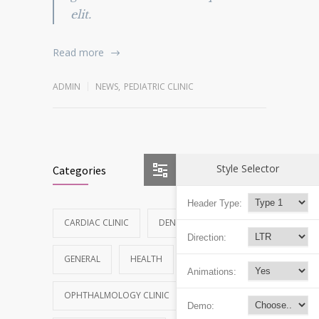
elit.
Read more
ADMIN
NEWS
,
PEDIATRIC CLINIC
Style Selector
Categories
Header Type:
CARDIAC CLINIC
DENTAL CLINIC
Direction:
GENERAL
HEALTH
NEWS
Animations:
OPHTHALMOLOGY CLINIC
Demo: