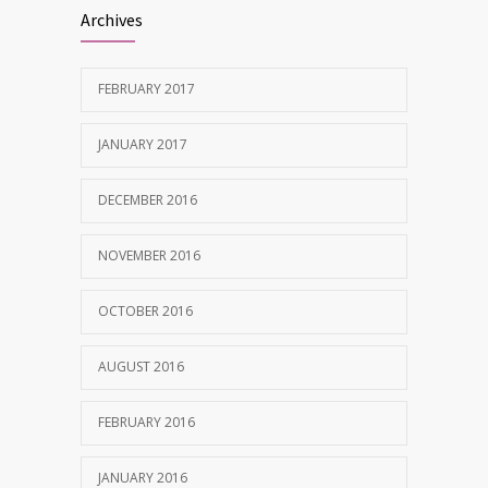
Archives
FEBRUARY 2017
JANUARY 2017
DECEMBER 2016
NOVEMBER 2016
OCTOBER 2016
AUGUST 2016
FEBRUARY 2016
JANUARY 2016