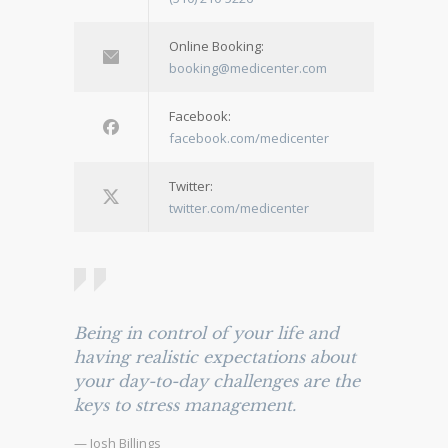
Online Booking:
booking@medicenter.com
Facebook:
facebook.com/medicenter
Twitter:
twitter.com/medicenter
Being in control of your life and
having realistic expectations about
your day-to-day challenges are the
keys to stress management.
— Josh Billings