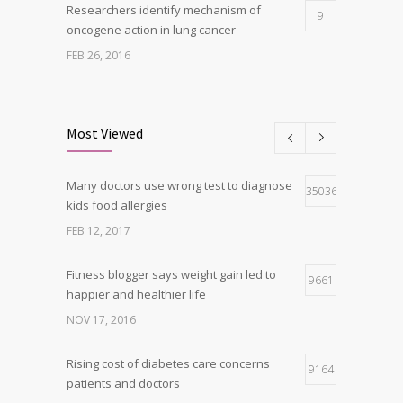
Researchers identify mechanism of
9
oncogene action in lung cancer
FEB 26, 2016
Clean indoor air as important as meds in
8
controlling asthma
Most Viewed
AUG 10, 2016
Many doctors use wrong test to diagnose
Can breakfast help keep us thin? Nutrition
35036
5
kids food allergies
science is tricky
FEB 12, 2017
JAN 5, 2017
Fitness blogger says weight gain led to
9661
happier and healthier life
NOV 17, 2016
Rising cost of diabetes care concerns
9164
patients and doctors