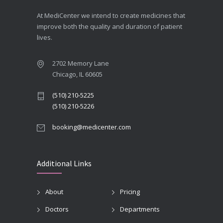
At MediCenter we intend to create medicines that
improve both the quality and duration of patient
lives.
2702 Memory Lane
Chicago, IL 60605
(510) 210-5225
(510) 210-5226
booking@medicenter.com
Additional Links
About
Pricing
Doctors
Departments