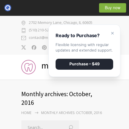
Buy now
2702 Memory Lane, Chicago, IL 60605
(510) 210-5225
×
Ready to Purchase?
contact@medicenter.com
Flexible licensing with regular
0
updates and extended support.
medicenter
Purchase – $49
Monthly archives: October,
2016
HOME
MONTHLY ARCHIVES: OCTOBER, 2016