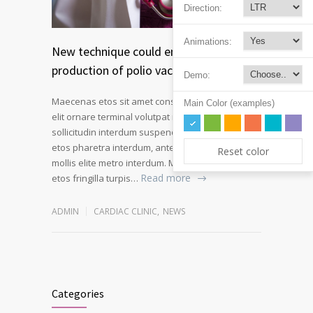
Direction:
Animations:
New technique could enable safer
production of polio vaccines
Demo:
Maecenas etos sit amet consectetur adipiscing
Main Color (examples)
elit ornare terminal volutpat rutrum metro amet
sollicitudin interdum suspendisse pulvinar velit
etos pharetra interdum, ante tellus gravida at
Reset color
mollis elite metro interdum. Mauris adipiscing
Read more
etos fringilla turpis…
ADMIN
CARDIAC CLINIC
,
NEWS
Categories