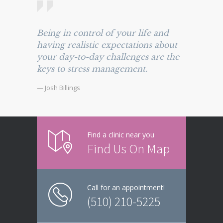
Being in control of your life and
having realistic expectations about
your day-to-day challenges are the
keys to stress management.
— Josh Billings
Find a clinic near you
Find Us On Map
Call for an appointment!
(510) 210-5225