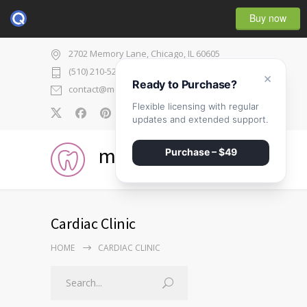
Buy now
2702 Memory Lane, Chicago, IL 60605
(510) 210-5225
×
Ready to Purchase?
contact@medicenter.com
Flexible licensing with regular
0
updates and extended support.
medicenter
Purchase – $49
Cardiac Clinic
HOME
CARDIAC CLINIC