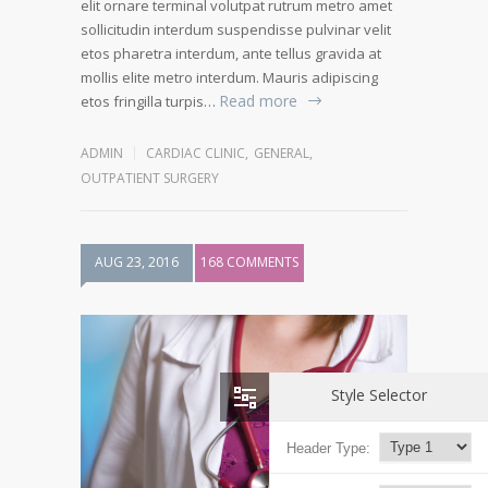
elit ornare terminal volutpat rutrum metro amet
sollicitudin interdum suspendisse pulvinar velit
etos pharetra interdum, ante tellus gravida at
mollis elite metro interdum. Mauris adipiscing
Read more
etos fringilla turpis…
ADMIN
CARDIAC CLINIC
,
GENERAL
,
OUTPATIENT SURGERY
AUG 23, 2016
168 COMMENTS
Style Selector
Header Type: