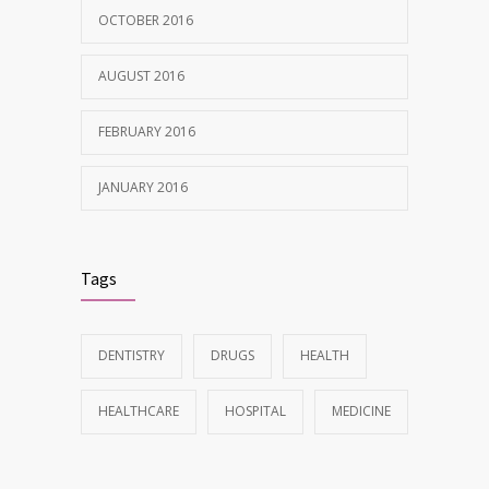
OCTOBER 2016
AUGUST 2016
FEBRUARY 2016
JANUARY 2016
Tags
DENTISTRY
DRUGS
HEALTH
HEALTHCARE
HOSPITAL
MEDICINE