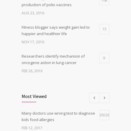
168
production of polio vaccines
AUG 23, 2016
Fitness blogger says weight gain led to
15
happier and healthier life
NOV 17, 2016
Researchers identify mechanism of
9
oncogene action in lung cancer
FEB 26, 2016
Clean indoor air as important as meds in
8
controlling asthma
Most Viewed
AUG 10, 2016
Many doctors use wrong test to diagnose
Can breakfast help keep us thin? Nutrition
35036
5
kids food allergies
science is tricky
FEB 12, 2017
JAN 5, 2017