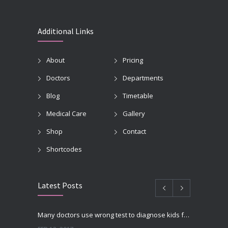
Additional Links
About
Pricing
Doctors
Departments
Blog
Timetable
Medical Care
Gallery
Shop
Contact
Shortcodes
Latest Posts
Many doctors use wrong test to diagnose kids food allergies