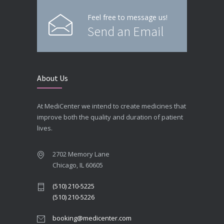
Feel free to message us!
Send an Email
About Us
At MediCenter we intend to create medicines that
improve both the quality and duration of patient
lives.
2702 Memory Lane
Chicago, IL 60605
(510) 210-5225
(510) 210-5226
booking@medicenter.com