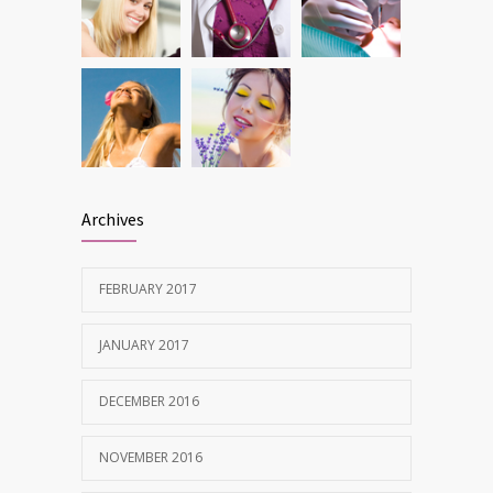
Archives
FEBRUARY 2017
JANUARY 2017
DECEMBER 2016
NOVEMBER 2016