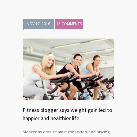
NOV 17, 2016
15 COMMENTS
Fitness blogger says weight gain led to
happier and healthier life
Maecenas etos sit amet consectetur adipiscing