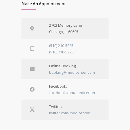
Make An Appointment
2702 Memory Lane
Chicago, IL 60605
(510) 210-5225
(510) 210-5226
Online Booking:
booking@medicenter.com
Facebook:
facebook.com/medicenter
Twitter:
twitter.com/medicenter