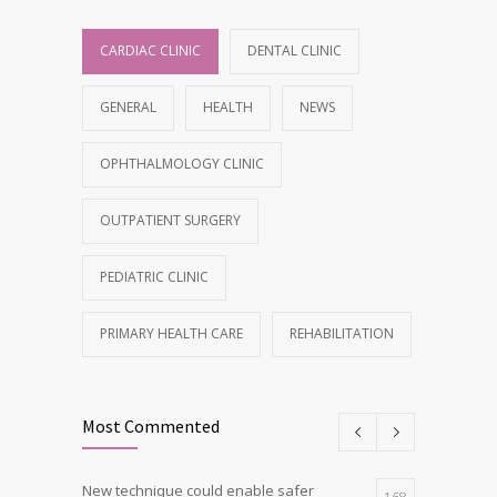
CARDIAC CLINIC
DENTAL CLINIC
GENERAL
HEALTH
NEWS
OPHTHALMOLOGY CLINIC
OUTPATIENT SURGERY
PEDIATRIC CLINIC
PRIMARY HEALTH CARE
REHABILITATION
Most Commented
New technique could enable safer