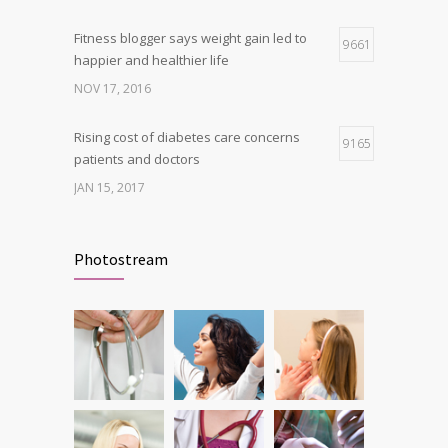
Fitness blogger says weight gain led to
9661
happier and healthier life
NOV 17, 2016
Rising cost of diabetes care concerns
9165
patients and doctors
JAN 15, 2017
New report: Abortions in US drop to lowest
9146
level since 1974
Photostream
DEC 22, 2016
Can breakfast help keep us thin? Nutrition
6212
science is tricky
JAN 5, 2017