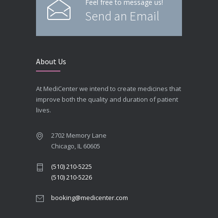
Feel free to message us!
Send an Email
About Us
At MediCenter we intend to create medicines that
improve both the quality and duration of patient
lives.
2702 Memory Lane
Chicago, IL 60605
(510) 210-5225
(510) 210-5226
booking@medicenter.com