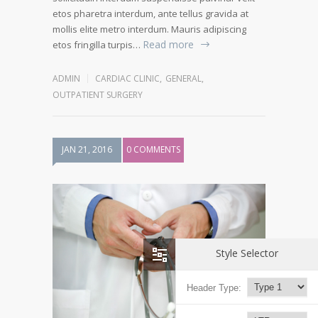
etos pharetra interdum, ante tellus gravida at
mollis elite metro interdum. Mauris adipiscing
Read more
etos fringilla turpis…
ADMIN
CARDIAC CLINIC
,
GENERAL
,
OUTPATIENT SURGERY
JAN 21, 2016
0 COMMENTS
Style Selector
Header Type: