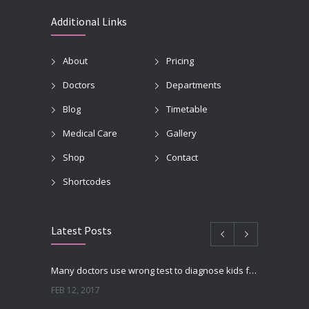
Additional Links
About
Pricing
Doctors
Departments
Blog
Timetable
Medical Care
Gallery
Shop
Contact
Shortcodes
Latest Posts
Many doctors use wrong test to diagnose kids food allergies
FEB 12, 2017