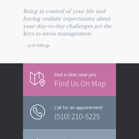
Being in control of your life and
having realistic expectations about
your day-to-day challenges are the
keys to stress management.
— Josh Billings
Find a clinic near you
Find Us On Map
Call for an appointment!
(510) 210-5225