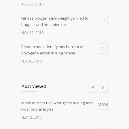
AUG 23, 2016
Fitness blogger says weight gain led to
15
happier and healthier life
NOV 17, 2016
Researchers identify mechanism of
9
oncogene action in lung cancer
FEB 26, 2016
Clean indoor air as important as meds in
8
controlling asthma
Most Viewed
AUG 10, 2016
Many doctors use wrong test to diagnose
Can breakfast help keep us thin? Nutrition
35036
5
kids food allergies
science is tricky
FEB 12, 2017
JAN 5, 2017