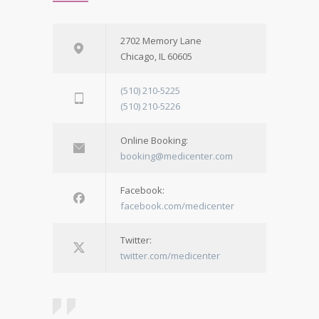
2702 Memory Lane
Chicago, IL 60605
(510) 210-5225
(510) 210-5226
Online Booking:
booking@medicenter.com
Facebook:
facebook.com/medicenter
Twitter:
twitter.com/medicenter