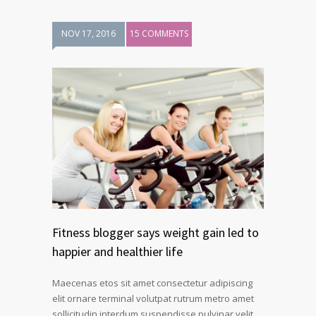
NOV 17, 2016
15 COMMENTS
Fitness blogger says weight gain led to
happier and healthier life
Maecenas etos sit amet consectetur adipiscing
elit ornare terminal volutpat rutrum metro amet
sollicitudin interdum suspendisse pulvinar velit