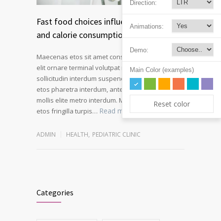
Direction:
Fast food choices influence kids soda
Animations:
and calorie consumption
Demo:
Maecenas etos sit amet consectetur adipiscing
elit ornare terminal volutpat rutrum metro amet
Main Color (examples)
sollicitudin interdum suspendisse pulvinar velit
etos pharetra interdum, ante tellus gravida at
mollis elite metro interdum. Mauris adipiscing
Reset color
Read more
etos fringilla turpis…
ADMIN
HEALTH
,
PEDIATRIC CLINIC
Categories