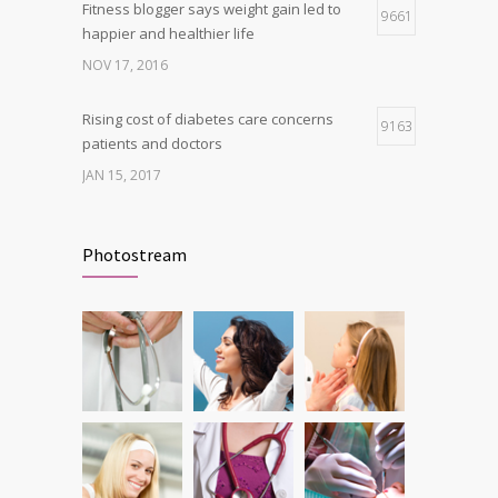
Fitness blogger says weight gain led to
9661
happier and healthier life
NOV 17, 2016
Rising cost of diabetes care concerns
9163
patients and doctors
JAN 15, 2017
New report: Abortions in US drop to lowest
9144
level since 1974
Photostream
DEC 22, 2016
Can breakfast help keep us thin? Nutrition
6212
science is tricky
JAN 5, 2017