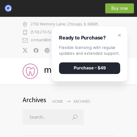
Buy now
2702 Memory Lane, Chicago, IL 60605
(510) 210-5225
×
Ready to Purchase?
contact@medicenter.com
Flexible licensing with regular
0
updates and extended support.
medicenter
Purchase – $49
Archives
HOME
ARCHIVES