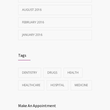
AUGUST 2016
FEBRUARY 2016
JANUARY 2016
Tags
DENTISTRY
DRUGS
HEALTH
HEALTHCARE
HOSPITAL
MEDICINE
Make An Appointment