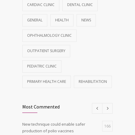
CARDIAC CLINIC
DENTAL CLINIC
GENERAL
HEALTH
NEWS
OPHTHALMOLOGY CLINIC
OUTPATIENT SURGERY
PEDIATRIC CLINIC
PRIMARY HEALTH CARE
REHABILITATION
Most Commented
New technique could enable safer
166
production of polio vaccines