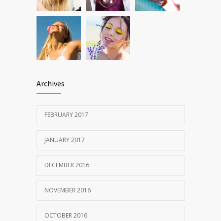
Archives
FEBRUARY 2017
JANUARY 2017
DECEMBER 2016
NOVEMBER 2016
OCTOBER 2016