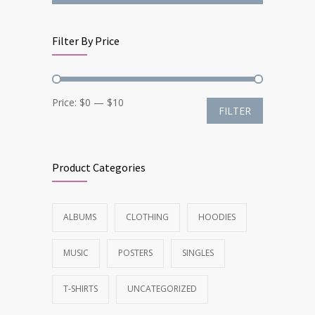
Filter By Price
Min
Max
Price:
$0
—
$10
FILTER
price
price
Product Categories
ALBUMS
CLOTHING
HOODIES
MUSIC
POSTERS
SINGLES
T-SHIRTS
UNCATEGORIZED