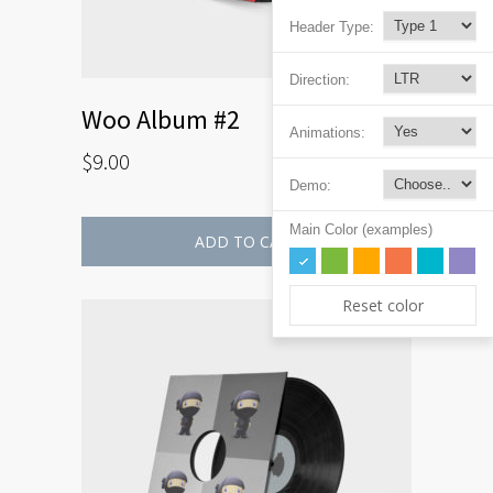
Header Type:
Direction:
Woo Album #2
Animations:
$
9.00
Demo:
Main Color (examples)
ADD TO CART
Reset color