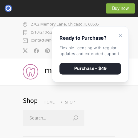
Buy now
2702 Memory Lane, Chicago, IL 60605
(510) 210-5225
×
Ready to Purchase?
contact@medicenter.com
Flexible licensing with regular
0
updates and extended support.
medicenter
Purchase – $49
Shop
HOME
SHOP