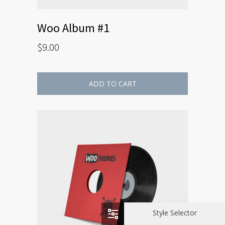
Woo Album #1
$
9.00
ADD TO CART
Style Selector