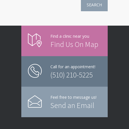
SEARCH
Find a clinic near you
Find Us On Map
Call for an appointment!
(510) 210-5225
Feel free to message us!
Send an Email