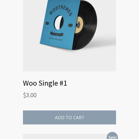
Woo Single #1
$
3.00
ADD TO CART
Sale!