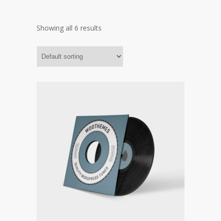
Showing all 6 results