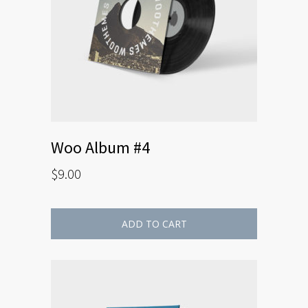
Woo Album #4
$
9.00
ADD TO CART