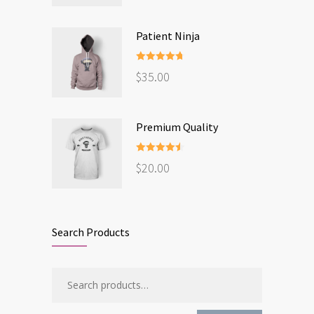
Patient Ninja
Rated
4.67
$
35.00
out of 5
Premium Quality
Rated
4.50
$
20.00
out of 5
Search Products