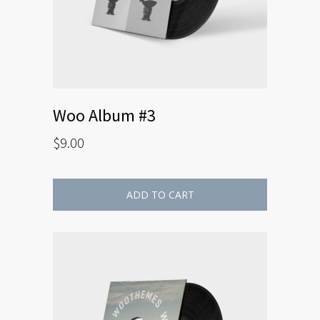
Woo Album #3
$
9.00
ADD TO CART