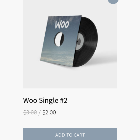
Woo Single #2
$
3.00
$
2.00
ADD TO CART