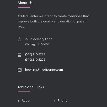
About Us
At MediCenter we intend to create medicines that
improve both the quality and duration of patient
lives.
2702 Memory Lane
Chicago, IL 60605
(510) 210-5225
(510) 210-5226
booking@medicenter.com
Additional Links
About
Pricing