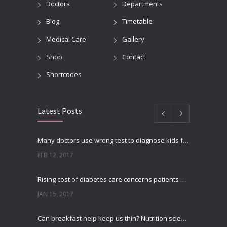
Doctors
Departments
Blog
Timetable
Medical Care
Gallery
Shop
Contact
Shortcodes
Latest Posts
Many doctors use wrong test to diagnose kids food allergies
FEB 12, 2017
Rising cost of diabetes care concerns patients and doctors
JAN 15, 2017
Can breakfast help keep us thin? Nutrition science is tricky