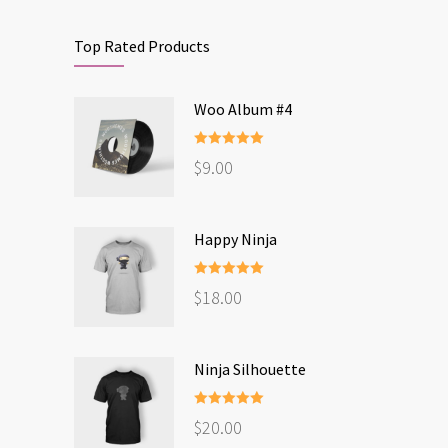
Top Rated Products
Woo Album #4
Rated
5.00
$
9.00
out of 5
Happy Ninja
Rated
5.00
$
18.00
out of 5
Ninja Silhouette
Rated
5.00
$
20.00
out of 5