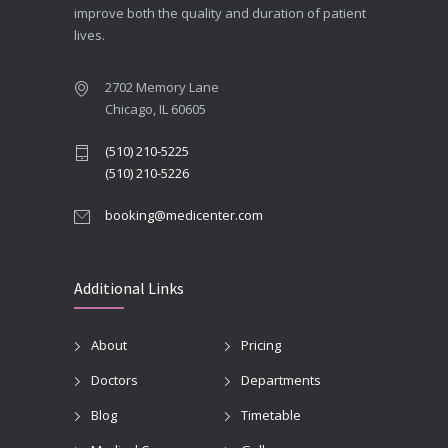
improve both the quality and duration of patient
lives.
2702 Memory Lane
Chicago, IL 60605
(510) 210-5225
(510) 210-5226
booking@medicenter.com
Additional Links
About
Pricing
Doctors
Departments
Blog
Timetable