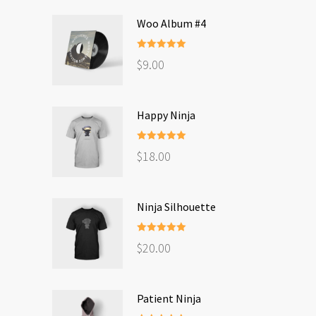
Woo Album #4
Rated
5.00
$
9.00
out of 5
Happy Ninja
Rated
5.00
$
18.00
out of 5
Ninja Silhouette
Rated
5.00
$
20.00
out of 5
Patient Ninja