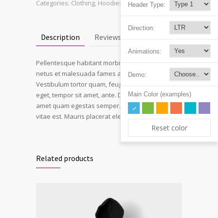
Categories:
Clothing
,
Hoodies
Header Type:
Direction:
Description
Reviews (3)
Animations:
Pellentesque habitant morbi tristique senectus et
netus et malesuada fames ac turpis egestas.
Demo:
Vestibulum tortor quam, feugiat vitae, ultricies
Main Color (examples)
eget, tempor sit amet, ante. Donec eu libero sit
amet quam egestas semper. Aenean ultricies mi
vitae est. Mauris placerat eleifend leo.
Reset color
Related products