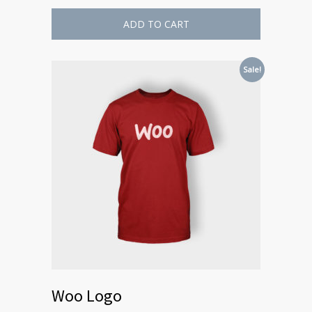
ADD TO CART
Sale!
Woo Logo