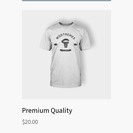
Premium Quality
$
20.00