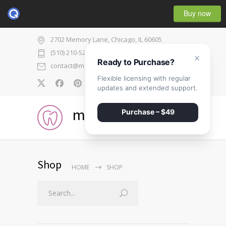
Buy now
2702 Memory Lane, Chicago, IL 60605
(510) 210-5225
×
Ready to Purchase?
contact@medicenter.com
Flexible licensing with regular
0
updates and extended support.
medicenter
Purchase – $49
Shop
HOME
SHOP