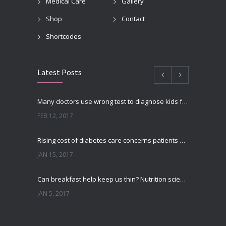
Medical Care
Gallery
Shop
Contact
Shortcodes
Latest Posts
Many doctors use wrong test to diagnose kids food allergies
FEB 12, 2017
Rising cost of diabetes care concerns patients and doctors
JAN 15, 2017
Can breakfast help keep us thin? Nutrition science is tricky
JAN 5, 2017
New report: Abortions in US drop to lowest level since 1974