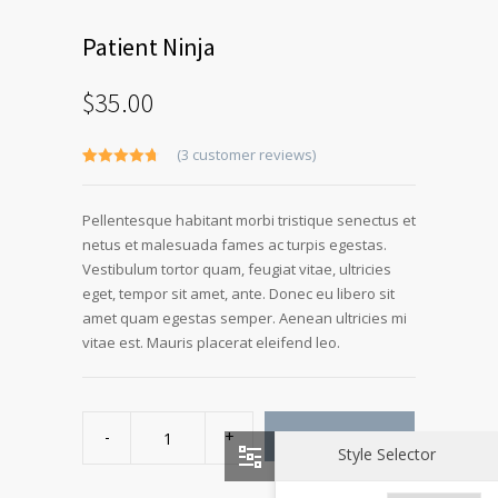
Patient Ninja
$
35.00
(
3
customer reviews)
Rated
3
4.67
out of 5
based on
Pellentesque habitant morbi tristique senectus et
customer
ratings
netus et malesuada fames ac turpis egestas.
Vestibulum tortor quam, feugiat vitae, ultricies
eget, tempor sit amet, ante. Donec eu libero sit
amet quam egestas semper. Aenean ultricies mi
vitae est. Mauris placerat eleifend leo.
Patient
Ninja
ADD TO CART
quantity
Style Selector