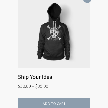
Ship Your Idea
$
30.00
–
$
35.00
ADD TO CART