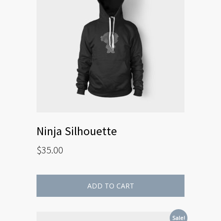
Ninja Silhouette
$
35.00
ADD TO CART
Sale!