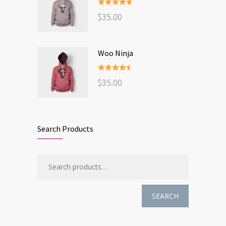
Rated
4.67
$
35.00
out of 5
Woo Ninja
Rated
4.50
$
35.00
out of 5
Search Products
SEARCH