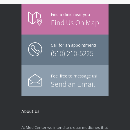
Find a clinic near you
Find Us On Map
Call for an appointment!
(510) 210-5225
Feel free to message us!
Send an Email
About Us
At MediCenter we intend to create medicines that