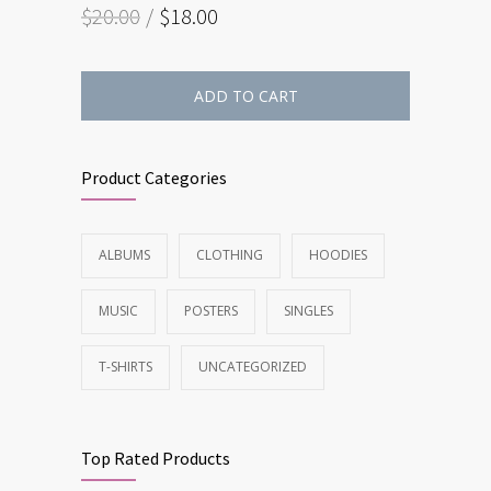
$
20.00
$
18.00
ADD TO CART
Product Categories
ALBUMS
CLOTHING
HOODIES
MUSIC
POSTERS
SINGLES
T-SHIRTS
UNCATEGORIZED
Top Rated Products