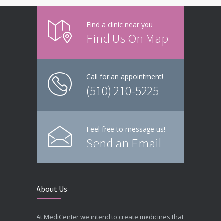
Find a clinic near you
Find Us On Map
Call for an appointment!
(510) 210-5225
Feel free to message us!
Send an Email
About Us
At MediCenter we intend to create medicines that