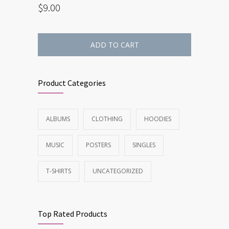
$
9.00
ADD TO CART
Product Categories
ALBUMS
CLOTHING
HOODIES
MUSIC
POSTERS
SINGLES
T-SHIRTS
UNCATEGORIZED
Top Rated Products