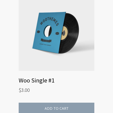
Woo Single #1
$
3.00
ADD TO CART