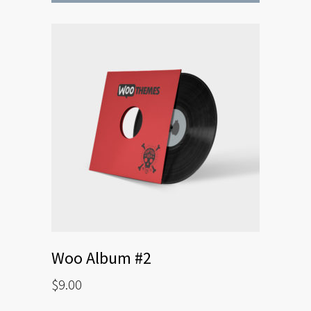
Woo Album #2
$
9.00