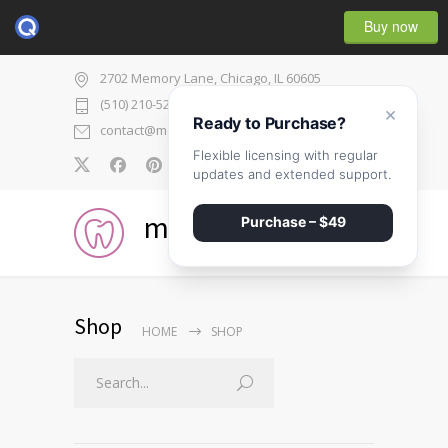
Buy now
2702 Memory Lane, Chicago, IL 60605
(510) 210-5225
×
Ready to Purchase?
contact@medicenter.com
Flexible licensing with regular
0
updates and extended support.
medicenter
Purchase – $49
Shop
HOME
SHOP