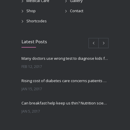
Medical Care
Gallery
Shop
Contact
Shortcodes
Latest Posts
Many doctors use wrong test to diagnose kids food allergies
FEB 12, 2017
Rising cost of diabetes care concerns patients and doctors
JAN 15, 2017
Can breakfast help keep us thin? Nutrition science is tricky
JAN 5, 2017
New report: Abortions in US drop to lowest level since 1974