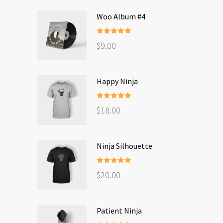
Woo Album #4
Rated
5.00
$
9.00
out of 5
Happy Ninja
Rated
5.00
$
18.00
out of 5
Ninja Silhouette
Rated
5.00
$
20.00
out of 5
Patient Ninja