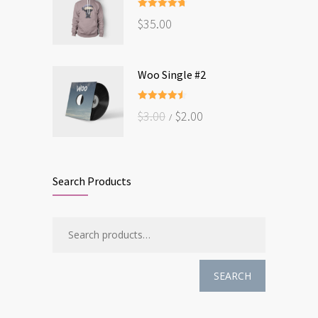
Rated
4.67
$
35.00
out of 5
Woo Single #2
Rated
4.50
$
3.00
$
2.00
out of 5
Search Products
SEARCH