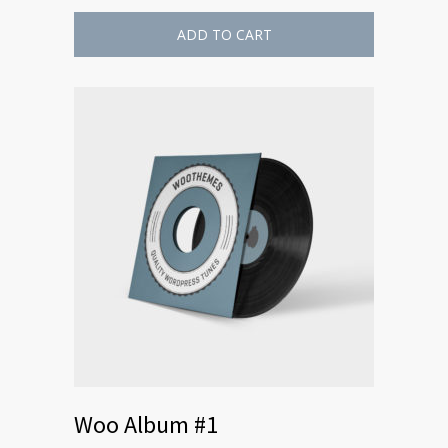
ADD TO CART
Woo Album #1