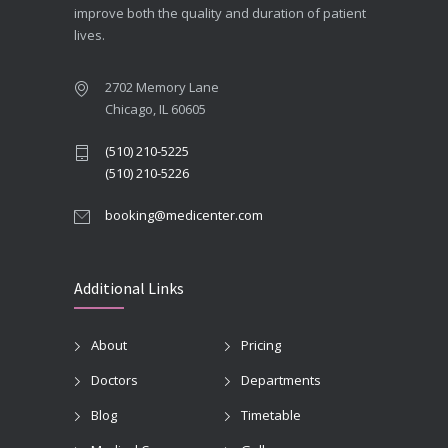
improve both the quality and duration of patient
lives.
2702 Memory Lane
Chicago, IL 60605
(510) 210-5225
(510) 210-5226
booking@medicenter.com
Additional Links
About
Pricing
Doctors
Departments
Blog
Timetable