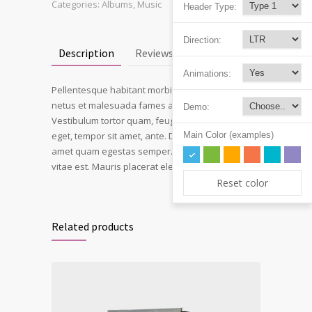
Categories:
Albums
,
Music
Header Type:
Direction:
Description
Reviews (1)
Animations:
Pellentesque habitant morbi tristique senectus et
netus et malesuada fames ac turpis egestas.
Demo:
Vestibulum tortor quam, feugiat vitae, ultricies
Main Color (examples)
eget, tempor sit amet, ante. Donec eu libero sit
amet quam egestas semper. Aenean ultricies mi
vitae est. Mauris placerat eleifend leo.
Reset color
Related products