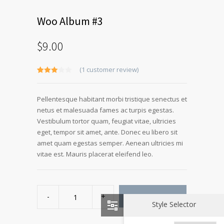
Woo Album #3
$
9.00
(
1
customer review)
Rated
1
3.00
out of 5
Pellentesque habitant morbi tristique senectus et
based
on
netus et malesuada fames ac turpis egestas.
customer
rating
Vestibulum tortor quam, feugiat vitae, ultricies
eget, tempor sit amet, ante. Donec eu libero sit
amet quam egestas semper. Aenean ultricies mi
vitae est. Mauris placerat eleifend leo.
Woo
Album
ADD TO CART
#3
Style Selector
quantity