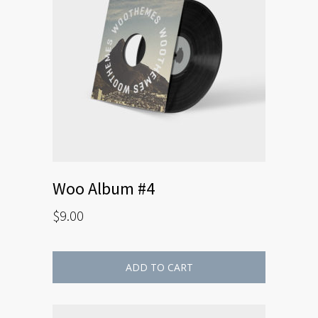
Woo Album #4
$
9.00
ADD TO CART