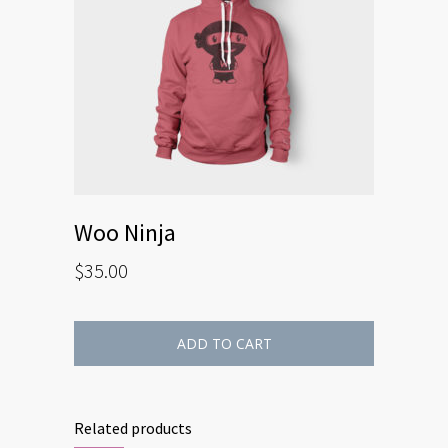
Woo Ninja
$
35.00
ADD TO CART
Related products