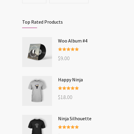
Top Rated Products
Woo Album #4
Rated
5.00
$
9.00
out of 5
Happy Ninja
Rated
5.00
$
18.00
out of 5
Ninja Silhouette
Rated
5.00