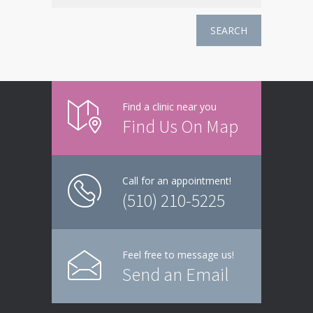
SEARCH
Find a clinic near you
Find Us On Map
Call for an appointment!
(510) 210-5225
Feel free to message us!
Send an Email