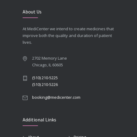
About Us
At MediCenter we intend to create medicines that
improve both the quality and duration of patient
lives.
2702 Memory Lane
Chicago, IL 60605
(510) 210-5225
(510) 210-5226
booking@medicenter.com
Additional Links