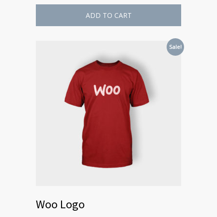
ADD TO CART
Sale!
Woo Logo