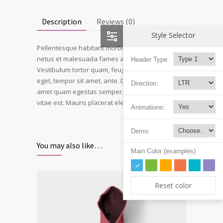
Description
Reviews (0)
Style Selector
Pellentesque habitant morbi tristique senectus et
netus et malesuada fames ac turpis egestas.
Header Type:
Vestibulum tortor quam, feugiat vitae, ultricies
eget, tempor sit amet, ante. Donec eu libero sit
Direction:
amet quam egestas semper. Aenean ultricies mi
vitae est. Mauris placerat eleifend leo.
Animations:
Demo:
You may also like…
Main Color (examples)
Reset color