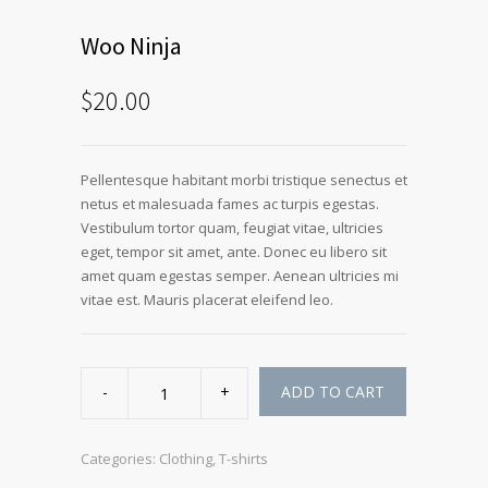
Woo Ninja
$
20.00
Pellentesque habitant morbi tristique senectus et
netus et malesuada fames ac turpis egestas.
Vestibulum tortor quam, feugiat vitae, ultricies
eget, tempor sit amet, ante. Donec eu libero sit
amet quam egestas semper. Aenean ultricies mi
vitae est. Mauris placerat eleifend leo.
Woo
Ninja
ADD TO CART
quantity
Categories:
Clothing
,
T-shirts