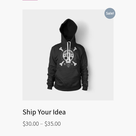
Sale!
Ship Your Idea
$
30.00
–
$
35.00