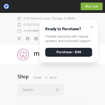
Buy now
2702 Memory Lane, Chicago, IL 60605
(510) 210-5225
×
Ready to Purchase?
contact@medicenter.com
Flexible licensing with regular
0
updates and extended support.
medicenter
Purchase – $49
Shop
HOME
SHOP