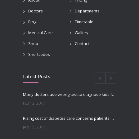
About
Pricing
Doctors
Departments
Blog
Timetable
Medical Care
Gallery
Shop
Contact
Shortcodes
Latest Posts
Many doctors use wrong test to diagnose kids food allergies
FEB 12, 2017
Rising cost of diabetes care concerns patients and doctors
JAN 15, 2017