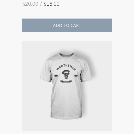
$
20.00
$
18.00
ADD TO CART