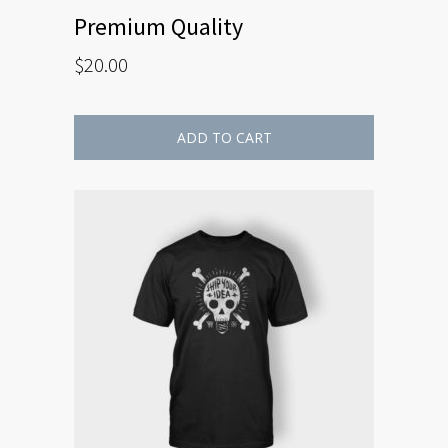
Premium Quality
$
20.00
ADD TO CART