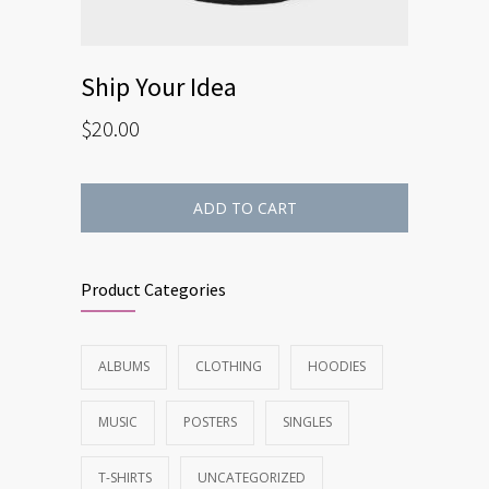
Ship Your Idea
$
20.00
ADD TO CART
Product Categories
ALBUMS
CLOTHING
HOODIES
MUSIC
POSTERS
SINGLES
T-SHIRTS
UNCATEGORIZED