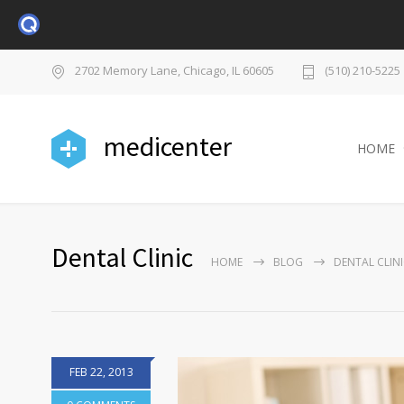
2702 Memory Lane, Chicago, IL 60605
(510) 210-5225
medicenter
HOME
Dental Clinic
HOME
BLOG
DENTAL CLIN
FEB 22, 2013