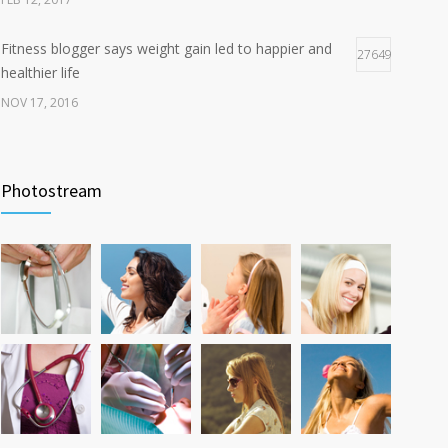
Fitness blogger says weight gain led to happier and
27649
healthier life
NOV 17, 2016
New report: Abortions in US drop to lowest level since
17932
1974
Photostream
DEC 22, 2016
Can breakfast help keep us thin? Nutrition science is
12763
tricky
JAN 5, 2017