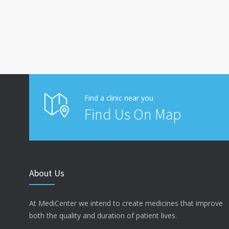
Find a clinic near you
Find Us On Map
About Us
At MediCenter we intend to create medicines that improve
both the quality and duration of patient lives.