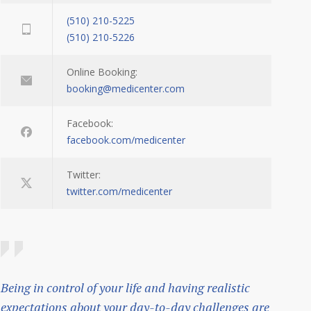
(510) 210-5225
(510) 210-5226
Online Booking:
booking@medicenter.com
Facebook:
facebook.com/medicenter
Twitter:
twitter.com/medicenter
Being in control of your life and having realistic
expectations about your day-to-day challenges are