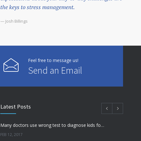
the keys to stress management.
— Josh Billings
Feel free to message us!
Send an Email
Latest Posts
Many doctors use wrong test to diagnose kids food allergies
FEB 12, 2017