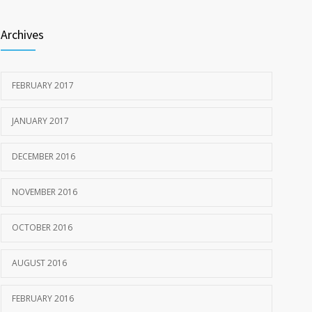
Archives
FEBRUARY 2017
JANUARY 2017
DECEMBER 2016
NOVEMBER 2016
OCTOBER 2016
AUGUST 2016
FEBRUARY 2016