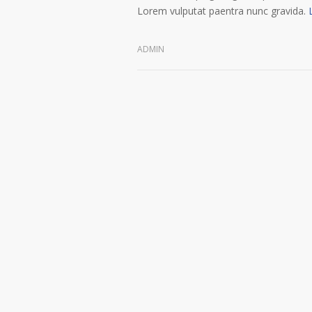
Lorem vulputat paentra nunc gravida.
ADMIN