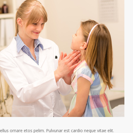
tellus ornare etos pelim. Pulvunar est cardio neque vitae elit.