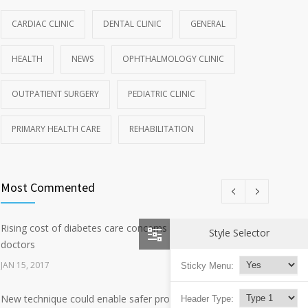
CARDIAC CLINIC
DENTAL CLINIC
GENERAL
HEALTH
NEWS
OPHTHALMOLOGY CLINIC
OUTPATIENT SURGERY
PEDIATRIC CLINIC
PRIMARY HEALTH CARE
REHABILITATION
Most Commented
Rising cost of diabetes care concerns patients and
2647
Style Selector
doctors
JAN 15, 2017
Sticky Menu:
New technique could enable safer production of polio
Header Type:
637