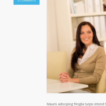
0 COMMENTS
Mauris adisciping fringila turpis intend 