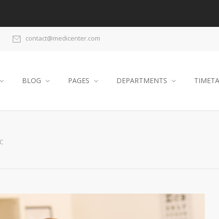
contact@medicenter.com
BLOG
PAGES
DEPARTMENTS
TIMET
IC