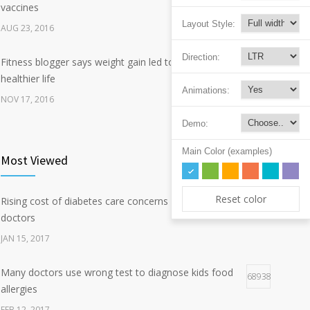
vaccines
Layout Style:
AUG 23, 2016
Direction:
Fitness blogger says weight gain led to happier and
338
healthier life
Animations:
NOV 17, 2016
Demo:
New report: Abortions in US drop to lowest level since
187
1974
Main Color (examples)
Most Viewed
DEC 22, 2016
Reset color
Rising cost of diabetes care concerns patients and
Hormone dramatically increases insulin production,
124038
157
doctors
possible diabetes breakthrough
JAN 15, 2017
OCT 25, 2016
Many doctors use wrong test to diagnose kids food
68938
allergies
FEB 12, 2017