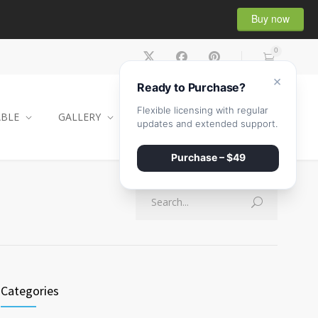
Buy now
0
×
Ready to Purchase?
Flexible licensing with regular
ABLE
GALLERY
CONTACT
SHOP
updates and extended support.
Purchase – $49
Categories