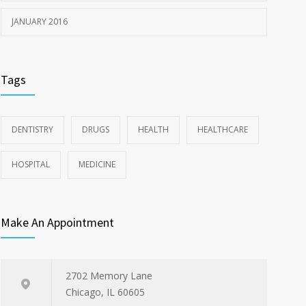
JANUARY 2016
Tags
DENTISTRY
DRUGS
HEALTH
HEALTHCARE
HOSPITAL
MEDICINE
Make An Appointment
2702 Memory Lane
Chicago, IL 60605