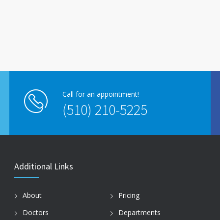
Call for an appointment!
(510) 210-5225
Additional Links
About
Pricing
Doctors
Departments