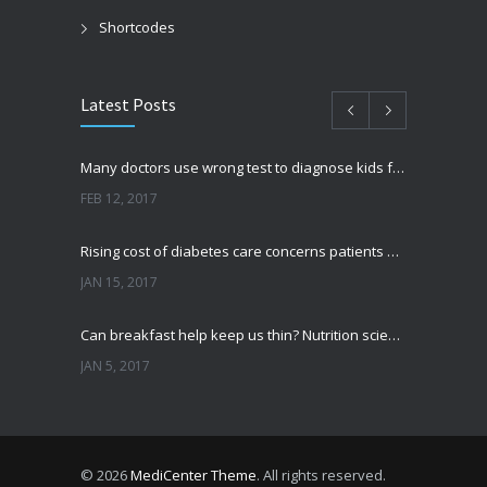
Shortcodes
Latest Posts
Many doctors use wrong test to diagnose kids food allergies
FEB 12, 2017
Rising cost of diabetes care concerns patients and doctors
JAN 15, 2017
Can breakfast help keep us thin? Nutrition science is tricky
JAN 5, 2017
New report: Abortions in US drop to lowest level since 1974
DEC 22, 2016
© 2026
MediCenter Theme
. All rights reserved.