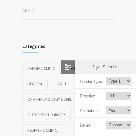
ADMIN
Categories
Style Selector
CARDIAC CLINIC
DENTAL CLINIC
Header Type:
GENERAL
HEALTH
NEWS
Direction:
OPHTHALMOLOGY CLINIC
Animations:
OUTPATIENT SURGERY
Demo:
PEDIATRIC CLINIC