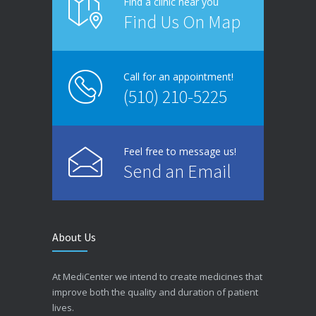
Find a clinic near you
Find Us On Map
Call for an appointment!
(510) 210-5225
Feel free to message us!
Send an Email
About Us
At MediCenter we intend to create medicines that
improve both the quality and duration of patient
lives.