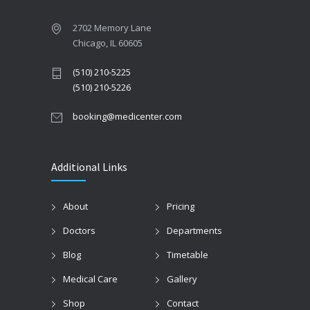
2702 Memory Lane
Chicago, IL 60605
(510) 210-5225
(510) 210-5226
booking@medicenter.com
Additional Links
About
Pricing
Doctors
Departments
Blog
Timetable
Medical Care
Gallery
Shop
Contact