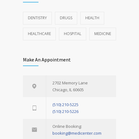
DENTISTRY
DRUGS
HEALTH
HEALTHCARE
HOSPITAL
MEDICINE
Make An Appointment
2702 Memory Lane
Chicago, IL 60605
(510) 210-5225
(510) 210-5226
Online Booking:
booking@medicenter.com