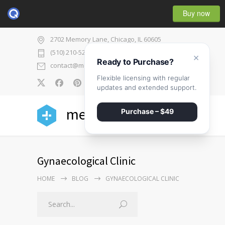
Buy now
2702 Memory Lane, Chicago, IL 60605
(510) 210-5225
×
Ready to Purchase?
contact@medicenter.com
Flexible licensing with regular
0
updates and extended support.
medicenter
Purchase – $49
Gynaecological Clinic
HOME
BLOG
GYNAECOLOGICAL CLINIC