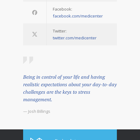
Facebook:
facebook.com/medicenter
Twitter:
twitter.com/medicenter
Being in control of your life and having
realistic expectations about your day-to-day
challenges are the keys to stress
management.
— Josh Billings