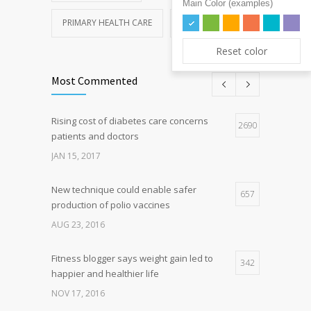
Main Color (examples)
PRIMARY HEALTH CARE
REHABILITATION
Reset color
Most Commented
Rising cost of diabetes care concerns
2690
patients and doctors
JAN 15, 2017
New technique could enable safer
657
production of polio vaccines
AUG 23, 2016
Fitness blogger says weight gain led to
342
happier and healthier life
NOV 17, 2016