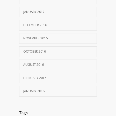
JANUARY 2017
DECEMBER 2016
NOVEMBER 2016
OCTOBER 2016
AUGUST 2016
FEBRUARY 2016
JANUARY 2016
Tags