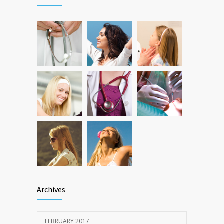
DEC 22, 2016
Can breakfast help keep us thin? Nutrition
12783
science is tricky
JAN 5, 2017
Archives
FEBRUARY 2017