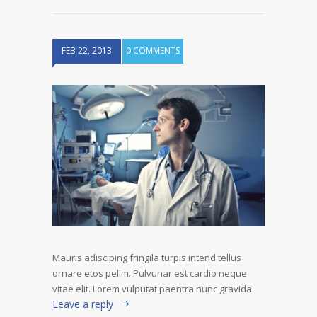
FEB 22, 2013
0 COMMENTS
Mauris adisciping fringila turpis intend tellus
ornare etos pelim. Pulvunar est cardio neque
vitae elit. Lorem vulputat paentra nunc gravida.
Leave a reply