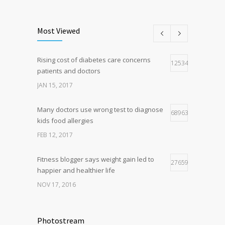
New report: Abortions in US drop to lowest
193
level since 1974
Most Viewed
DEC 22, 2016
Rising cost of diabetes care concerns
Hormone dramatically increases insulin
125348
162
patients and doctors
production, possible diabetes
breakthrough
JAN 15, 2017
OCT 25, 2016
Many doctors use wrong test to diagnose
68963
kids food allergies
FEB 12, 2017
Fitness blogger says weight gain led to
27659
happier and healthier life
NOV 17, 2016
New report: Abortions in US drop to lowest
17941
level since 1974
Photostream