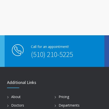
Call for an appointment!
(510) 210-5225
Additional Links
About
Pricing
Doctors
Departments