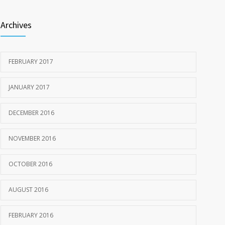
Archives
FEBRUARY 2017
JANUARY 2017
DECEMBER 2016
NOVEMBER 2016
OCTOBER 2016
AUGUST 2016
FEBRUARY 2016