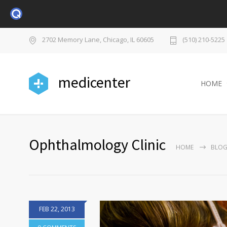
2702 Memory Lane, Chicago, IL 60605
(510) 210-5225
medicenter
HOME
Ophthalmology Clinic
HOME
BLO
FEB 22, 2013