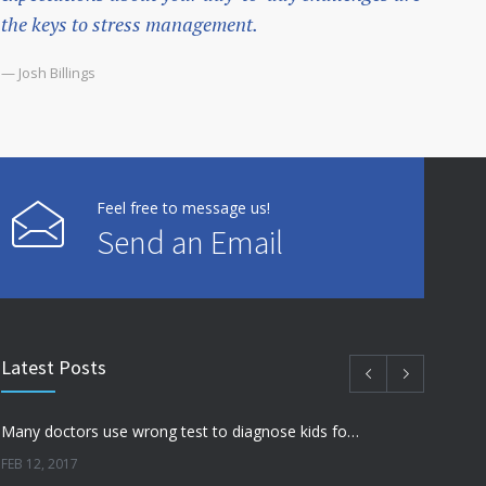
the keys to stress management.
— Josh Billings
Feel free to message us!
Send an Email
Latest Posts
Many doctors use wrong test to diagnose kids food allergies
FEB 12, 2017