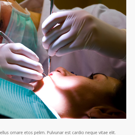
tellus ornare etos pelim. Pulvunar est cardio neque vitae elit.