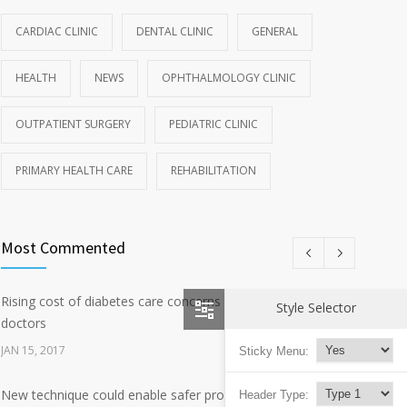
CARDIAC CLINIC
DENTAL CLINIC
GENERAL
HEALTH
NEWS
OPHTHALMOLOGY CLINIC
OUTPATIENT SURGERY
PEDIATRIC CLINIC
PRIMARY HEALTH CARE
REHABILITATION
Most Commented
Rising cost of diabetes care concerns patients and
2692
Style Selector
doctors
JAN 15, 2017
Sticky Menu:
New technique could enable safer production of polio
Header Type:
657