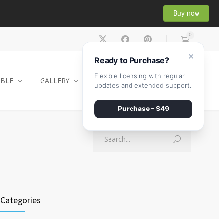
Buy now
0
×
Ready to Purchase?
Flexible licensing with regular
ABLE
GALLERY
CONTACT
SHOP
updates and extended support.
Purchase – $49
Categories