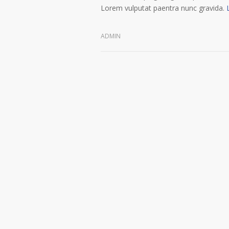
Lorem vulputat paentra nunc gravida.
ADMIN