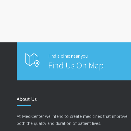
Find a clinic near you
Find Us On Map
About Us
At MediCenter we intend to create medicines that improve
both the quality and duration of patient lives.