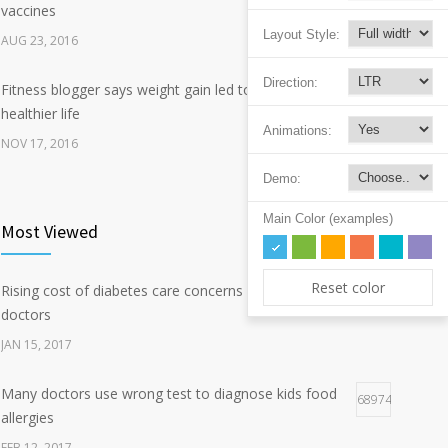
vaccines
Layout Style:
AUG 23, 2016
Direction:
Fitness blogger says weight gain led to happier and
342
healthier life
Animations:
NOV 17, 2016
Demo:
New report: Abortions in US drop to lowest level since
193
1974
Main Color (examples)
Most Viewed
DEC 22, 2016
Reset color
Rising cost of diabetes care concerns patients and
Hormone dramatically increases insulin production,
125417
162
doctors
possible diabetes breakthrough
JAN 15, 2017
OCT 25, 2016
Many doctors use wrong test to diagnose kids food
68974
allergies
FEB 12, 2017