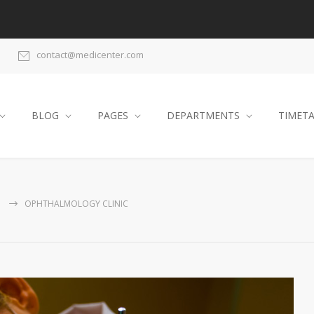
contact@medicenter.com
BLOG
PAGES
DEPARTMENTS
TIMET
G
OPHTHALMOLOGY CLINIC