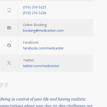
(510) 210-5225
(510) 210-5226
Online Booking:
booking@medicenter.com
Facebook:
facebook.com/medicenter
Twitter:
twitter.com/medicenter
Being in control of your life and having realistic
expectations about your day-to-day challenges are