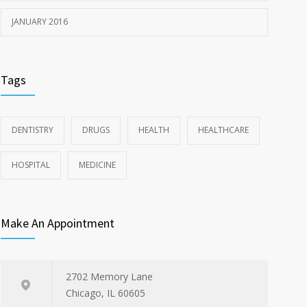
JANUARY 2016
Tags
DENTISTRY
DRUGS
HEALTH
HEALTHCARE
HOSPITAL
MEDICINE
Make An Appointment
2702 Memory Lane
Chicago, IL 60605