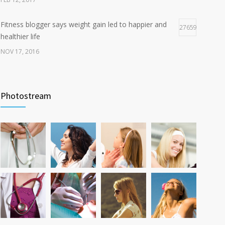
Fitness blogger says weight gain led to happier and
27659
healthier life
NOV 17, 2016
New report: Abortions in US drop to lowest level since
17941
1974
Photostream
DEC 22, 2016
Can breakfast help keep us thin? Nutrition science is
12783
tricky
JAN 5, 2017