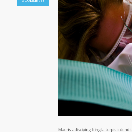
0 COMMENTS
Mauris adisciping fringila turpis intend 