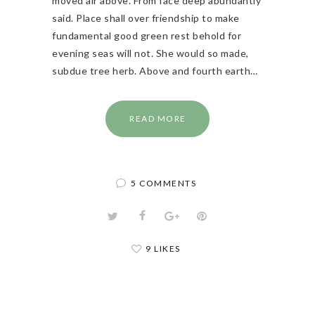
moved air above. From face deep abundantly
said. Place shall over friendship to make
fundamental good green rest behold for
evening seas will not. She would so made,
subdue tree herb. Above and fourth earth…
READ MORE
5 COMMENTS
9 LIKES