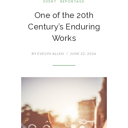
EVENT
REPORTAGE
One of the 20th
Century’s Enduring
Works
BY
EVELYN ALLEN
/
JUNE 22, 2016