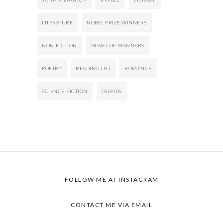
LITERATURE
NOBEL PRIZE WINNERS
NON-FICTION
NOVEL OF MANNERS
POETRY
READING LIST
ROMANCE
SCIENCE-FICTION
TRENDS
FOLLOW ME AT
INSTAGRAM
CONTACT ME VIA
EMAIL