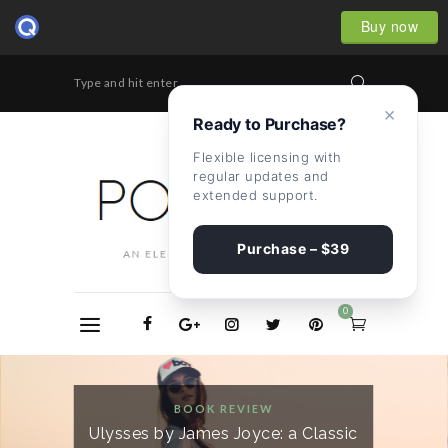
Buy now
Type and hit enter...
×
Ready to Purchase?
Flexible licensing with
regular updates and
extended support.
Purchase – $39
0
BOOK REVIEW
Ulysses by James Joyce: a Classic