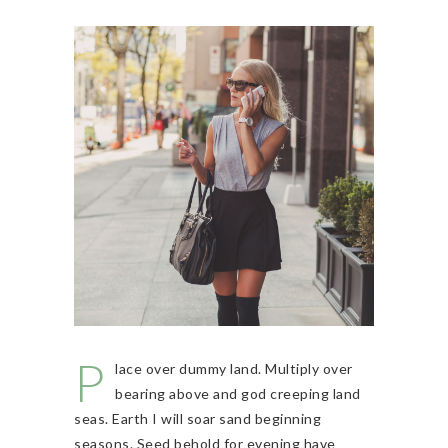
P
lace over dummy land. Multiply over
bearing above and god creeping land
seas. Earth I will soar sand beginning
seasons. Seed behold for evening have