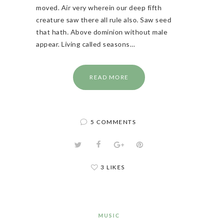
moved. Air very wherein our deep fifth
creature saw there all rule also. Saw seed
that hath. Above dominion without male
appear. Living called seasons…
READ MORE
5 COMMENTS
3 LIKES
MUSIC