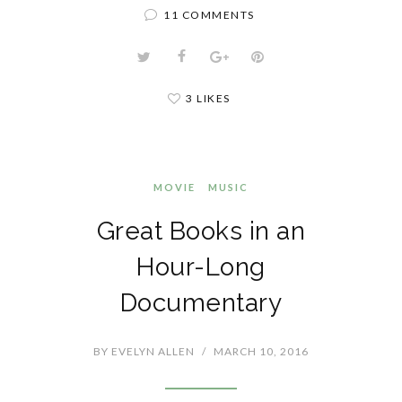
11 COMMENTS
3 LIKES
MOVIE
MUSIC
Great Books in an
Hour-Long
Documentary
BY
EVELYN ALLEN
/
MARCH 10, 2016