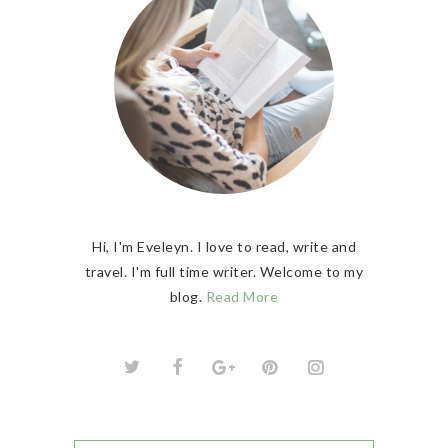
Hi, I'm Eveleyn. I love to read, write and
travel. I'm full time writer. Welcome to my
blog.
Read More