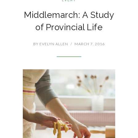
Middlemarch: A Study
of Provincial Life
BY
EVELYN ALLEN
/
MARCH 7, 2016