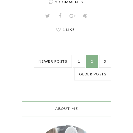
5 COMMENTS
1 LIKE
NEWER POSTS
1
2
3
OLDER POSTS
ABOUT ME