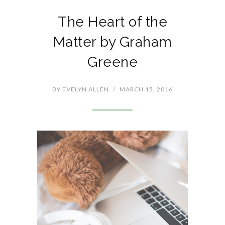
The Heart of the
Matter by Graham
Greene
BY
EVELYN ALLEN
/
MARCH 15, 2016