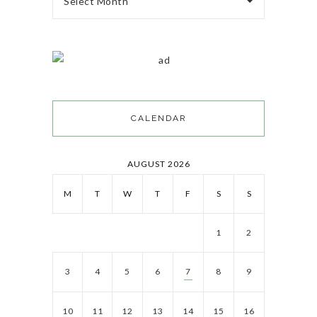
Select Month
CALENDAR
AUGUST 2026
M
T
W
T
F
S
S
1
2
3
4
5
6
7
8
9
10
11
12
13
14
15
16