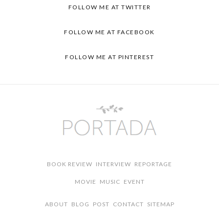
FOLLOW ME AT
TWITTER
FOLLOW ME AT
FACEBOOK
FOLLOW ME AT
PINTEREST
BOOK REVIEW
INTERVIEW
REPORTAGE
MOVIE
MUSIC
EVENT
ABOUT
BLOG
POST
CONTACT
SITEMAP