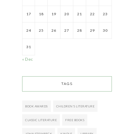
17
18
19
20
21
22
23
24
25
26
27
28
29
30
31
« Dec
TAGS
BOOK AWARDS
CHILDREN'S LITERATURE
CLASSIC LITERATURE
FREE BOOKS
JOHN STEINBECK
KINDLE
LIBRARY