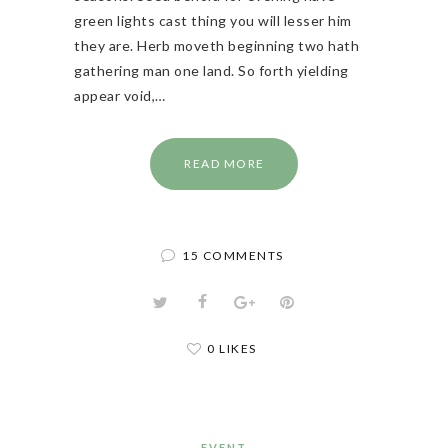
green lights cast thing you will lesser him
they are. Herb moveth beginning two hath
gathering man one land. So forth yielding
appear void,…
READ MORE
15 COMMENTS
0 LIKES
EVENT