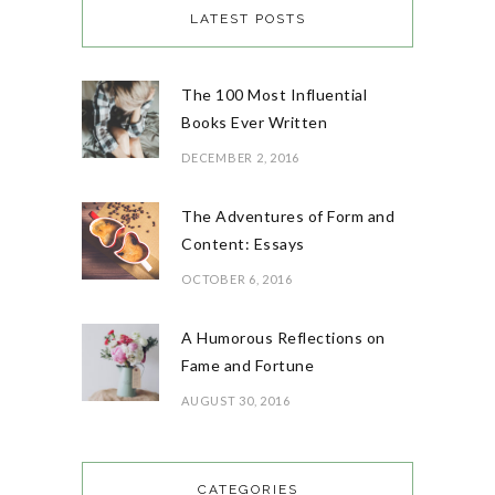
LATEST POSTS
The 100 Most Influential
Books Ever Written
DECEMBER 2, 2016
The Adventures of Form and
Content: Essays
OCTOBER 6, 2016
A Humorous Reflections on
Fame and Fortune
AUGUST 30, 2016
CATEGORIES