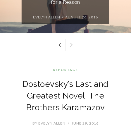
for a Reason
EVELYN ALLEN / AUGUST 26, 2016
REPORTAGE
Dostoevsky’s Last and
Greatest Novel, The
Brothers Karamazov
BY
EVELYN ALLEN
/
JUNE 29, 2016