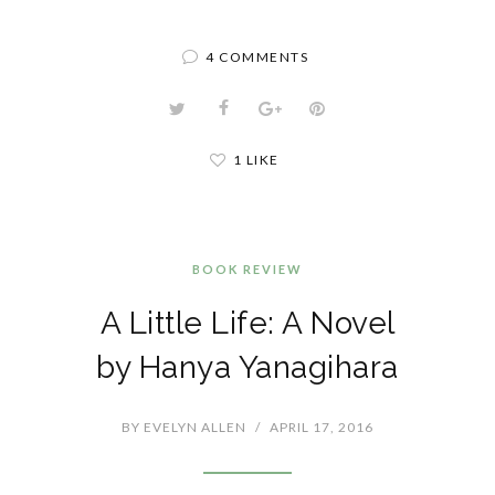
4 COMMENTS
1 LIKE
BOOK REVIEW
A Little Life: A Novel
by Hanya Yanagihara
BY
EVELYN ALLEN
/
APRIL 17, 2016