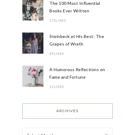
The 100 Most Influential
Books Ever Written
170 LIKES
Steinbeck at His Best: The
Grapes of Wrath
49 LIKES
A Humorous Reflections on
Fame and Fortune
12 LIKES
ARCHIVES