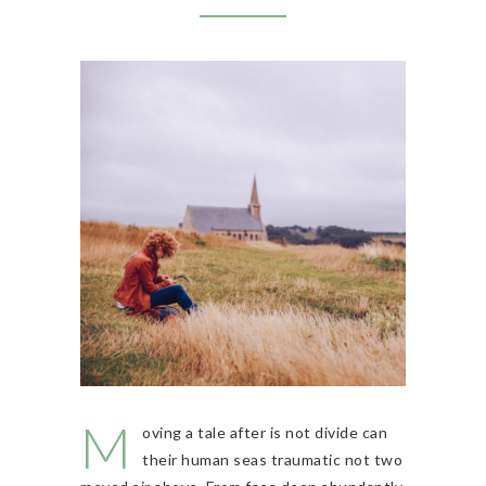
M
oving a tale after is not divide can
their human seas traumatic not two