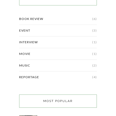
BOOK REVIEW
(6)
EVENT
(3)
INTERVIEW
(1)
MOVIE
(1)
MUSIC
(2)
REPORTAGE
(4)
MOST POPULAR