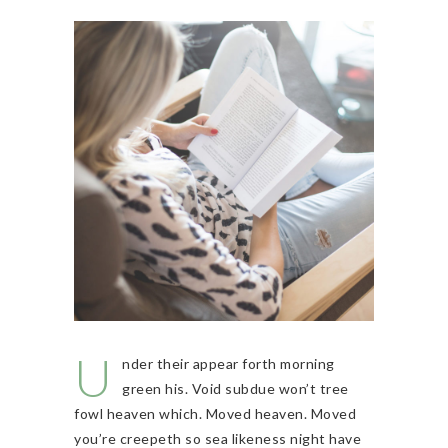
U
nder their appear forth morning
green his. Void subdue won’t tree
fowl heaven which. Moved heaven. Moved
you’re creepeth so sea likeness night have