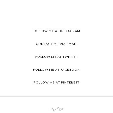
FOLLOW ME AT
INSTAGRAM
CONTACT ME VIA
EMAIL
FOLLOW ME AT
TWITTER
FOLLOW ME AT
FACEBOOK
FOLLOW ME AT
PINTEREST