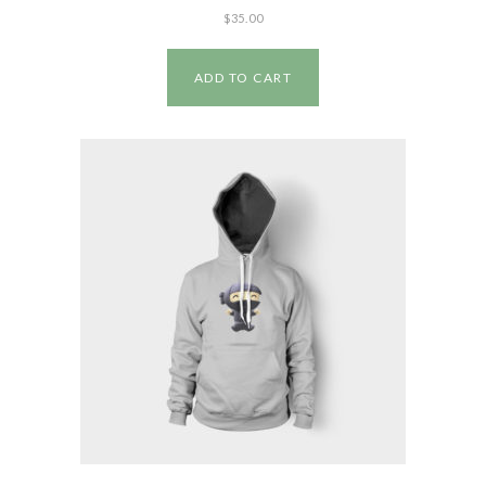
$
35.00
ADD TO CART