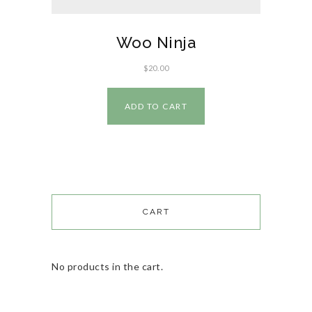
Woo Ninja
$
20.00
ADD TO CART
CART
No products in the cart.