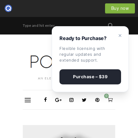
Buy now
Type and hit enter...
×
Ready to Purchase?
Flexible licensing with
regular updates and
extended support.
Purchase – $39
0