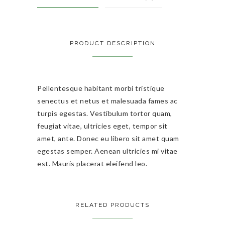
PRODUCT DESCRIPTION
Pellentesque habitant morbi tristique
senectus et netus et malesuada fames ac
turpis egestas. Vestibulum tortor quam,
feugiat vitae, ultricies eget, tempor sit
amet, ante. Donec eu libero sit amet quam
egestas semper. Aenean ultricies mi vitae
est. Mauris placerat eleifend leo.
RELATED PRODUCTS