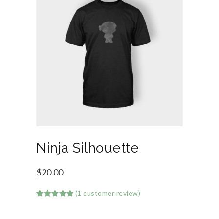
Ninja Silhouette
$
20.00
(
1
customer review)
Rated
1
5.00
out of 5
based on