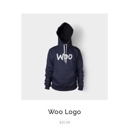
Woo Logo
$
35.00