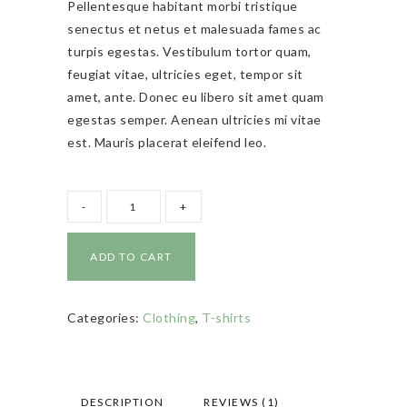
Pellentesque habitant morbi tristique
customer
rating
senectus et netus et malesuada fames ac
turpis egestas. Vestibulum tortor quam,
feugiat vitae, ultricies eget, tempor sit
amet, ante. Donec eu libero sit amet quam
egestas semper. Aenean ultricies mi vitae
est. Mauris placerat eleifend leo.
ADD TO CART
Categories:
Clothing
,
T-shirts
DESCRIPTION
REVIEWS (1)