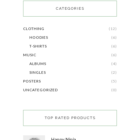
CATEGORIES
CLOTHING
(12)
HOODIES
(6)
T-SHIRTS
(6)
MUSIC
(6)
ALBUMS
(4)
SINGLES
(2)
POSTERS
(5)
UNCATEGORIZED
(0)
TOP RATED PRODUCTS
Happy Ninja