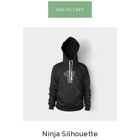
ADD TO CART
Ninja Silhouette