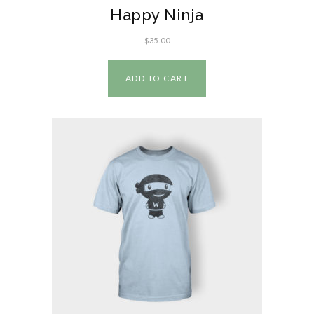
Happy Ninja
$
35.00
ADD TO CART