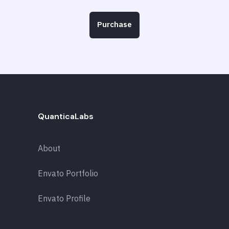
Purchase
QuanticaLabs
About
Envato Portfolio
Envato Profile