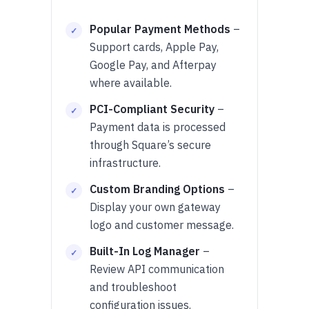
Popular Payment Methods
–
Support cards, Apple Pay,
Google Pay, and Afterpay
where available.
PCI-Compliant Security
–
Payment data is processed
through Square’s secure
infrastructure.
Custom Branding Options
–
Display your own gateway
logo and customer message.
Built-In Log Manager
–
Review API communication
and troubleshoot
configuration issues.