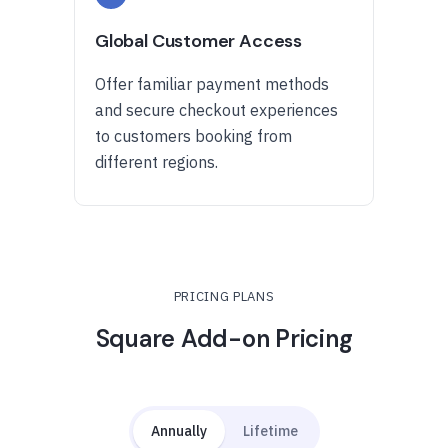
Global Customer Access
Offer familiar payment methods
and secure checkout experiences
to customers booking from
different regions.
PRICING PLANS
Square Add-on Pricing
Annually
Lifetime