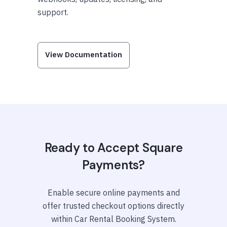
support.
View Documentation
Ready to Accept Square
Payments?
Enable secure online payments and
offer trusted checkout options directly
within Car Rental Booking System.