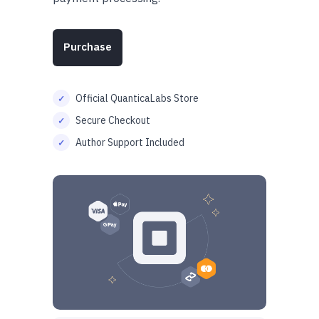
Purchase
Official QuanticaLabs Store
Secure Checkout
Author Support Included