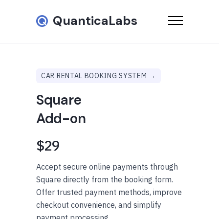
QuanticaLabs
CAR RENTAL BOOKING SYSTEM →
Square
Add-on
$29
Accept secure online payments through
Square directly from the booking form.
Offer trusted payment methods, improve
checkout convenience, and simplify
payment processing.