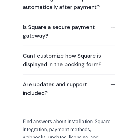
automatically after payment?
Is Square a secure payment
gateway?
Can I customize how Square is
displayed in the booking form?
Are updates and support
included?
Find answers about installation, Square
integration, payment methods,
webhooks, updates, licensing, and