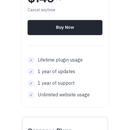
Cancel anytime
Buy Now
Lifetime plugin usage
1 year of updates
1 year of support
Unlimited website usage