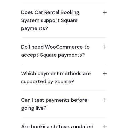
Does Car Rental Booking
System support Square
payments?
Do I need WooCommerce to
accept Square payments?
Which payment methods are
supported by Square?
Can I test payments before
going live?
Are booking statuses updated