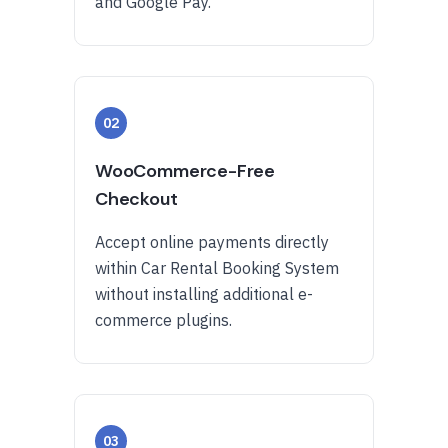
and Google Pay.
02
WooCommerce-Free
Checkout
Accept online payments directly
within Car Rental Booking System
without installing additional e-
commerce plugins.
03