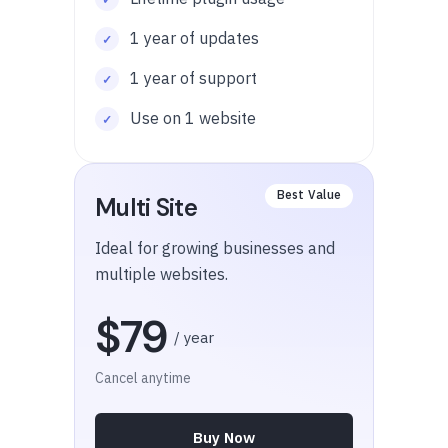
1 year of updates
1 year of support
Use on 1 website
Multi Site
Ideal for growing businesses and
multiple websites.
$79
/ year
Cancel anytime
Buy Now