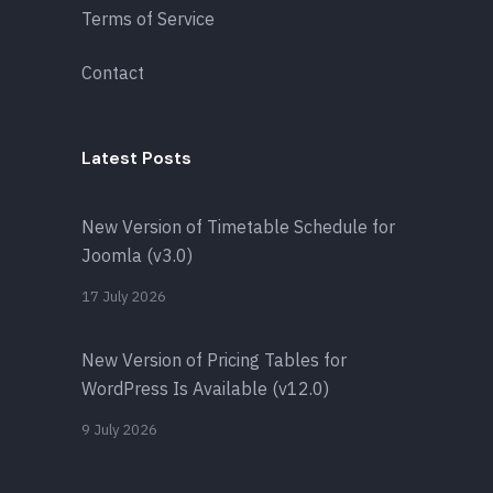
Terms of Service
Contact
Latest Posts
New Version of Timetable Schedule for
Joomla (v3.0)
17 July 2026
New Version of Pricing Tables for
WordPress Is Available (v12.0)
9 July 2026