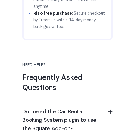
anytime.
Risk-free purchase:
Secure checkout
by Freemius with a 14-day money-
back guarantee.
NEED HELP?
Frequently Asked
Questions
Do I need the Car Rental
Booking System plugin to use
the Square Add-on?