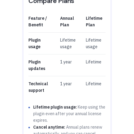
Compare Plans
Feature /
Annual
Lifetime
Benefit
Plan
Plan
Plugin
Lifetime
Lifetime
usage
usage
usage
Plugin
1 year
Lifetime
updates
Technical
1 year
Lifetime
support
Lifetime plugin usage:
Keep using the
plugin even after your annual license
expires.
Cancel anytime:
Annual plans renew
automatically, and you can cancel