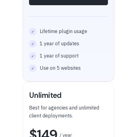
Lifetime plugin usage
1 year of updates
1 year of support
Use on 5 websites
Unlimited
Best for agencies and unlimited
client deployments.
$149
/ year