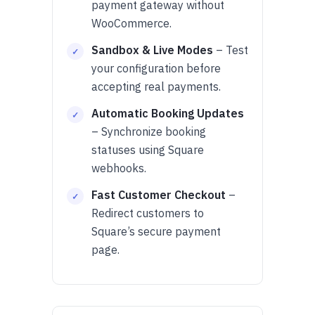
payment gateway without
WooCommerce.
Sandbox & Live Modes
– Test
your configuration before
accepting real payments.
Automatic Booking Updates
– Synchronize booking
statuses using Square
webhooks.
Fast Customer Checkout
–
Redirect customers to
Square’s secure payment
page.