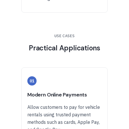
USE CASES
Practical Applications
01
Modern Online Payments
Allow customers to pay for vehicle
rentals using trusted payment
methods such as cards, Apple Pay,