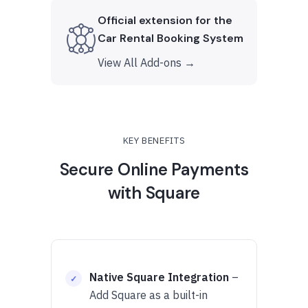
Official extension for the
Car Rental Booking System
View All Add-ons →
KEY BENEFITS
Secure Online Payments
with Square
Native Square Integration
–
Add Square as a built-in