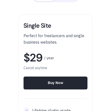
Single Site
Perfect for freelancers and single
business websites.
$29
/ year
Cancel anytime
Buy Now
Lifetime plugin usage