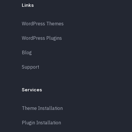
Links
WordPress Themes
WordPress Plugins
Blog
Support
Services
Theme Installation
Plugin Installation