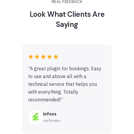
REAL FEEDBACK
Look What Clients Are
Saying
“A great plugin for bookings. Easy
to use and above all with a
technical service that helps you
with everything. Totally
recommended!”
infoss
via Envato