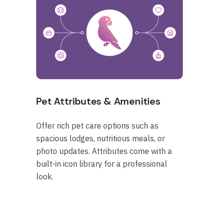
Pet Attributes & Amenities
Offer rich pet care options such as
spacious lodges, nutritious meals, or
photo updates. Attributes come with a
built-in icon library for a professional
look.