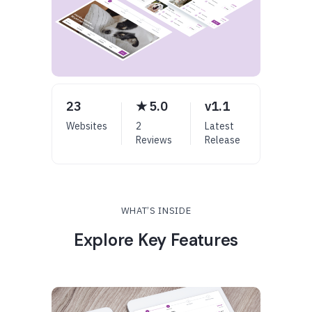
23
★ 5.0
v1.1
Websites
2
Latest
Reviews
Release
WHAT’S INSIDE
Explore Key Features