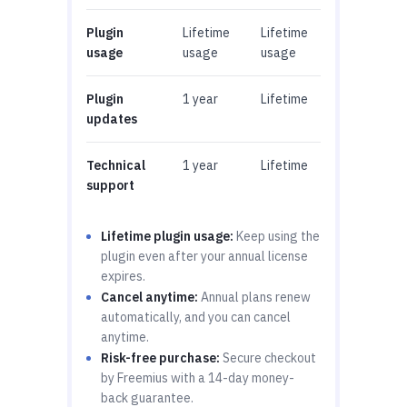
Plugin
Lifetime
Lifetime
usage
usage
usage
Plugin
1 year
Lifetime
updates
Technical
1 year
Lifetime
support
Lifetime plugin usage:
Keep using the
plugin even after your annual license
expires.
Cancel anytime:
Annual plans renew
automatically, and you can cancel
anytime.
Risk-free purchase:
Secure checkout
by Freemius with a 14-day money-
back guarantee.