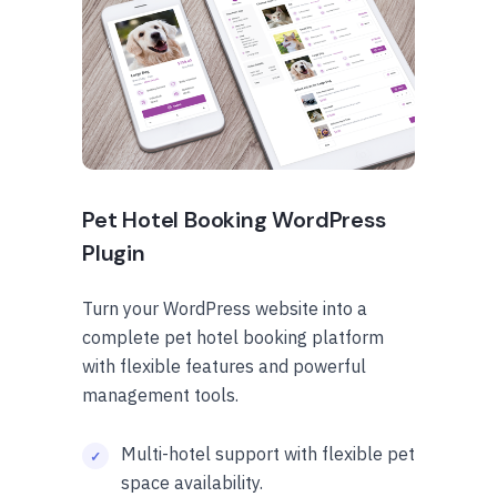
Pet Hotel Booking WordPress
Plugin
Turn your WordPress website into a
complete pet hotel booking platform
with flexible features and powerful
management tools.
Multi-hotel support with flexible pet
space availability.