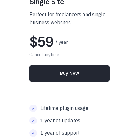
Single Site
Perfect for freelancers and single
business websites.
$59
/ year
Cancel anytime
Buy Now
Lifetime plugin usage
1 year of updates
1 year of support