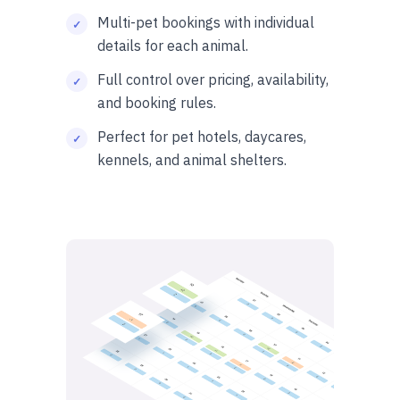
Multi-pet bookings with individual
details for each animal.
Full control over pricing, availability,
and booking rules.
Perfect for pet hotels, daycares,
kennels, and animal shelters.