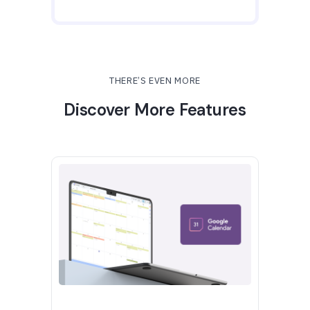
THERE’S EVEN MORE
Discover More Features