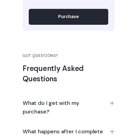
Purchase
GOT QUESTIONS?
Frequently Asked
Questions
What do I get with my
purchase?
What happens after I complete