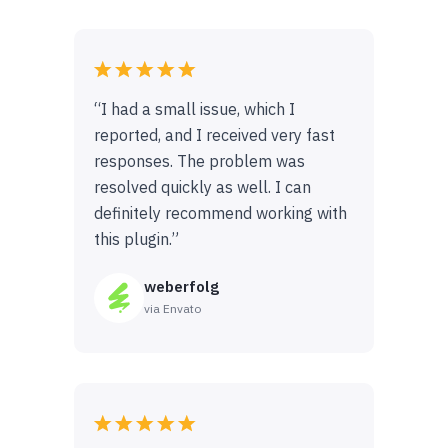
“I had a small issue, which I
reported, and I received very fast
responses. The problem was
resolved quickly as well. I can
definitely recommend working with
this plugin.”
weberfolg
via Envato