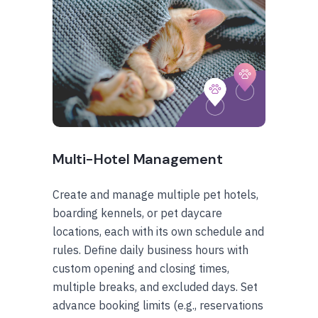
Multi-Hotel Management
Create and manage multiple pet hotels,
boarding kennels, or pet daycare
locations, each with its own schedule and
rules. Define daily business hours with
custom opening and closing times,
multiple breaks, and excluded days. Set
advance booking limits (e.g., reservations