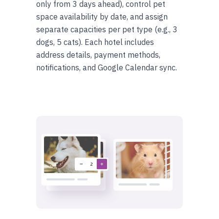
only from 3 days ahead), control pet
space availability by date, and assign
separate capacities per pet type (e.g., 3
dogs, 5 cats). Each hotel includes
address details, payment methods,
notifications, and Google Calendar sync.