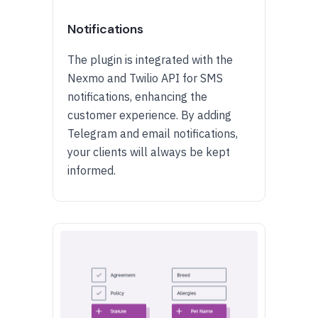
Notifications
The plugin is integrated with the
Nexmo and Twilio API for SMS
notifications, enhancing the
customer experience. By adding
Telegram and email notifications,
your clients will always be kept
informed.