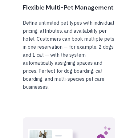
Flexible Multi-Pet Management
Define unlimited pet types with individual
pricing, attributes, and availability per
hotel. Customers can book multiple pets
in one reservation — for example, 2 dogs
and 1 cat — with the system
automatically assigning spaces and
prices. Perfect for dog boarding, cat
boarding, and multi-species pet care
businesses.