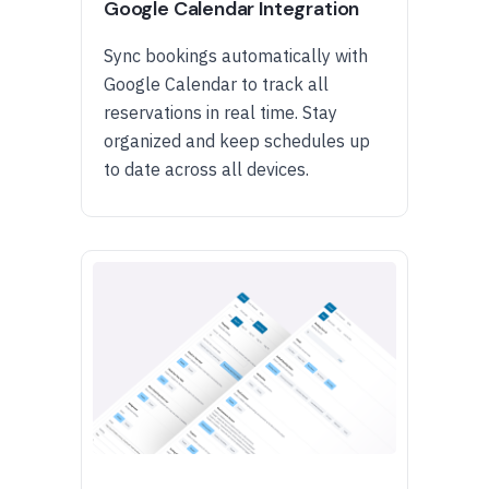
Google Calendar Integration
Sync bookings automatically with
Google Calendar to track all
reservations in real time. Stay
organized and keep schedules up
to date across all devices.