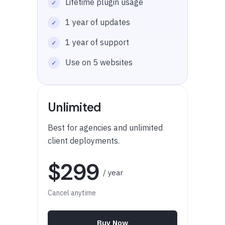
Lifetime plugin usage
1 year of updates
1 year of support
Use on 5 websites
Unlimited
Best for agencies and unlimited
client deployments.
$299
/ year
Cancel anytime
Buy Now