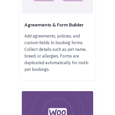
Agreements & Form Builder
Add agreements, policies, and
custom fields to booking forms.
Collect details such as pet name,
breed, or allergies. Forms are
duplicated automatically for multi-
pet bookings.