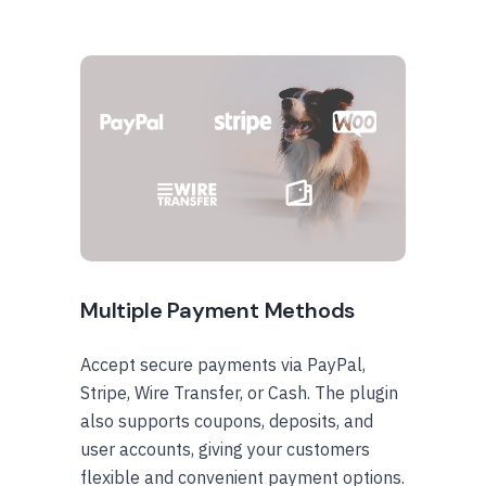
Multiple Payment Methods
Accept secure payments via PayPal,
Stripe, Wire Transfer, or Cash. The plugin
also supports coupons, deposits, and
user accounts, giving your customers
flexible and convenient payment options.