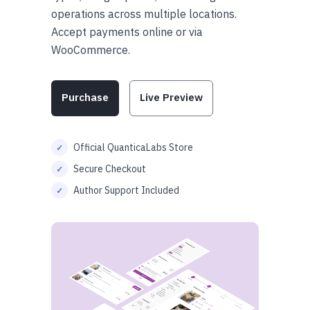
operations across multiple locations.
Accept payments online or via
WooCommerce.
Purchase
Live Preview
Official QuanticaLabs Store
Secure Checkout
Author Support Included