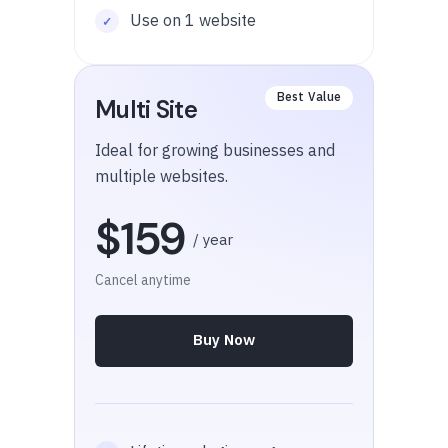
Use on 1 website
Multi Site
Ideal for growing businesses and
multiple websites.
$159
/ year
Cancel anytime
Buy Now