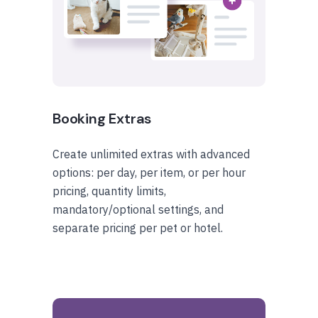
Booking Extras
Create unlimited extras with advanced
options: per day, per item, or per hour
pricing, quantity limits,
mandatory/optional settings, and
separate pricing per pet or hotel.