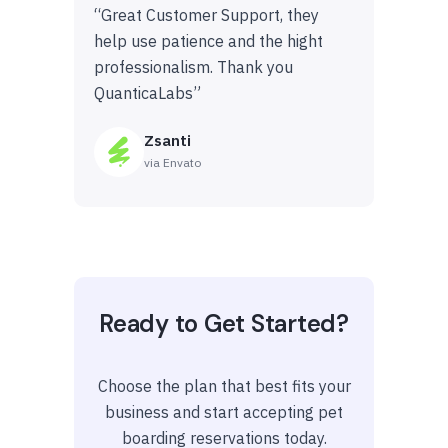
“Great Customer Support, they
help use patience and the hight
professionalism. Thank you
QuanticaLabs”
Zsanti
via Envato
Ready to Get Started?
Choose the plan that best fits your
business and start accepting pet
boarding reservations today.