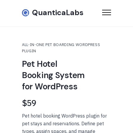
QuanticaLabs
ALL-IN-ONE PET BOARDING WORDPRESS
PLUGIN
Pet Hotel
Booking System
for WordPress
$59
Pet hotel booking WordPress plugin for
pet stays and reservations. Define pet
types, assign spaces, and manage