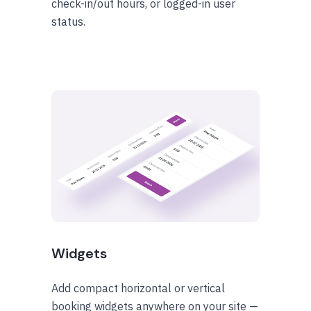
check-in/out hours, or logged-in user
status.
Widgets
Add compact horizontal or vertical
booking widgets anywhere on your site —