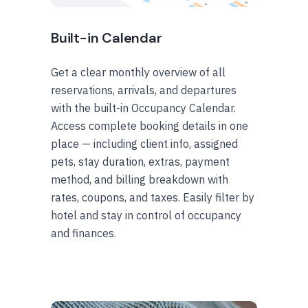
Built-in Calendar
Get a clear monthly overview of all
reservations, arrivals, and departures
with the built-in Occupancy Calendar.
Access complete booking details in one
place — including client info, assigned
pets, stay duration, extras, payment
method, and billing breakdown with
rates, coupons, and taxes. Easily filter by
hotel and stay in control of occupancy
and finances.