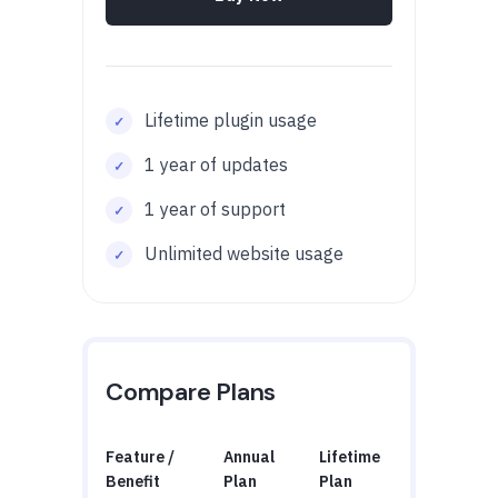
Lifetime plugin usage
1 year of updates
1 year of support
Unlimited website usage
Compare Plans
Feature /
Annual
Lifetime
Benefit
Plan
Plan