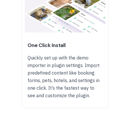
One Click Install
Quickly set up with the demo
importer in plugin settings. Import
predefined content like booking
forms, pets, hotels, and settings in
one click. It’s the fastest way to
see and customize the plugin.