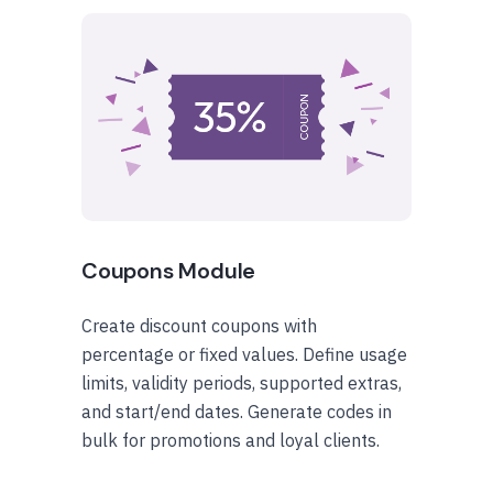
Coupons Module
Create discount coupons with
percentage or fixed values. Define usage
limits, validity periods, supported extras,
and start/end dates. Generate codes in
bulk for promotions and loyal clients.