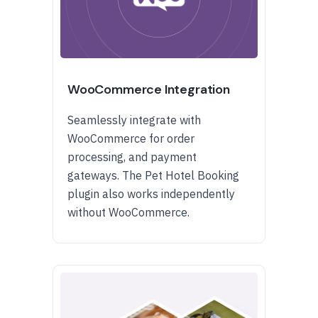
WooCommerce Integration
Seamlessly integrate with
WooCommerce for order
processing, and payment
gateways. The Pet Hotel Booking
plugin also works independently
without WooCommerce.