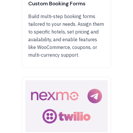
Custom Booking Forms
Build multi-step booking forms
tailored to your needs. Assign them
to specific hotels, set pricing and
availability, and enable features
like WooCommerce, coupons, or
multi-currency support.