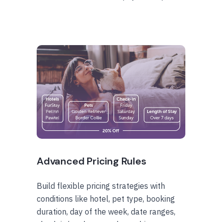
Advanced Pricing Rules
Build flexible pricing strategies with
conditions like hotel, pet type, booking
duration, day of the week, date ranges,