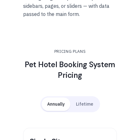
sidebars, pages, or sliders — with data
passed to the main form.
PRICING PLANS
Pet Hotel Booking System
Pricing
Annually
Lifetime