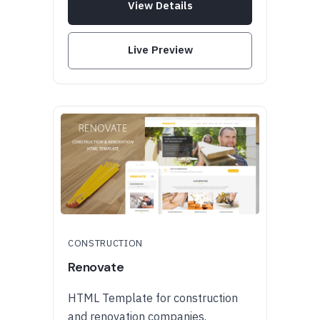
View Details
Live Preview
CONSTRUCTION
Renovate
HTML Template for construction
and renovation companies.