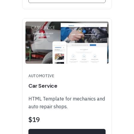
AUTOMOTIVE
Car Service
HTML Template for mechanics and
auto repair shops.
$19