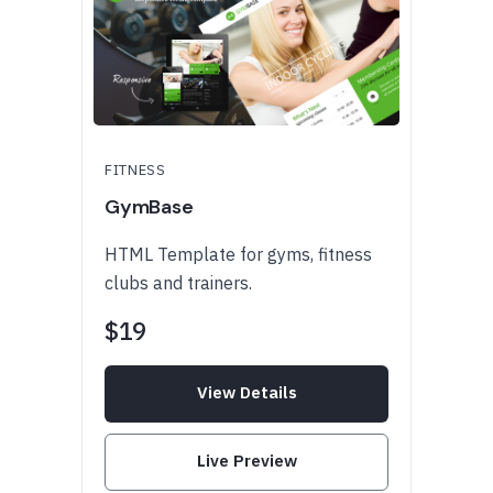
FITNESS
GymBase
HTML Template for gyms, fitness
clubs and trainers.
$19
View Details
Live Preview