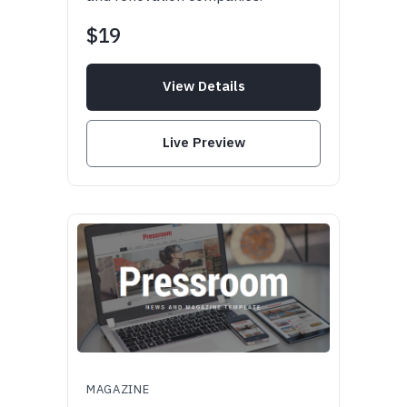
$19
View Details
Live Preview
MAGAZINE