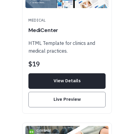
MEDICAL
MediCenter
HTML Template for clinics and
medical practices.
$19
View Details
Live Preview