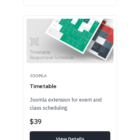
JOOMLA
Timetable
Joomla extension for event and
class scheduling.
$39
View Details