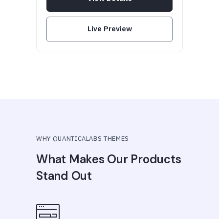
Live Preview
WHY QUANTICALABS THEMES
What Makes Our Products
Stand Out