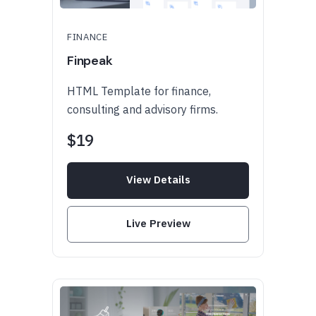
FINANCE
Finpeak
HTML Template for finance,
consulting and advisory firms.
$19
View Details
Live Preview