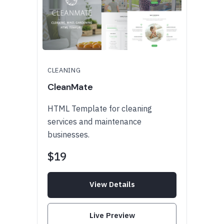
CLEANING
CleanMate
HTML Template for cleaning
services and maintenance
businesses.
$19
View Details
Live Preview