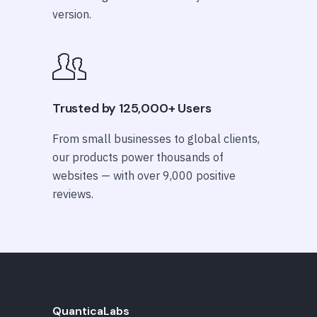
version.
Trusted by 125,000+ Users
From small businesses to global clients,
our products power thousands of
websites — with over 9,000 positive
reviews.
QuanticaLabs