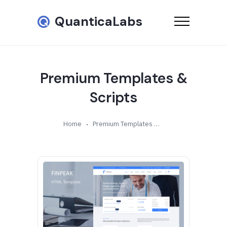
QuanticaLabs
Premium Templates &
Scripts
Home
Premium Templates & Scripts