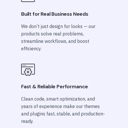
Built for Real Business Needs
We don’t just design for looks — our
products solve real problems,
streamline workflows, and boost
efficiency.
Fast & Reliable Performance
Clean code, smart optimization, and
years of experience make our themes
and plugins fast, stable, and production-
ready.