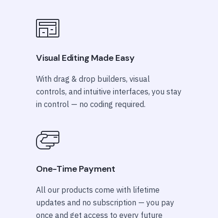
Visual Editing Made Easy
With drag & drop builders, visual
controls, and intuitive interfaces, you stay
in control — no coding required.
One-Time Payment
All our products come with lifetime
updates and no subscription — you pay
once and get access to every future