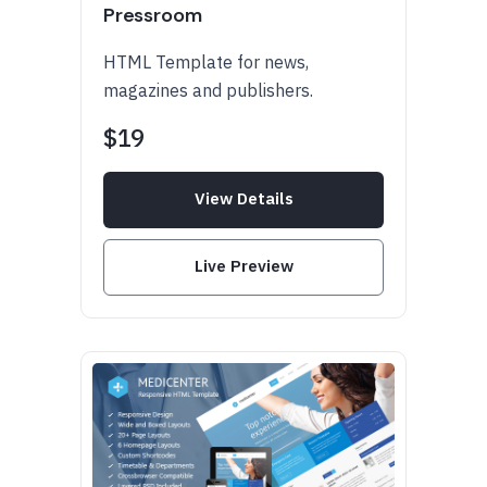
Pressroom
HTML Template for news,
magazines and publishers.
$19
View Details
Live Preview