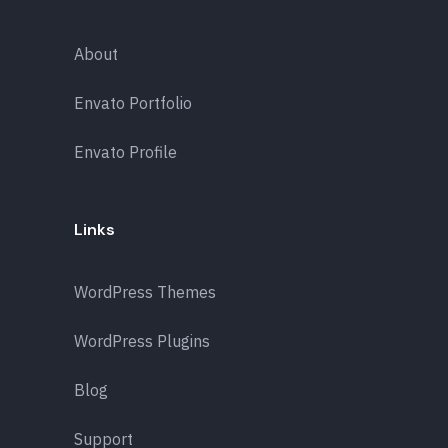
About
Envato Portfolio
Envato Profile
Links
WordPress Themes
WordPress Plugins
Blog
Support