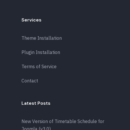
Services
Theme Installation
Plugin Installation
Terms of Service
Contact
Latest Posts
New Version of Timetable Schedule for
Joomla (v3.0)