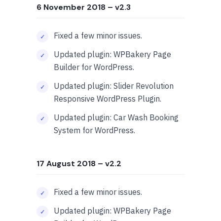
6 November 2018
– v2.3
Fixed a few minor issues.
Updated plugin: WPBakery Page
Builder for WordPress.
Updated plugin: Slider Revolution
Responsive WordPress Plugin.
Updated plugin: Car Wash Booking
System for WordPress.
17 August 2018
– v2.2
Fixed a few minor issues.
Updated plugin: WPBakery Page