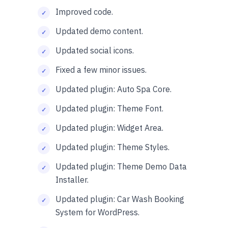
Improved code.
Updated demo content.
Updated social icons.
Fixed a few minor issues.
Updated plugin: Auto Spa Core.
Updated plugin: Theme Font.
Updated plugin: Widget Area.
Updated plugin: Theme Styles.
Updated plugin: Theme Demo Data
Installer.
Updated plugin: Car Wash Booking
System for WordPress.