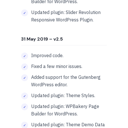
Builder for WordPress.
Updated plugin: Slider Revolution
Responsive WordPress Plugin.
31 May 2019
– v2.5
Improved code.
Fixed a few minor issues.
Added support for the Gutenberg
WordPress editor.
Updated plugin: Theme Styles.
Updated plugin: WPBakery Page
Builder for WordPress.
Updated plugin: Theme Demo Data