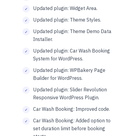
Updated plugin: Widget Area.
Updated plugin: Theme Styles.
Updated plugin: Theme Demo Data
Installer.
Updated plugin: Car Wash Booking
System for WordPress.
Updated plugin: WPBakery Page
Builder for WordPress.
Updated plugin: Slider Revolution
Responsive WordPress Plugin.
Car Wash Booking: Improved code.
Car Wash Booking: Added option to
set duration limit before booking