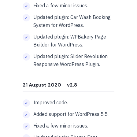
Fixed a few minor issues.
Updated plugin: Car Wash Booking
System for WordPress.
Updated plugin: WPBakery Page
Builder for WordPress.
Updated plugin: Slider Revolution
Responsive WordPress Plugin.
21 August 2020
– v2.8
Improved code.
Added support for WordPress 5.5.
Fixed a few minor issues.