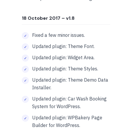
18 October 2017
– v1.8
Fixed a few minor issues.
Updated plugin: Theme Font.
Updated plugin: Widget Area.
Updated plugin: Theme Styles.
Updated plugin: Theme Demo Data
Installer.
Updated plugin: Car Wash Booking
System for WordPress.
Updated plugin: WPBakery Page
Builder for WordPress.