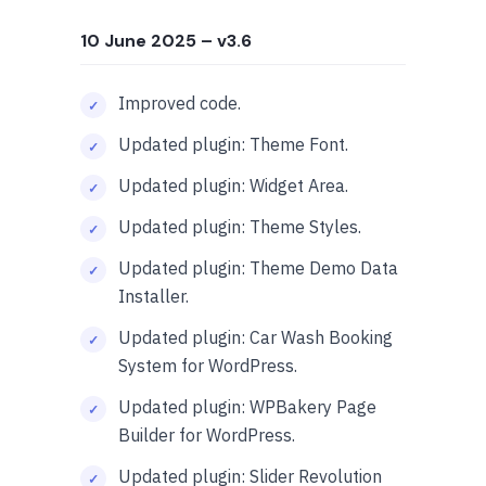
10 June 2025
– v3.6
Improved code.
Updated plugin: Theme Font.
Updated plugin: Widget Area.
Updated plugin: Theme Styles.
Updated plugin: Theme Demo Data
Installer.
Updated plugin: Car Wash Booking
System for WordPress.
Updated plugin: WPBakery Page
Builder for WordPress.
Updated plugin: Slider Revolution