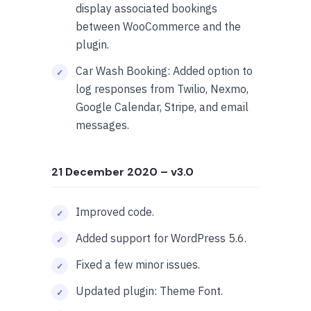
display associated bookings
between WooCommerce and the
plugin.
Car Wash Booking: Added option to
log responses from Twilio, Nexmo,
Google Calendar, Stripe, and email
messages.
21 December 2020
– v3.0
Improved code.
Added support for WordPress 5.6.
Fixed a few minor issues.
Updated plugin: Theme Font.