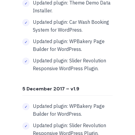
Updated plugin: Theme Demo Data
Installer.
Updated plugin: Car Wash Booking
System for WordPress.
Updated plugin: WPBakery Page
Builder for WordPress.
Updated plugin: Slider Revolution
Responsive WordPress Plugin.
5 December 2017
– v1.9
Updated plugin: WPBakery Page
Builder for WordPress.
Updated plugin: Slider Revolution
Responsive WordPress Plugin.