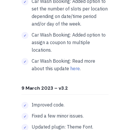
Car Wash Booking: Added option to
set the number of slots per location
depending on date/time period
and/or day of the week.
Car Wash Booking: Added option to
assign a coupon to multiple
locations.
Car Wash Booking: Read more
about this update
here
.
9 March 2023
– v3.2
Improved code.
Fixed a few minor issues.
Updated plugin: Theme Font.