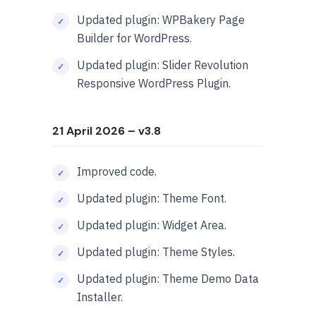
Updated plugin: WPBakery Page
Builder for WordPress.
Updated plugin: Slider Revolution
Responsive WordPress Plugin.
21 April 2026
– v3.8
Improved code.
Updated plugin: Theme Font.
Updated plugin: Widget Area.
Updated plugin: Theme Styles.
Updated plugin: Theme Demo Data
Installer.