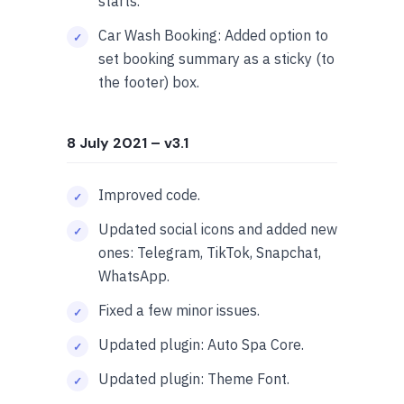
starts.
Car Wash Booking: Added option to
set booking summary as a sticky (to
the footer) box.
8 July 2021
– v3.1
Improved code.
Updated social icons and added new
ones: Telegram, TikTok, Snapchat,
WhatsApp.
Fixed a few minor issues.
Updated plugin: Auto Spa Core.
Updated plugin: Theme Font.