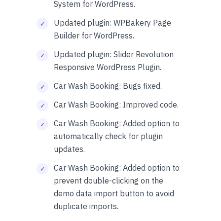
System for WordPress.
Updated plugin: WPBakery Page
Builder for WordPress.
Updated plugin: Slider Revolution
Responsive WordPress Plugin.
Car Wash Booking: Bugs fixed.
Car Wash Booking: Improved code.
Car Wash Booking: Added option to
automatically check for plugin
updates.
Car Wash Booking: Added option to
prevent double-clicking on the
demo data import button to avoid
duplicate imports.