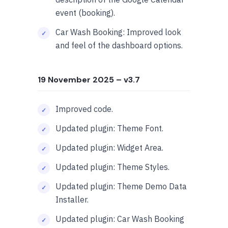
event (booking).
Car Wash Booking: Improved look
and feel of the dashboard options.
19 November 2025
– v3.7
Improved code.
Updated plugin: Theme Font.
Updated plugin: Widget Area.
Updated plugin: Theme Styles.
Updated plugin: Theme Demo Data
Installer.
Updated plugin: Car Wash Booking