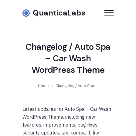
QuanticaLabs
Changelog / Auto Spa
– Car Wash
WordPress Theme
Home
Changelog / Auto Spa – Car Wash WordPress Theme
Latest updates for Auto Spa – Car Wash
WordPress Theme, including new
features, improvements, bug fixes,
security updates, and compatibility