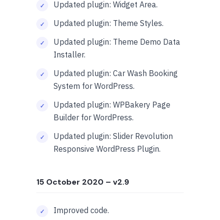
Updated plugin: Widget Area.
Updated plugin: Theme Styles.
Updated plugin: Theme Demo Data
Installer.
Updated plugin: Car Wash Booking
System for WordPress.
Updated plugin: WPBakery Page
Builder for WordPress.
Updated plugin: Slider Revolution
Responsive WordPress Plugin.
15 October 2020
– v2.9
Improved code.