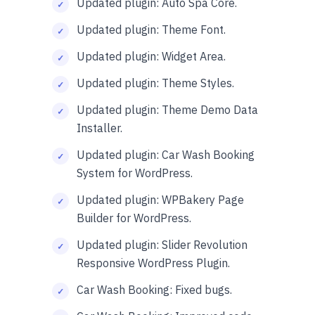
Updated plugin: Auto Spa Core.
Updated plugin: Theme Font.
Updated plugin: Widget Area.
Updated plugin: Theme Styles.
Updated plugin: Theme Demo Data
Installer.
Updated plugin: Car Wash Booking
System for WordPress.
Updated plugin: WPBakery Page
Builder for WordPress.
Updated plugin: Slider Revolution
Responsive WordPress Plugin.
Car Wash Booking: Fixed bugs.