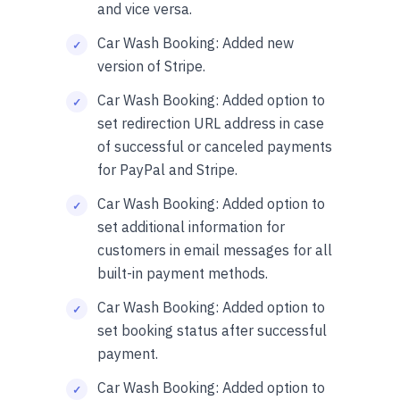
and vice versa.
Car Wash Booking: Added new
version of Stripe.
Car Wash Booking: Added option to
set redirection URL address in case
of successful or canceled payments
for PayPal and Stripe.
Car Wash Booking: Added option to
set additional information for
customers in email messages for all
built-in payment methods.
Car Wash Booking: Added option to
set booking status after successful
payment.
Car Wash Booking: Added option to