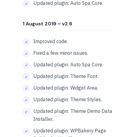
Updated plugin: Auto Spa Core.
1 August 2019
– v2.6
Improved code.
Fixed a few minor issues.
Updated plugin: Auto Spa Core.
Updated plugin: Theme Font.
Updated plugin: Widget Area.
Updated plugin: Theme Styles.
Updated plugin: Theme Demo Data
Installer.
Updated plugin: WPBakery Page