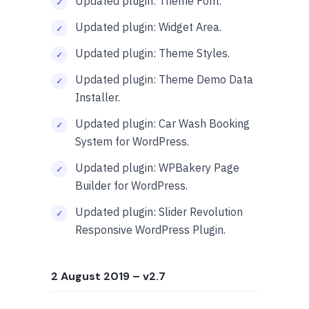
Updated plugin: Theme Font.
Updated plugin: Widget Area.
Updated plugin: Theme Styles.
Updated plugin: Theme Demo Data
Installer.
Updated plugin: Car Wash Booking
System for WordPress.
Updated plugin: WPBakery Page
Builder for WordPress.
Updated plugin: Slider Revolution
Responsive WordPress Plugin.
2 August 2019
– v2.7