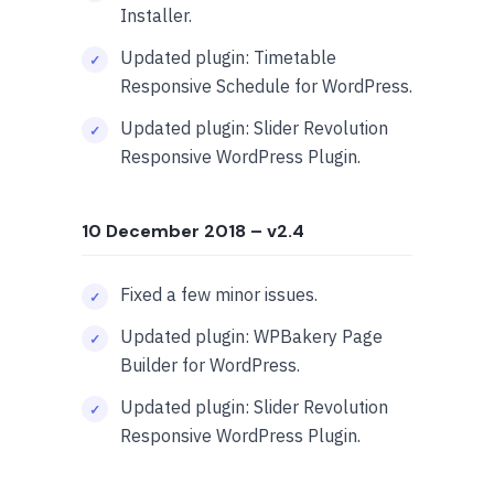
Installer.
Updated plugin: Timetable
Responsive Schedule for WordPress.
Updated plugin: Slider Revolution
Responsive WordPress Plugin.
10 December 2018
– v2.4
Fixed a few minor issues.
Updated plugin: WPBakery Page
Builder for WordPress.
Updated plugin: Slider Revolution
Responsive WordPress Plugin.