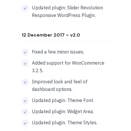
Updated plugin: Slider Revolution
Responsive WordPress Plugin.
12 December 2017
– v2.0
Fixed a few minor issues.
Added support for WooCommerce
3.2.5.
Improved look and feel of
dashboard options.
Updated plugin: Theme Font.
Updated plugin: Widget Area.
Updated plugin: Theme Styles.