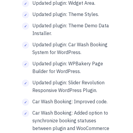
Updated plugin: Widget Area.
Updated plugin: Theme Styles.
Updated plugin: Theme Demo Data
Installer.
Updated plugin: Car Wash Booking
System for WordPress.
Updated plugin: WPBakery Page
Builder for WordPress.
Updated plugin: Slider Revolution
Responsive WordPress Plugin.
Car Wash Booking: Improved code.
Car Wash Booking: Added option to
synchronize booking statuses
between plugin and WooCommerce