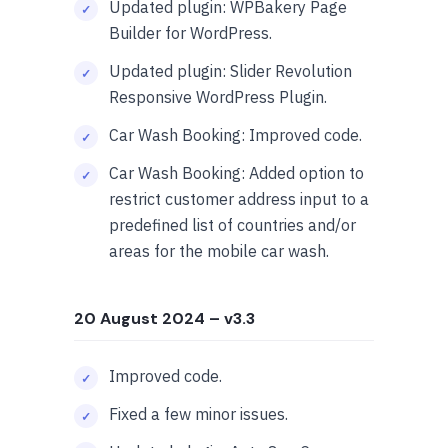
Updated plugin: WPBakery Page
Builder for WordPress.
Updated plugin: Slider Revolution
Responsive WordPress Plugin.
Car Wash Booking: Improved code.
Car Wash Booking: Added option to
restrict customer address input to a
predefined list of countries and/or
areas for the mobile car wash.
20 August 2024
– v3.3
Improved code.
Fixed a few minor issues.