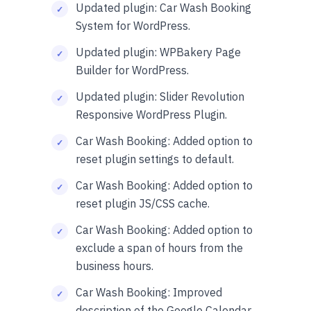
Updated plugin: Car Wash Booking
System for WordPress.
Updated plugin: WPBakery Page
Builder for WordPress.
Updated plugin: Slider Revolution
Responsive WordPress Plugin.
Car Wash Booking: Added option to
reset plugin settings to default.
Car Wash Booking: Added option to
reset plugin JS/CSS cache.
Car Wash Booking: Added option to
exclude a span of hours from the
business hours.
Car Wash Booking: Improved
description of the Google Calendar