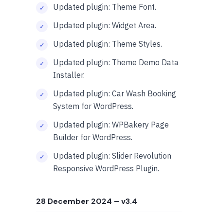
Updated plugin: Theme Font.
Updated plugin: Widget Area.
Updated plugin: Theme Styles.
Updated plugin: Theme Demo Data
Installer.
Updated plugin: Car Wash Booking
System for WordPress.
Updated plugin: WPBakery Page
Builder for WordPress.
Updated plugin: Slider Revolution
Responsive WordPress Plugin.
28 December 2024
– v3.4