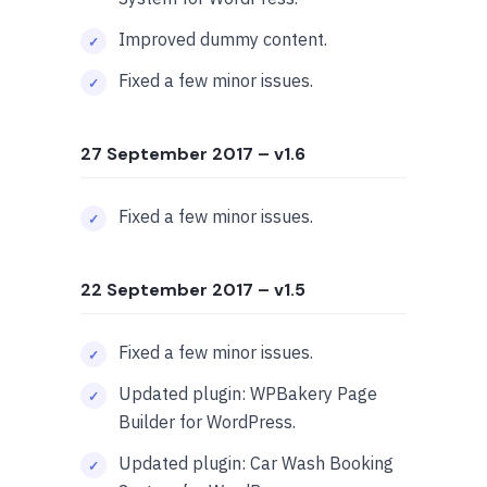
Improved dummy content.
Fixed a few minor issues.
27 September 2017
– v1.6
Fixed a few minor issues.
22 September 2017
– v1.5
Fixed a few minor issues.
Updated plugin: WPBakery Page
Builder for WordPress.
Updated plugin: Car Wash Booking