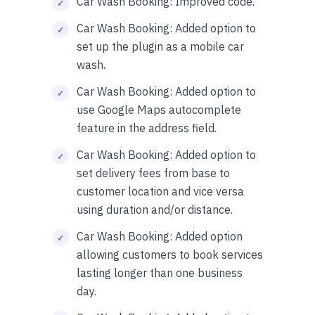
Car Wash Booking: Improved code.
Car Wash Booking: Added option to
set up the plugin as a mobile car
wash.
Car Wash Booking: Added option to
use Google Maps autocomplete
feature in the address field.
Car Wash Booking: Added option to
set delivery fees from base to
customer location and vice versa
using duration and/or distance.
Car Wash Booking: Added option
allowing customers to book services
lasting longer than one business
day.