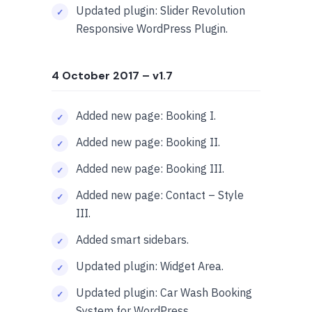
Updated plugin: Slider Revolution
Responsive WordPress Plugin.
4 October 2017
– v1.7
Added new page: Booking I.
Added new page: Booking II.
Added new page: Booking III.
Added new page: Contact – Style
III.
Added smart sidebars.
Updated plugin: Widget Area.
Updated plugin: Car Wash Booking
System for WordPress.