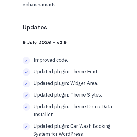
enhancements.
Updates
9 July 2026
– v3.9
Improved code.
Updated plugin: Theme Font.
Updated plugin: Widget Area.
Updated plugin: Theme Styles.
Updated plugin: Theme Demo Data
Installer.
Updated plugin: Car Wash Booking
System for WordPress.