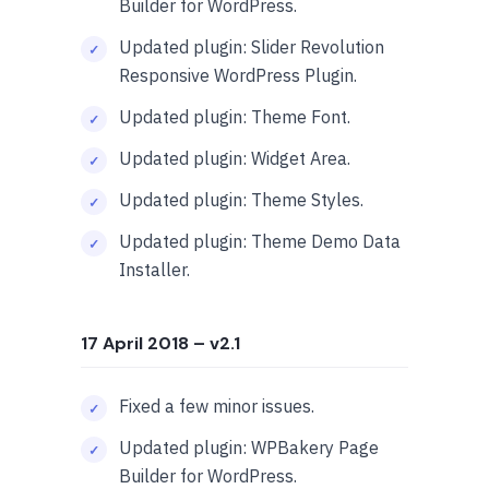
Builder for WordPress.
Updated plugin: Slider Revolution
Responsive WordPress Plugin.
Updated plugin: Theme Font.
Updated plugin: Widget Area.
Updated plugin: Theme Styles.
Updated plugin: Theme Demo Data
Installer.
17 April 2018
– v2.1
Fixed a few minor issues.
Updated plugin: WPBakery Page
Builder for WordPress.