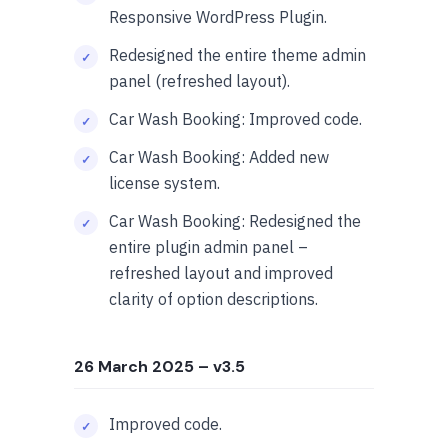
Responsive WordPress Plugin.
Redesigned the entire theme admin
panel (refreshed layout).
Car Wash Booking: Improved code.
Car Wash Booking: Added new
license system.
Car Wash Booking: Redesigned the
entire plugin admin panel –
refreshed layout and improved
clarity of option descriptions.
26 March 2025
– v3.5
Improved code.