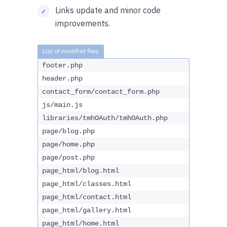
Links update and minor code
improvements.
footer.php
header.php
contact_form/contact_form.php
js/main.js
libraries/tmhOAuth/tmhOAuth.php
page/blog.php
page/home.php
page/post.php
page_html/blog.html
page_html/classes.html
page_html/contact.html
page_html/gallery.html
page_html/home.html