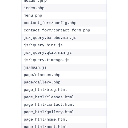
header.php
index.php
menu.php
contact_form/config.php
contact_form/contact_form.php
js/jquery.ba-bbq.min.js
js/jquery.hint.js
js/jquery.qtip.min.js
js/jquery.timeago.js
js/main.js
page/classes.php
page/gallery.php
page_html/blog.html
page_html/classes.html
page_html/contact.html
page_html/gallery.html
page_html/home.html
page_html/post.html