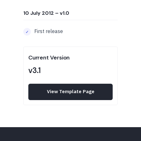
10 July 2012
– v1.0
First release
Current Version
v3.1
View Template Page