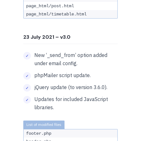
page_html/post.html
page_html/timetable.html
23 July 2021
– v3.0
New ‘_send_from’ option added
under email config.
phpMailer script update.
jQuery update (to version 3.6.0).
Updates for included JavaScript
libraries.
footer.php