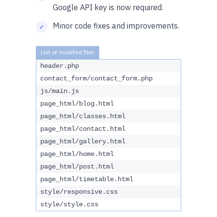
Google API key is now required.
Minor code fixes and improvements.
header.php
contact_form/contact_form.php
js/main.js
page_html/blog.html
page_html/classes.html
page_html/contact.html
page_html/gallery.html
page_html/home.html
page_html/post.html
page_html/timetable.html
style/responsive.css
style/style.css