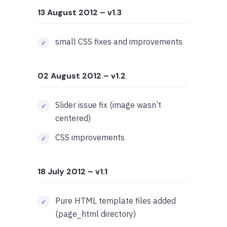
13 August 2012
– v1.3
small CSS fixes and improvements
02 August 2012
– v1.2
Slider issue fix (image wasn’t
centered)
CSS improvements
18 July 2012
– v1.1
Pure HTML template files added
(
page_html
directory)