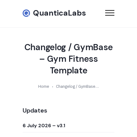
QuanticaLabs
Changelog / GymBase
– Gym Fitness
Template
Home
Changelog / GymBase – Gym Fitness Template
Updates
6 July 2026
– v3.1