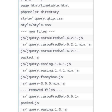
page_html/timetable.html
phpMailer directory
style/jquery.qtip.css
style/style.css
--- new files ---
js/jquery.carouFredSel-6.2.1.js
js/jquery.carouFredSel-6.2.1.min.js
js/jquery.carouFredSel-6.2.1-
packed.js
js/jquery.easing.1.4.1.js
js/jquery.easing.1.4.1.min.js
js/jquery.fancybox.js
js/jquery-3.6.0.min.js
--- removed files ---
js/jquery.carouFredSel-5.6.1-
packed.js
js/jquery.easing.1.3.js