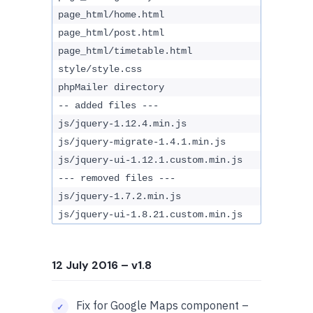
page_html/home.html
page_html/post.html
page_html/timetable.html
style/style.css
phpMailer directory
-- added files ---
js/jquery-1.12.4.min.js
js/jquery-migrate-1.4.1.min.js
js/jquery-ui-1.12.1.custom.min.js
--- removed files ---
js/jquery-1.7.2.min.js
js/jquery-ui-1.8.21.custom.min.js
12 July 2016
– v1.8
Fix for Google Maps component –