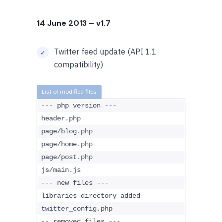
14 June 2013
– v1.7
Twitter feed update (API 1.1
compatibility)
--- php version ---
header.php
page/blog.php
page/home.php
page/post.php
js/main.js
--- new files ---
libraries directory added
twitter_config.php
-- removed files ---