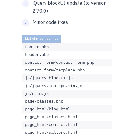
jQuery blockUI update (to version
2.70.0).
Minor code fixes.
footer.php
header.php
contact_form/contact_form.php
contact_form/template.php
js/jquery.blockUI.js
js/jquery.isotope.min.js
js/main.js
page/classes.php
page_html/blog.html
page_html/classes.html
page_html/contact.html
page_html/gallery.html