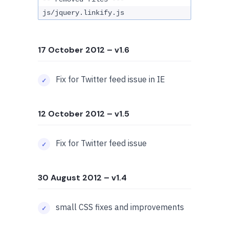
js/jquery.linkify.js
17 October 2012
– v1.6
Fix for Twitter feed issue in IE
12 October 2012
– v1.5
Fix for Twitter feed issue
30 August 2012
– v1.4
small CSS fixes and improvements