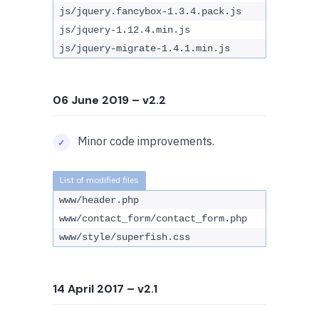
js/jquery.fancybox-1.3.4.pack.js
js/jquery-1.12.4.min.js
js/jquery-migrate-1.4.1.min.js
06 June 2019
– v2.2
Minor code improvements.
www/header.php
www/contact_form/contact_form.php
www/style/superfish.css
14 April 2017
– v2.1