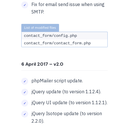
Fix for email send issue when using
SMTP.
contact_form/config.php
contact_form/contact_form.php
6 April 2017
– v2.0
phpMailer script update.
jQuery update (to version 1.12.4).
jQuery UI update (to version 1.12.1).
jQuery Isotope update (to version
2.2.0).