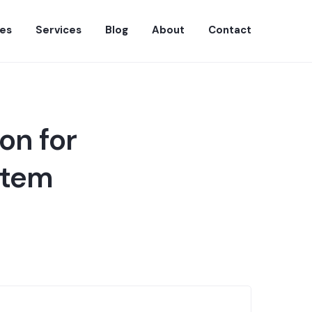
es
Services
Blog
About
Contact
on for
stem