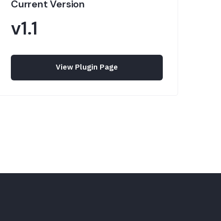
Current Version
v1.1
View Plugin Page