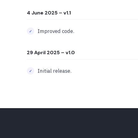
4 June 2025
– v1.1
Improved code.
29 April 2025
– v1.0
Initial release.