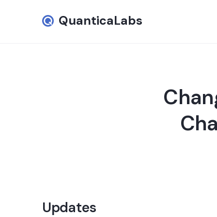
QuanticaLabs
Chang
Cha
Updates