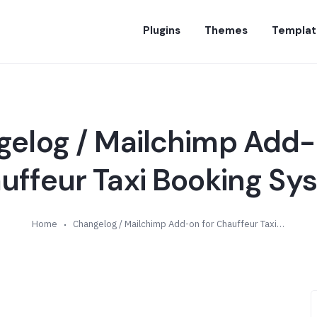
Plugins
Themes
Templat
elog / Mailchimp Add-
uffeur Taxi Booking Sy
Home
Changelog / Mailchimp Add-on for Chauffeur Taxi Booking System