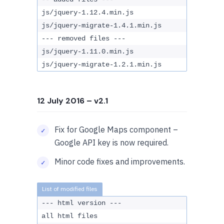
js/jquery-1.12.4.min.js
js/jquery-migrate-1.4.1.min.js
--- removed files ---
js/jquery-1.11.0.min.js
js/jquery-migrate-1.2.1.min.js
12 July 2016
– v2.1
Fix for Google Maps component –
Google API key is now required.
Minor code fixes and improvements.
--- html version ---
all html files