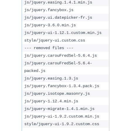
js/jquery.easing.1.4.1.min.js
js/jquery.fancybox.js
js/jquery.ui.datepicker-fr.js
js/jquery-3.6.0.min.js
js/jquery-ui-1.12.1.custom.min.js
style/jquery-ui.custom.css
--- removed files ---
js/jquery.carouFredSel-5.6.4.js
js/jquery.carouFredSel-5.6.4-
packed.js
js/jquery.easing.1.3.js
js/jquery.fancybox-1.3.4.pack.js
js/jquery.isotope.masonry.js
js/jquery-1.12.4.min.js
js/jquery-migrate-1.4.1.min.js
js/jquery-ui-1.9.2.custom.min.js
style/jquery-ui-1.9.2.custom.css