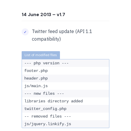
14 June 2013
– v1.7
Twitter feed update (API 1.1
compatibility)
--- php version ---
footer.php
header.php
js/main.js
--- new files ---
libraries directory added
twitter_config.php
-- removed files ---
js/jquery.linkify.js