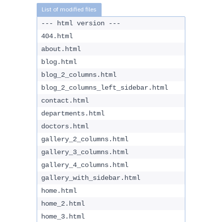
--- html version ---
404.html
about.html
blog.html
blog_2_columns.html
blog_2_columns_left_sidebar.html
contact.html
departments.html
doctors.html
gallery_2_columns.html
gallery_3_columns.html
gallery_4_columns.html
gallery_with_sidebar.html
home.html
home_2.html
home_3.html