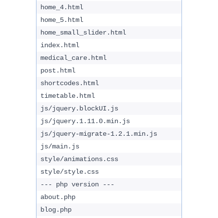
home_4.html
home_5.html
home_small_slider.html
index.html
medical_care.html
post.html
shortcodes.html
timetable.html
js/jquery.blockUI.js
js/jquery.1.11.0.min.js
js/jquery-migrate-1.2.1.min.js
js/main.js
style/animations.css
style/style.css
--- php version ---
about.php
blog.php