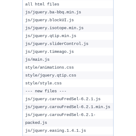
all html files
js/jquery.ba-bbq.min.js
js/jquery.blockUI.js
js/jquery.isotope.min.js
js/jquery.qtip.min.js
js/jquery.sliderControl.js
js/jquery.timeago.js
js/main.js
style/animations.css
style/jquery.qtip.css
style/style.css
--- new files ---
js/jquery.carouFredSel-6.2.1.js
js/jquery.carouFredSel-6.2.1.min.js
js/jquery.carouFredSel-6.2.1-
packed.js
js/jquery.easing.1.4.1.js