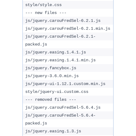
style/style.css
--- new files ---
js/jquery.carouFredSel-6.2.1.js
js/jquery.carouFredSel-6.2.1.min.js
js/jquery.carouFredSel-6.2.1-
packed.js
js/jquery.easing.1.4.1.js
js/jquery.easing.1.4.1.min.js
js/jquery.fancybox.js
js/jquery-3.6.0.min.js
js/jquery-ui-1.12.1.custom.min.js
style/jquery-ui.custom.css
--- removed files ---
js/jquery.carouFredSel-5.6.4.js
js/jquery.carouFredSel-5.6.4-
packed.js
js/jquery.easing.1.3.js