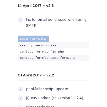
14 April 2017
– v2.3
Fix for email send issue when using
SMTP.
--- php version ---
contact_form/config.php
contact_form/contact_form.php
01 April 2017
– v2.2
phpMailer script update.
jQuery update (to version 1.12.4).