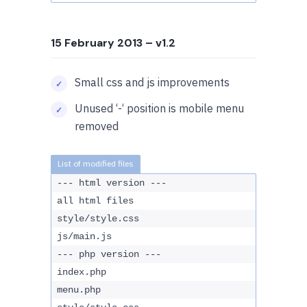
15 February 2013
– v1.2
Small css and js improvements
Unused ‘-‘ position is mobile menu
removed
--- html version ---
all html files
style/style.css
js/main.js
--- php version ---
index.php
menu.php