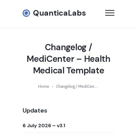
QuanticaLabs
Changelog /
MediCenter – Health
Medical Template
Home
Changelog / MediCenter – Health Medical Template
Updates
6 July 2026
– v3.1