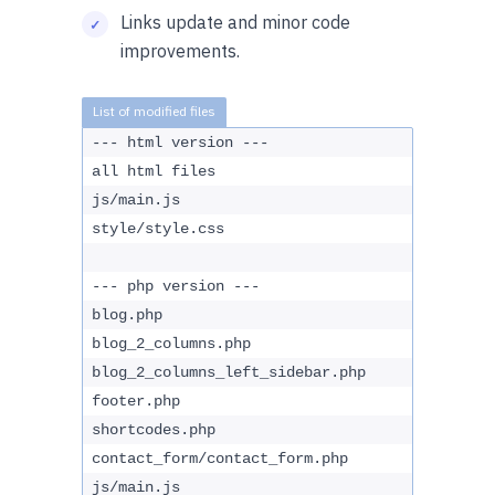
Links update and minor code
improvements.
--- html version ---
all html files
js/main.js
style/style.css
--- php version ---
blog.php
blog_2_columns.php
blog_2_columns_left_sidebar.php
footer.php
shortcodes.php
contact_form/contact_form.php
js/main.js