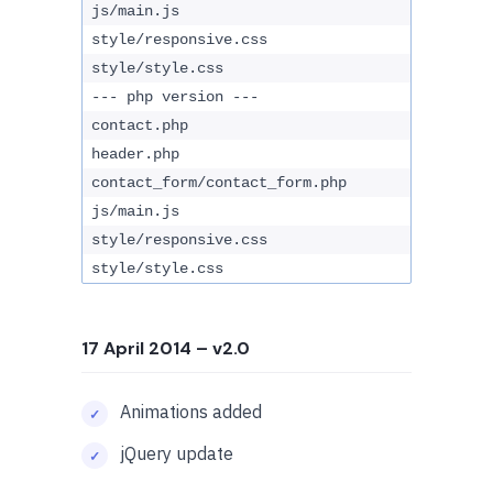
js/main.js
style/responsive.css
style/style.css
--- php version ---
contact.php
header.php
contact_form/contact_form.php
js/main.js
style/responsive.css
style/style.css
17 April 2014
– v2.0
Animations added
jQuery update