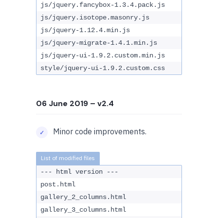
js/jquery.fancybox-1.3.4.pack.js
js/jquery.isotope.masonry.js
js/jquery-1.12.4.min.js
js/jquery-migrate-1.4.1.min.js
js/jquery-ui-1.9.2.custom.min.js
style/jquery-ui-1.9.2.custom.css
06 June 2019
– v2.4
Minor code improvements.
--- html version ---
post.html
gallery_2_columns.html
gallery_3_columns.html