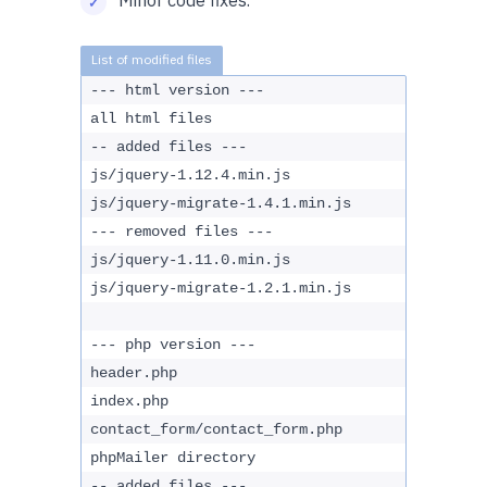
Minor code fixes.
--- html version ---
all html files
-- added files ---
js/jquery-1.12.4.min.js
js/jquery-migrate-1.4.1.min.js
--- removed files ---
js/jquery-1.11.0.min.js
js/jquery-migrate-1.2.1.min.js
--- php version ---
header.php
index.php
contact_form/contact_form.php
phpMailer directory
-- added files ---