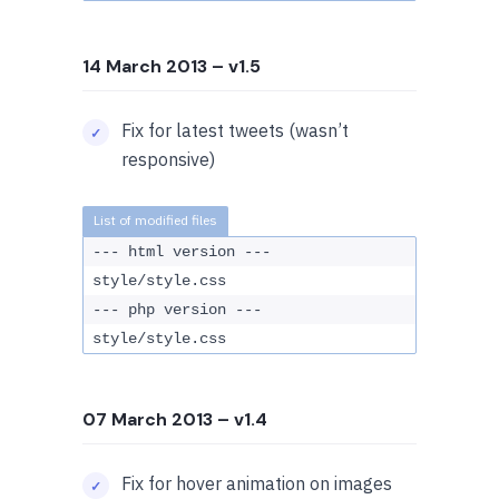
14 March 2013
– v1.5
Fix for latest tweets (wasn’t
responsive)
--- html version ---
style/style.css
--- php version ---
style/style.css
07 March 2013
– v1.4
Fix for hover animation on images