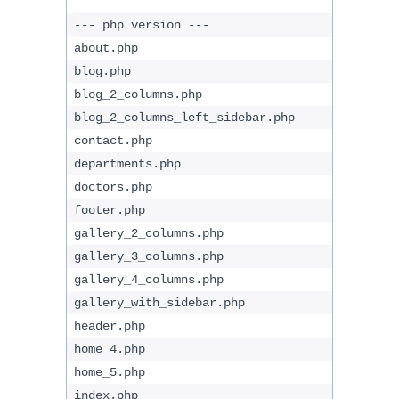
--- php version ---
about.php
blog.php
blog_2_columns.php
blog_2_columns_left_sidebar.php
contact.php
departments.php
doctors.php
footer.php
gallery_2_columns.php
gallery_3_columns.php
gallery_4_columns.php
gallery_with_sidebar.php
header.php
home_4.php
home_5.php
index.php