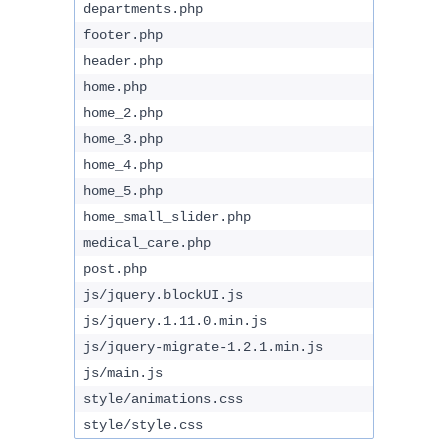
departments.php
footer.php
header.php
home.php
home_2.php
home_3.php
home_4.php
home_5.php
home_small_slider.php
medical_care.php
post.php
js/jquery.blockUI.js
js/jquery.1.11.0.min.js
js/jquery-migrate-1.2.1.min.js
js/main.js
style/animations.css
style/style.css