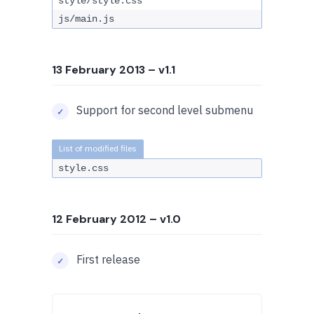
style/style.css
js/main.js
13 February 2013
– v1.1
Support for second level submenu
style.css
12 February 2012
– v1.0
First release