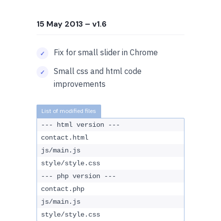
15 May 2013
– v1.6
Fix for small slider in Chrome
Small css and html code
improvements
--- html version ---
contact.html
js/main.js
style/style.css
--- php version ---
contact.php
js/main.js
style/style.css