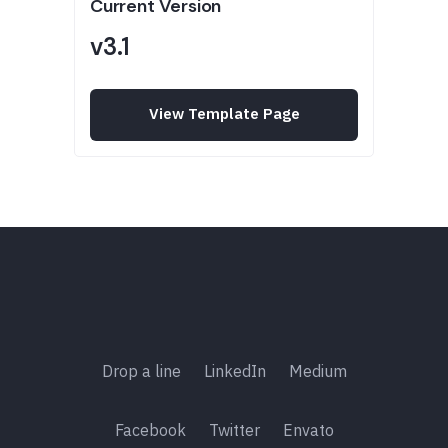
Current Version
v3.1
View Template Page
Drop a line
LinkedIn
Medium
Facebook
Twitter
Envato