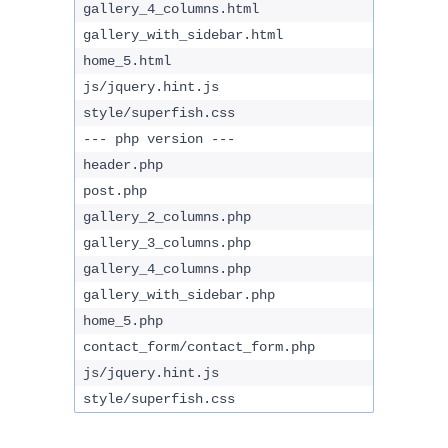
gallery_4_columns.html
gallery_with_sidebar.html
home_5.html
js/jquery.hint.js
style/superfish.css
--- php version ---
header.php
post.php
gallery_2_columns.php
gallery_3_columns.php
gallery_4_columns.php
gallery_with_sidebar.php
home_5.php
contact_form/contact_form.php
js/jquery.hint.js
style/superfish.css