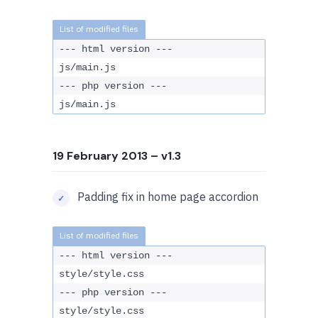
--- html version ---
js/main.js
--- php version ---
js/main.js
19 February 2013
– v1.3
Padding fix in home page accordion
--- html version ---
style/style.css
--- php version ---
style/style.css