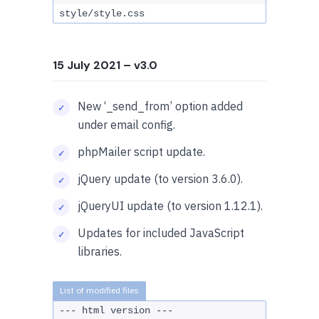
style/style.css
15 July 2021
– v3.0
New ‘_send_from’ option added
under email config.
phpMailer script update.
jQuery update (to version 3.6.0).
jQueryUI update (to version 1.12.1).
Updates for included JavaScript
libraries.
--- html version ---