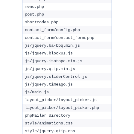
menu.php
post.php
shortcodes.php
contact_form/config.php
contact_form/contact_form.php
js/jquery.ba-bbq.min.js
js/jquery.blockUI.js
js/jquery.isotope.min.js
js/jquery.qtip.min.js
js/jquery.sliderControl.js
js/jquery.timeago.js
js/main.js
layout_picker/layout_picker.js
layout_picker/layout_picker.php
phpMailer directory
style/animations.css
style/jquery.qtip.css