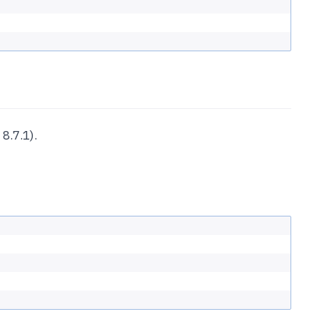
8.7.1).