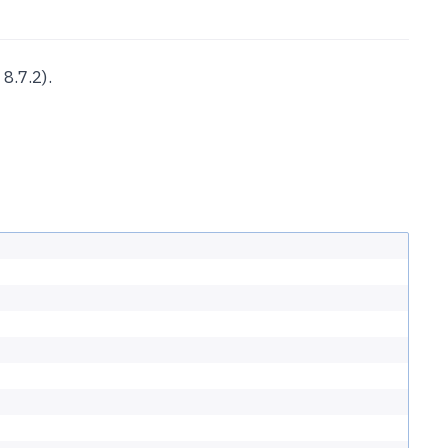
8.7.2).