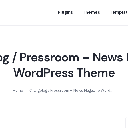
Plugins
Themes
Templat
g / Pressroom – News
WordPress Theme
Home
Changelog / Pressroom – News Magazine WordPress Theme