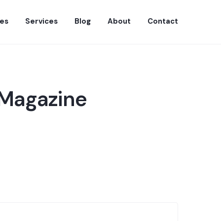
es
Services
Blog
About
Contact
 Magazine