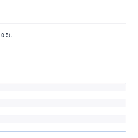
8.5).