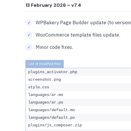
13 February 2026
– v7.4
WPBakery Page Builder update (to version 
WooCommerce template files update.
Minor code fixes.
plugins_activator.php
screenshot.png
style.css
languages/ar.mo
languages/ar.po
languages/default.mo
languages/default.po
plugins/js_composer.zip