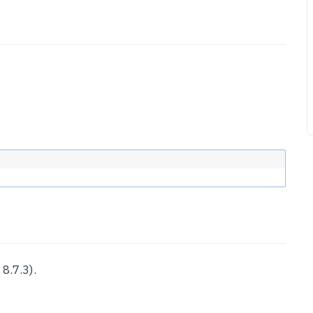
8.7.3).