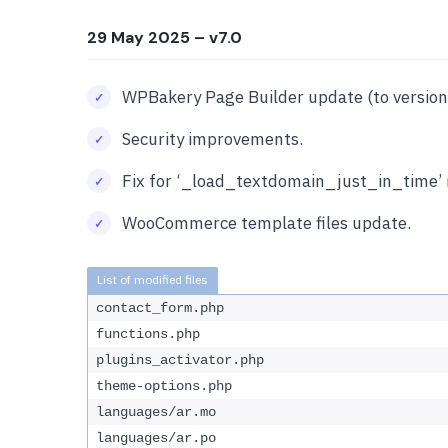
29 May 2025
– v7.0
WPBakery Page Builder update (to version 
Security improvements.
Fix for ‘_load_textdomain_just_in_time’ 
WooCommerce template files update.
contact_form.php
functions.php
plugins_activator.php
theme-options.php
languages/ar.mo
languages/ar.po