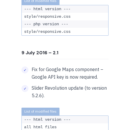
--- html version ---
style/responsive.css
--- php version ---
style/responsive.css
9 July 2016
– 2.1
Fix for Google Maps component –
Google API key is now required.
Slider Revolution update (to version
5.2.6).
--- html version ---
all html files