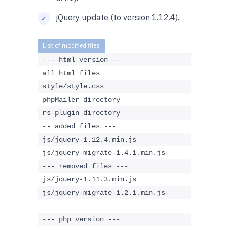
jQuery update (to version 1.12.4).
--- html version ---
all html files
style/style.css
phpMailer directory
rs-plugin directory
-- added files ---
js/jquery-1.12.4.min.js
js/jquery-migrate-1.4.1.min.js
--- removed files ---
js/jquery-1.11.3.min.js
js/jquery-migrate-1.2.1.min.js
--- php version ---