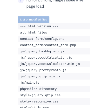
Fix for blinking images issue after
page load.
--- html version ---
all html files
contact_form/config.php
contact_form/contact_form.php
js/jquery.ba-bbq.min.js
js/jquery.costCalculator.js
js/jquery.costCalculator.min.js
js/jquery.prettyPhoto.js
js/jquery.qtip.min.js
js/main.js
phpMailer directory
style/jquery.qtip.css
style/responsive.css
style/style.css