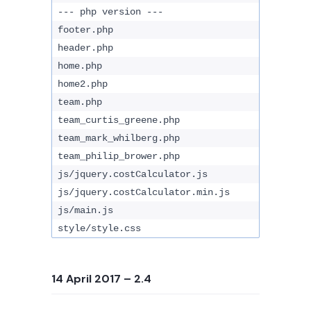
--- php version ---
footer.php
header.php
home.php
home2.php
team.php
team_curtis_greene.php
team_mark_whilberg.php
team_philip_brower.php
js/jquery.costCalculator.js
js/jquery.costCalculator.min.js
js/main.js
style/style.css
14 April 2017
– 2.4