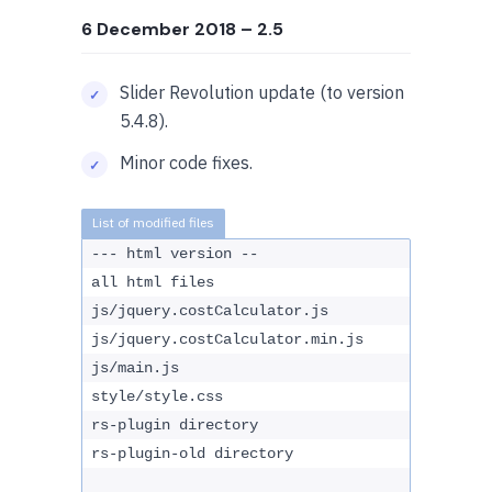
6 December 2018
– 2.5
Slider Revolution update (to version
5.4.8).
Minor code fixes.
--- html version --
all html files
js/jquery.costCalculator.js
js/jquery.costCalculator.min.js
js/main.js
style/style.css
rs-plugin directory
rs-plugin-old directory