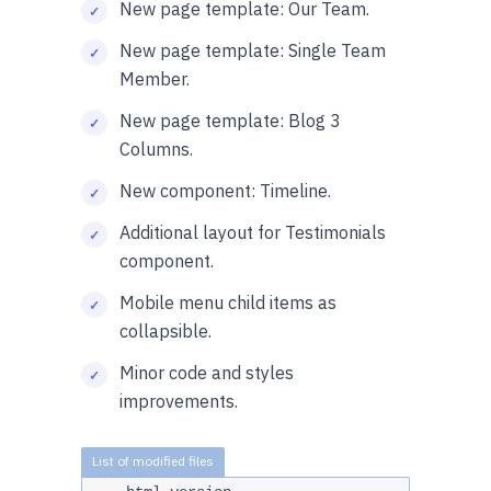
New page template: Our Team.
New page template: Single Team
Member.
New page template: Blog 3
Columns.
New component: Timeline.
Additional layout for Testimonials
component.
Mobile menu child items as
collapsible.
Minor code and styles
improvements.