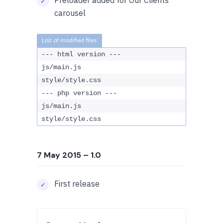
Preloader added for Our Clients
carousel
--- html version ---
js/main.js
style/style.css
--- php version ---
js/main.js
style/style.css
7 May 2015
– 1.0
First release