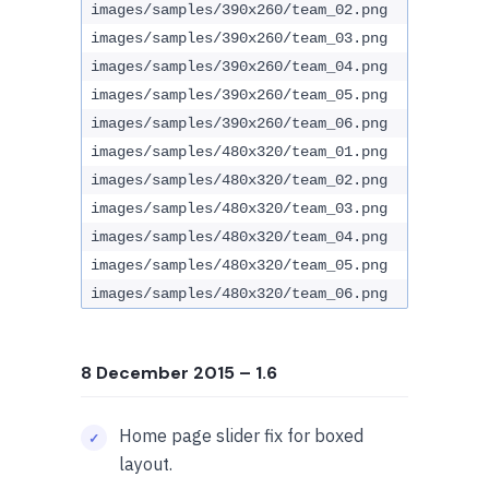
images/samples/390x260/team_02.png
images/samples/390x260/team_03.png
images/samples/390x260/team_04.png
images/samples/390x260/team_05.png
images/samples/390x260/team_06.png
images/samples/480x320/team_01.png
images/samples/480x320/team_02.png
images/samples/480x320/team_03.png
images/samples/480x320/team_04.png
images/samples/480x320/team_05.png
images/samples/480x320/team_06.png
8 December 2015
– 1.6
Home page slider fix for boxed
layout.