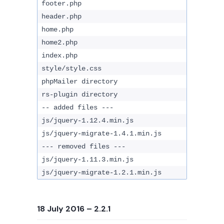
footer.php
header.php
home.php
home2.php
index.php
style/style.css
phpMailer directory
rs-plugin directory
-- added files ---
js/jquery-1.12.4.min.js
js/jquery-migrate-1.4.1.min.js
--- removed files ---
js/jquery-1.11.3.min.js
js/jquery-migrate-1.2.1.min.js
18 July 2016
– 2.2.1