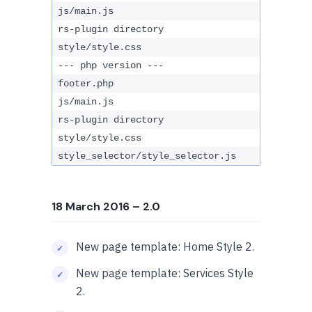
js/main.js
rs-plugin directory
style/style.css
--- php version ---
footer.php
js/main.js
rs-plugin directory
style/style.css
style_selector/style_selector.js
18 March 2016
– 2.0
New page template: Home Style 2.
New page template: Services Style
2.