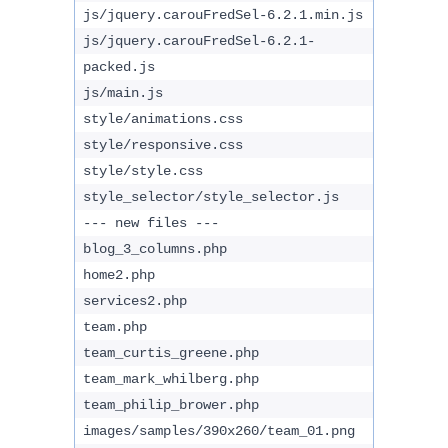
js/jquery.carouFredSel-6.2.1.min.js
js/jquery.carouFredSel-6.2.1-
packed.js
js/main.js
style/animations.css
style/responsive.css
style/style.css
style_selector/style_selector.js
--- new files ---
blog_3_columns.php
home2.php
services2.php
team.php
team_curtis_greene.php
team_mark_whilberg.php
team_philip_brower.php
images/samples/390x260/team_01.png