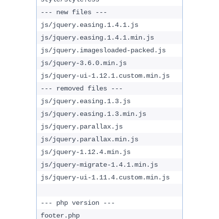
--- new files ---
js/jquery.easing.1.4.1.js
js/jquery.easing.1.4.1.min.js
js/jquery.imagesloaded-packed.js
js/jquery-3.6.0.min.js
js/jquery-ui-1.12.1.custom.min.js
--- removed files ---
js/jquery.easing.1.3.js
js/jquery.easing.1.3.min.js
js/jquery.parallax.js
js/jquery.parallax.min.js
js/jquery-1.12.4.min.js
js/jquery-migrate-1.4.1.min.js
js/jquery-ui-1.11.4.custom.min.js
--- php version ---
footer.php