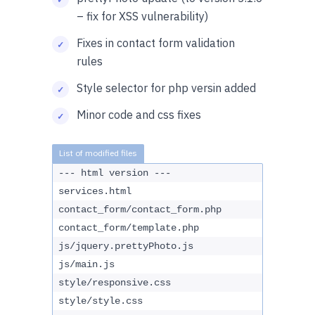
– fix for XSS vulnerability)
Fixes in contact form validation
rules
Style selector for php versin added
Minor code and css fixes
--- html version ---
services.html
contact_form/contact_form.php
contact_form/template.php
js/jquery.prettyPhoto.js
js/main.js
style/responsive.css
style/style.css