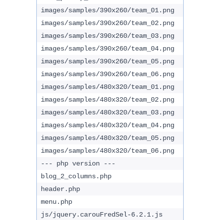
images/samples/390x260/team_01.png
images/samples/390x260/team_02.png
images/samples/390x260/team_03.png
images/samples/390x260/team_04.png
images/samples/390x260/team_05.png
images/samples/390x260/team_06.png
images/samples/480x320/team_01.png
images/samples/480x320/team_02.png
images/samples/480x320/team_03.png
images/samples/480x320/team_04.png
images/samples/480x320/team_05.png
images/samples/480x320/team_06.png
--- php version ---
blog_2_columns.php
header.php
menu.php
js/jquery.carouFredSel-6.2.1.js