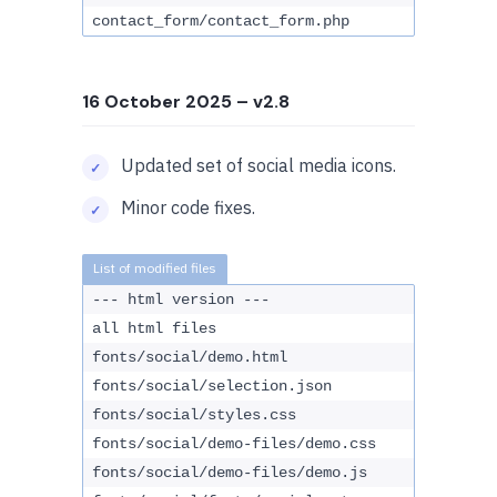
contact_form/contact_form.php
16 October 2025
– v2.8
Updated set of social media icons.
Minor code fixes.
--- html version ---
all html files
fonts/social/demo.html
fonts/social/selection.json
fonts/social/styles.css
fonts/social/demo-files/demo.css
fonts/social/demo-files/demo.js