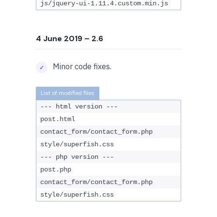
js/jquery-ui-1.11.4.custom.min.js
4 June 2019
– 2.6
Minor code fixes.
--- html version ---
post.html
contact_form/contact_form.php
style/superfish.css
--- php version ---
post.php
contact_form/contact_form.php
style/superfish.css