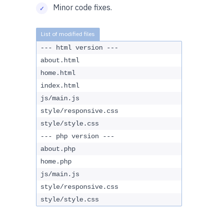
Minor code fixes.
--- html version ---
about.html
home.html
index.html
js/main.js
style/responsive.css
style/style.css
--- php version ---
about.php
home.php
js/main.js
style/responsive.css
style/style.css