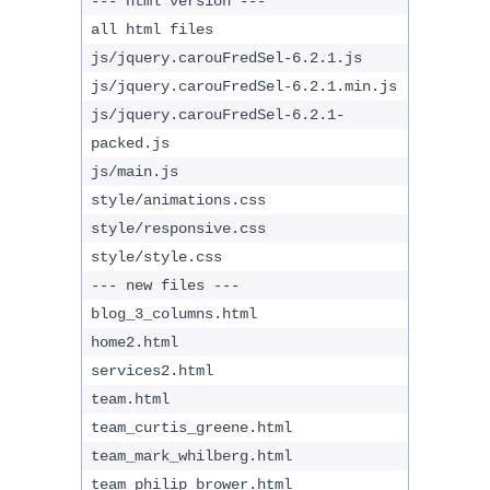
--- html version ---
all html files
js/jquery.carouFredSel-6.2.1.js
js/jquery.carouFredSel-6.2.1.min.js
js/jquery.carouFredSel-6.2.1-
packed.js
js/main.js
style/animations.css
style/responsive.css
style/style.css
--- new files ---
blog_3_columns.html
home2.html
services2.html
team.html
team_curtis_greene.html
team_mark_whilberg.html
team_philip_brower.html