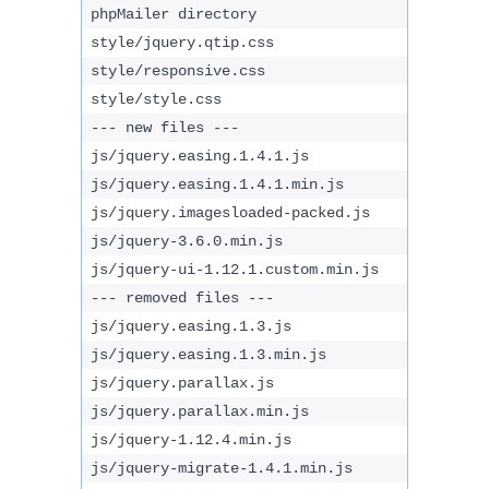
phpMailer directory
style/jquery.qtip.css
style/responsive.css
style/style.css
--- new files ---
js/jquery.easing.1.4.1.js
js/jquery.easing.1.4.1.min.js
js/jquery.imagesloaded-packed.js
js/jquery-3.6.0.min.js
js/jquery-ui-1.12.1.custom.min.js
--- removed files ---
js/jquery.easing.1.3.js
js/jquery.easing.1.3.min.js
js/jquery.parallax.js
js/jquery.parallax.min.js
js/jquery-1.12.4.min.js
js/jquery-migrate-1.4.1.min.js