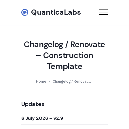
QuanticaLabs
Changelog / Renovate
– Construction
Template
Home
Changelog / Renovate – Construction Template
Updates
6 July 2026
– v2.9