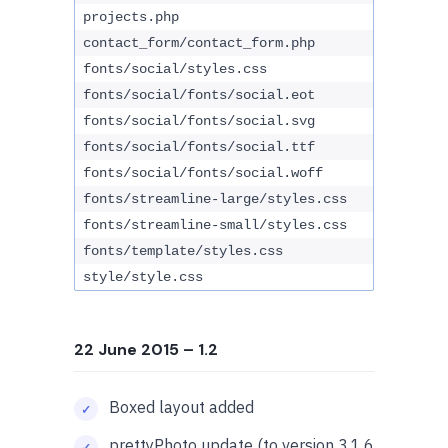
projects.php
contact_form/contact_form.php
fonts/social/styles.css
fonts/social/fonts/social.eot
fonts/social/fonts/social.svg
fonts/social/fonts/social.ttf
fonts/social/fonts/social.woff
fonts/streamline-large/styles.css
fonts/streamline-small/styles.css
fonts/template/styles.css
style/style.css
22 June 2015
– 1.2
Boxed layout added
prettyPhoto update (to version 3.1.6