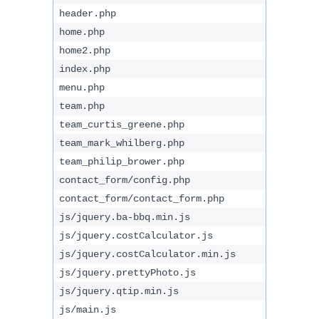
header.php
home.php
home2.php
index.php
menu.php
team.php
team_curtis_greene.php
team_mark_whilberg.php
team_philip_brower.php
contact_form/config.php
contact_form/contact_form.php
js/jquery.ba-bbq.min.js
js/jquery.costCalculator.js
js/jquery.costCalculator.min.js
js/jquery.prettyPhoto.js
js/jquery.qtip.min.js
js/main.js