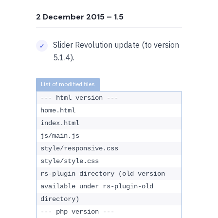
2 December 2015
– 1.5
Slider Revolution update (to version
5.1.4).
--- html version ---
home.html
index.html
js/main.js
style/responsive.css
style/style.css
rs-plugin directory (old version
available under rs-plugin-old
directory)
--- php version ---