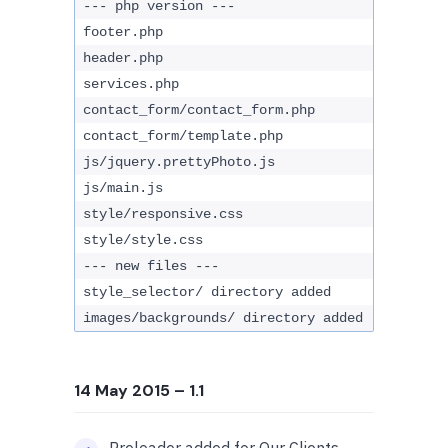
--- php version ---
footer.php
header.php
services.php
contact_form/contact_form.php
contact_form/template.php
js/jquery.prettyPhoto.js
js/main.js
style/responsive.css
style/style.css
--- new files ---
style_selector/ directory added
images/backgrounds/ directory added
14 May 2015
– 1.1