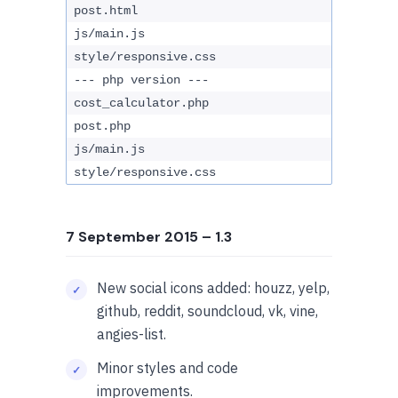
post.html
js/main.js
style/responsive.css
--- php version ---
cost_calculator.php
post.php
js/main.js
style/responsive.css
7 September 2015
– 1.3
New social icons added: houzz, yelp,
github, reddit, soundcloud, vk, vine,
angies-list.
Minor styles and code
improvements.