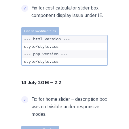
Fix for cost calculator slider box
component display issue under IE.
--- html version ---
style/style.css
--- php version ---
style/style.css
14 July 2016
– 2.2
Fix for home slider – description box
was not visible under responsive
modes.