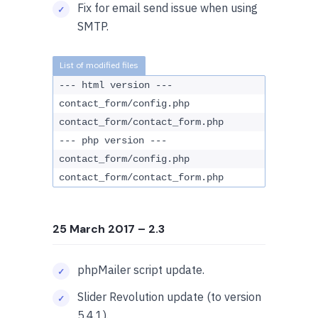
Fix for email send issue when using
SMTP.
--- html version ---
contact_form/config.php
contact_form/contact_form.php
--- php version ---
contact_form/config.php
contact_form/contact_form.php
25 March 2017
– 2.3
phpMailer script update.
Slider Revolution update (to version
5.4.1).