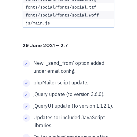
fonts/social/fonts/social.ttf
fonts/social/fonts/social.woff
js/main.js
29 June 2021
– 2.7
New ‘_send_from’ option added
under email config.
phpMailer script update.
jQuery update (to version 3.6.0).
jQueryUI update (to version 1.12.1).
Updates for included JavaScript
libraries.