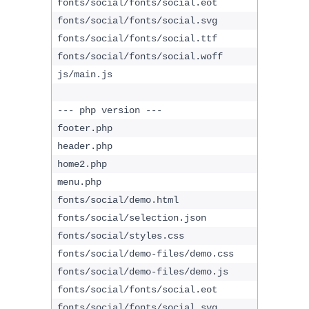
fonts/social/fonts/social.eot
fonts/social/fonts/social.svg
fonts/social/fonts/social.ttf
fonts/social/fonts/social.woff
js/main.js
--- php version ---
footer.php
header.php
home2.php
menu.php
fonts/social/demo.html
fonts/social/selection.json
fonts/social/styles.css
fonts/social/demo-files/demo.css
fonts/social/demo-files/demo.js
fonts/social/fonts/social.eot
fonts/social/fonts/social.svg