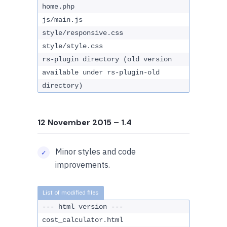
home.php
js/main.js
style/responsive.css
style/style.css
rs-plugin directory (old version
available under rs-plugin-old
directory)
12 November 2015
– 1.4
Minor styles and code
improvements.
--- html version ---
cost_calculator.html