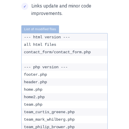
Links update and minor code
improvements.
--- html version ---
all html files
contact_form/contact_form.php
--- php version ---
footer.php
header.php
home.php
home2.php
team.php
team_curtis_greene.php
team_mark_whilberg.php
team_philip_brower.php