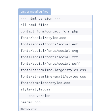
--- html version ---
all html files
contact_form/contact_form.php
fonts/social/styles.css
fonts/social/fonts/social.eot
fonts/social/fonts/social.svg
fonts/social/fonts/social.ttf
fonts/social/fonts/social.woff
fonts/streamline-large/styles.css
fonts/streamline-small/styles.css
fonts/template/styles.css
style/style.css
--- php version ---
header.php
menu.php