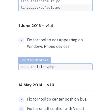
languages/default.po
languages/default.mo
1 June 2016
– v1.4
Fix for tooltip not appearing on
Windows Phone devices.
css3_tooltips.php
14 May 2014
– v1.3
Fix for tooltip center position bug,
Fix for small conflict with Visual