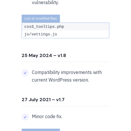
vulnerability.
css3_tooltips.php
js/settings.js
25 May 2024
– v1.8
Compatibility improvements with
current WordPress version.
27 July 2021
– v1.7
Minor code fix.