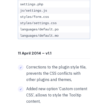
settings.php
js/settings.js
styles/form.css
styles/settings.css
languages/default.po
languages/default.mo
11 April 2014
– v1.1
Corrections to the plugin style file,
prevents the CSS conflicts with
other plugins and themes,
Added new option ‘Custom content
CSS’, allows to style the Tooltip
content,