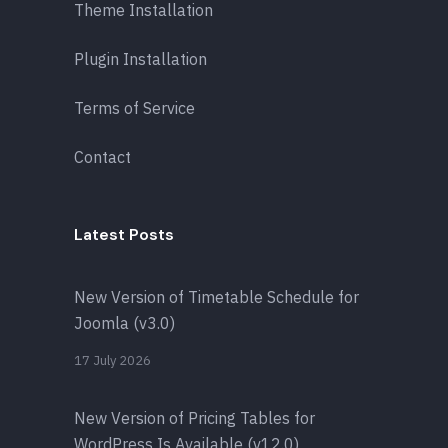
Theme Installation
Plugin Installation
Terms of Service
Contact
Latest Posts
New Version of Timetable Schedule for
Joomla (v3.0)
17 July 2026
New Version of Pricing Tables for
WordPress Is Available (v12.0)