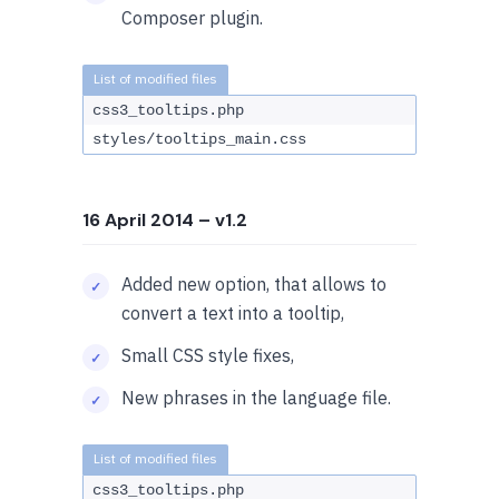
Composer plugin.
css3_tooltips.php
styles/tooltips_main.css
16 April 2014
– v1.2
Added new option, that allows to
convert a text into a tooltip,
Small CSS style fixes,
New phrases in the language file.
css3_tooltips.php