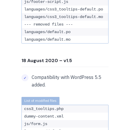
js/footer-script.js
languages/css3_tooltips-default.po
languages/css3_tooltips-default.mo
--- removed files ---
languages/default.po
languages/default.mo
18 August 2020
– v1.5
Compatibility with WordPress 5.5
added.
css3_tooltips.php
dummy-content.xml
js/form.js