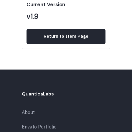
Current Version
v1.9
Return to Item Page
QuanticaLabs
About
Envato Portfolio