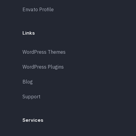
Envato Profile
Links
WordPress Themes
WordPress Plugins
Blog
Support
Services