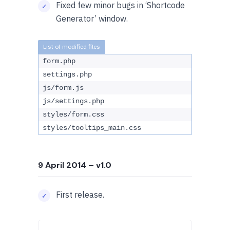
Fixed few minor bugs in ‘Shortcode
Generator’ window.
form.php
settings.php
js/form.js
js/settings.php
styles/form.css
styles/tooltips_main.css
9 April 2014
– v1.0
First release.