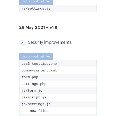
js/settings.js
28 May 2021
– v1.6
Security improvements.
css3_tooltips.php
dummy-content.xml
form.php
settings.php
js/form.js
js/script.js
js/settings.js
--- new files ---