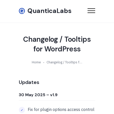
QuanticaLabs
Changelog / Tooltips
for WordPress
Home
Changelog / Tooltips for WordPress
Updates
30 May 2025
– v1.9
Fix for plugin options access control