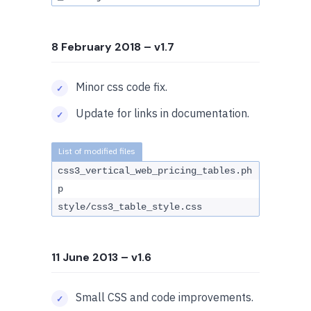
8 February 2018
– v1.7
Minor css code fix.
Update for links in documentation.
css3_vertical_web_pricing_tables.ph
p
style/css3_table_style.css
11 June 2013
– v1.6
Small CSS and code improvements.