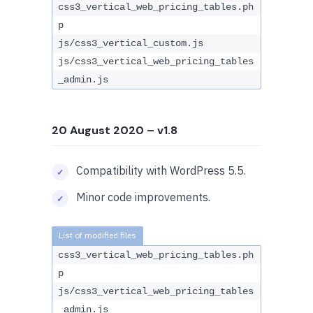
css3_vertical_web_pricing_tables.ph
p
js/css3_vertical_custom.js
js/css3_vertical_web_pricing_tables
_admin.js
20 August 2020
– v1.8
Compatibility with WordPress 5.5.
Minor code improvements.
css3_vertical_web_pricing_tables.ph
p
js/css3_vertical_web_pricing_tables
_admin.js