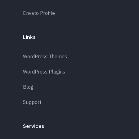
Envato Profile
Links
WordPress Themes
WordPress Plugins
Blog
Support
Services