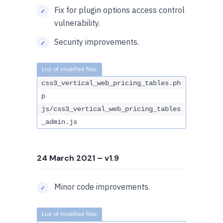
Fix for plugin options access control
vulnerability.
Security improvements.
css3_vertical_web_pricing_tables.ph
p
js/css3_vertical_web_pricing_tables
_admin.js
24 March 2021
– v1.9
Minor code improvements.