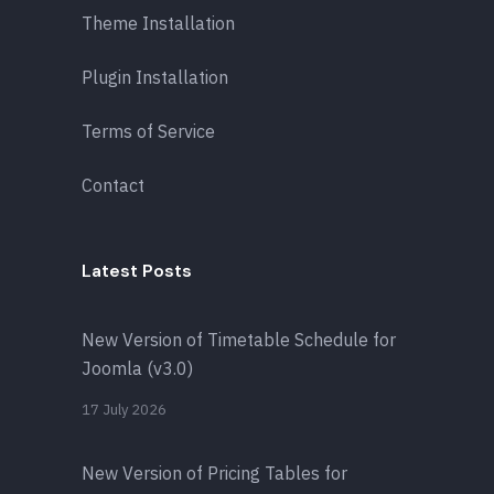
Theme Installation
Plugin Installation
Terms of Service
Contact
Latest Posts
New Version of Timetable Schedule for
Joomla (v3.0)
17 July 2026
New Version of Pricing Tables for