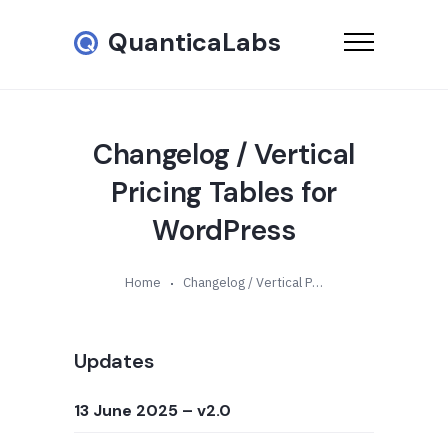
QuanticaLabs
Changelog / Vertical
Pricing Tables for
WordPress
Home
Changelog / Vertical Pricing Tables for WordPress
Updates
13 June 2025
– v2.0