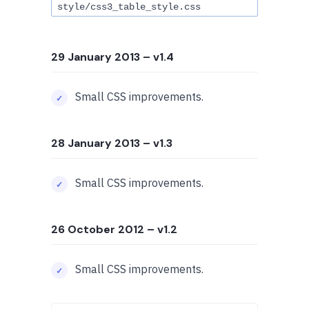
style/css3_table_style.css
29 January 2013
– v1.4
Small CSS improvements.
28 January 2013
– v1.3
Small CSS improvements.
26 October 2012
– v1.2
Small CSS improvements.