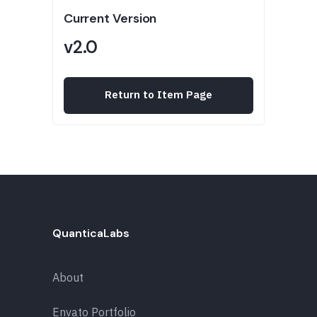
Current Version
v2.0
Return to Item Page
QuanticaLabs
About
Envato Portfolio