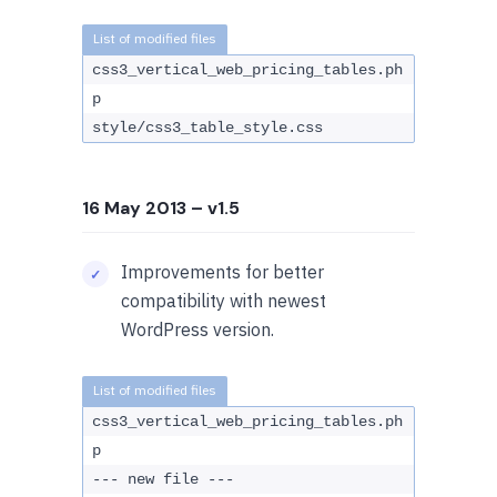
css3_vertical_web_pricing_tables.ph
p
style/css3_table_style.css
16 May 2013
– v1.5
Improvements for better
compatibility with newest
WordPress version.
css3_vertical_web_pricing_tables.ph
p
--- new file ---