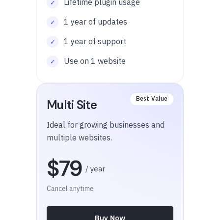
Lifetime plugin usage
1 year of updates
1 year of support
Use on 1 website
Multi Site
Ideal for growing businesses and
multiple websites.
$79
/ year
Cancel anytime
Buy Now