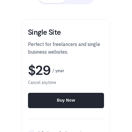
Single Site
Perfect for freelancers and single
business websites.
$29
/ year
Cancel anytime
Buy Now