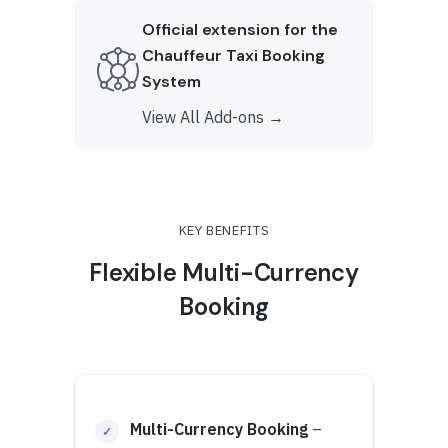
Official extension for the
Chauffeur Taxi Booking
System
View All Add-ons →
KEY BENEFITS
Flexible Multi-Currency
Booking
Multi-Currency Booking
–