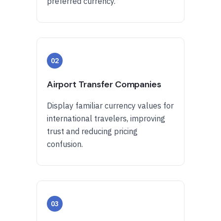
preferred currency.
02
Airport Transfer Companies
Display familiar currency values for
international travelers, improving
trust and reducing pricing
confusion.
03