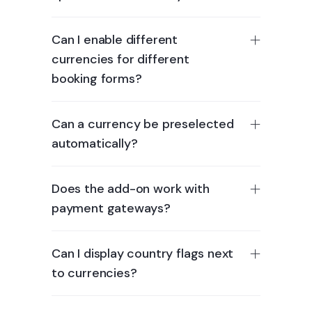
Can I enable different
currencies for different
booking forms?
Can a currency be preselected
automatically?
Does the add-on work with
payment gateways?
Can I display country flags next
to currencies?