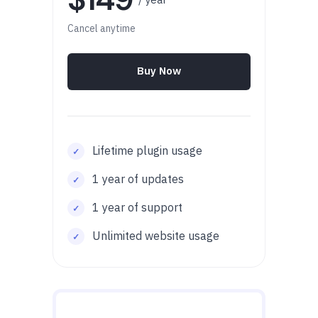
Cancel anytime
Buy Now
Lifetime plugin usage
1 year of updates
1 year of support
Unlimited website usage