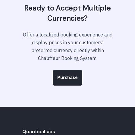
Ready to Accept Multiple
Currencies?
Offer a localized booking experience and
display prices in your customers’
preferred currency directly within
Chauffeur Booking System.
Purchase
QuanticaLabs