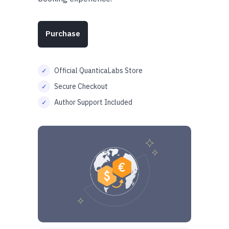
Purchase
Official QuanticaLabs Store
Secure Checkout
Author Support Included