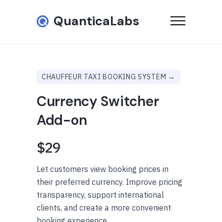
QuanticaLabs
CHAUFFEUR TAXI BOOKING SYSTEM →
Currency Switcher
Add-on
$29
Let customers view booking prices in
their preferred currency. Improve pricing
transparency, support international
clients, and create a more convenient
booking experience.