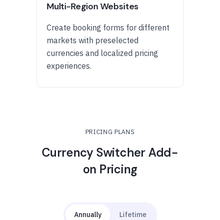
Multi-Region Websites
Create booking forms for different
markets with preselected
currencies and localized pricing
experiences.
PRICING PLANS
Currency Switcher Add-
on Pricing
Annually
Lifetime