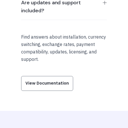
Are updates and support
included?
Find answers about installation, currency
switching, exchange rates, payment
compatibility, updates, licensing, and
support.
View Documentation