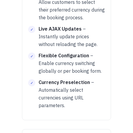
Allow customers to select
their preferred currency during
the booking process.
Live AJAX Updates
–
Instantly update prices
without reloading the page.
Flexible Configuration
–
Enable currency switching
globally or per booking form.
Currency Preselection
–
Automatically select
currencies using URL
parameters.