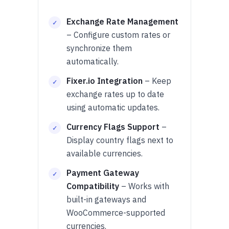
Exchange Rate Management
– Configure custom rates or
synchronize them
automatically.
Fixer.io Integration
– Keep
exchange rates up to date
using automatic updates.
Currency Flags Support
–
Display country flags next to
available currencies.
Payment Gateway
Compatibility
– Works with
built-in gateways and
WooCommerce-supported
currencies.