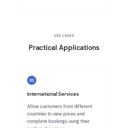
USE CASES
Practical Applications
01
International Services
Allow customers from different
countries to view prices and
complete bookings using their