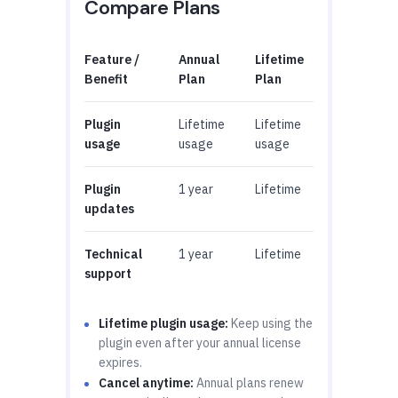
Compare Plans
Feature /
Annual
Lifetime
Benefit
Plan
Plan
Plugin
Lifetime
Lifetime
usage
usage
usage
Plugin
1 year
Lifetime
updates
Technical
1 year
Lifetime
support
Lifetime plugin usage:
Keep using the
plugin even after your annual license
expires.
Cancel anytime:
Annual plans renew