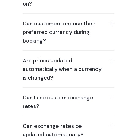
on?
Can customers choose their
preferred currency during
booking?
Are prices updated
automatically when a currency
is changed?
Can I use custom exchange
rates?
Can exchange rates be
updated automatically?