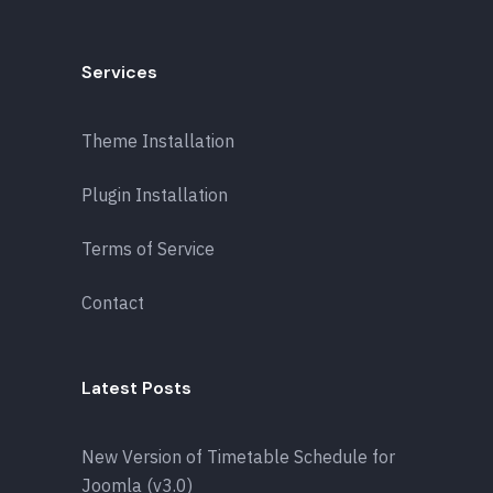
Services
Theme Installation
Plugin Installation
Terms of Service
Contact
Latest Posts
New Version of Timetable Schedule for
Joomla (v3.0)