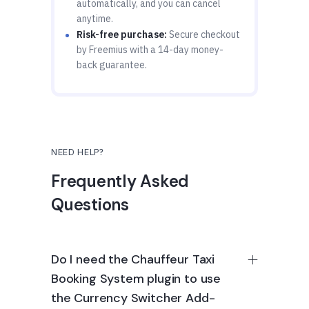
automatically, and you can cancel
anytime.
Risk-free purchase:
Secure checkout
by Freemius with a 14-day money-
back guarantee.
NEED HELP?
Frequently Asked
Questions
Do I need the Chauffeur Taxi
Booking System plugin to use
the Currency Switcher Add-