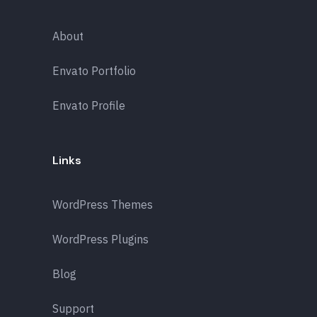
About
Envato Portfolio
Envato Profile
Links
WordPress Themes
WordPress Plugins
Blog
Support