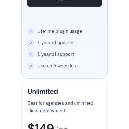
Lifetime plugin usage
1 year of updates
1 year of support
Use on 5 websites
Unlimited
Best for agencies and unlimited
client deployments.
$149
/ year