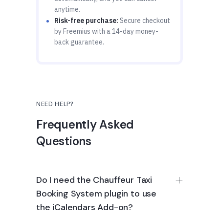
anytime.
Risk-free purchase:
Secure checkout
by Freemius with a 14-day money-
back guarantee.
NEED HELP?
Frequently Asked
Questions
Do I need the Chauffeur Taxi
Booking System plugin to use
the iCalendars Add-on?