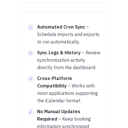
Automated Cron Sync
–
Schedule imports and exports
to run automatically.
Sync Logs & History
– Review
synchronization activity
directly from the dashboard.
Cross-Platform
Compatibility
– Works with
most applications supporting
the iCalendar format.
No Manual Updates
Required
– Keep booking
information synchronized