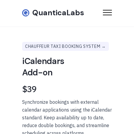
QuanticaLabs
CHAUFFEUR TAXI BOOKING SYSTEM →
iCalendars
Add-on
$39
Synchronize bookings with external
calendar applications using the iCalendar
standard. Keep availability up to date,
reduce double bookings, and streamline
scheduling across platforms.