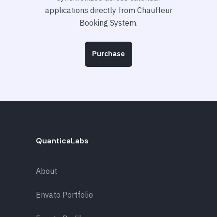
applications directly from Chauffeur
Booking System.
Purchase
QuanticaLabs
About
Envato Portfolio