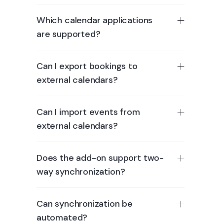
Which calendar applications
are supported?
Can I export bookings to
external calendars?
Can I import events from
external calendars?
Does the add-on support two-
way synchronization?
Can synchronization be
automated?