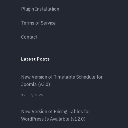
Plugin Installation
Terms of Service
Contact
Latest Posts
New Version of Timetable Schedule for
Joomla (v3.0)
17 July 2026
New Version of Pricing Tables for
WordPress Is Available (v12.0)