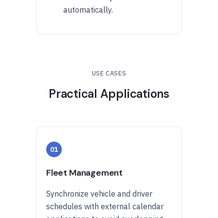
automatically.
USE CASES
Practical Applications
01
Fleet Management
Synchronize vehicle and driver
schedules with external calendar