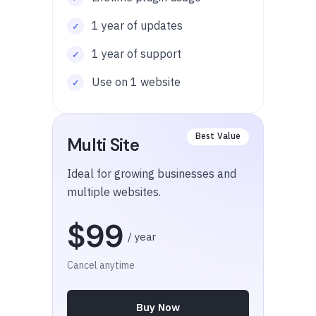
1 year of updates
1 year of support
Use on 1 website
Multi Site
Ideal for growing businesses and
multiple websites.
$99
/ year
Cancel anytime
Buy Now