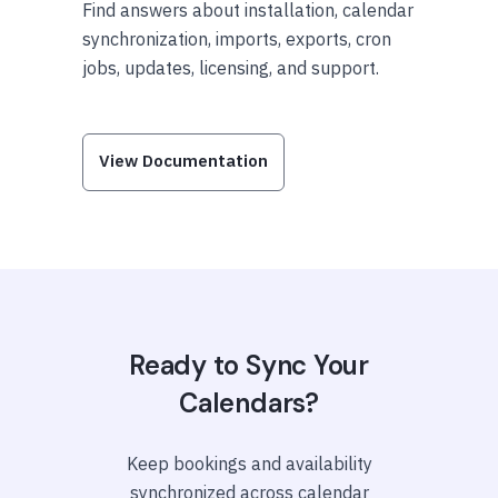
Find answers about installation, calendar
synchronization, imports, exports, cron
jobs, updates, licensing, and support.
View Documentation
Ready to Sync Your
Calendars?
Keep bookings and availability
synchronized across calendar