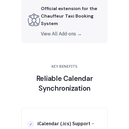
Official extension for the
Chauffeur Taxi Booking
System
View All Add-ons →
KEY BENEFITS
Reliable Calendar
Synchronization
iCalendar (.ics) Support
–