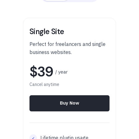
Single Site
Perfect for freelancers and single
business websites.
$39
/ year
Cancel anytime
Buy Now
Lifetime plugin usage