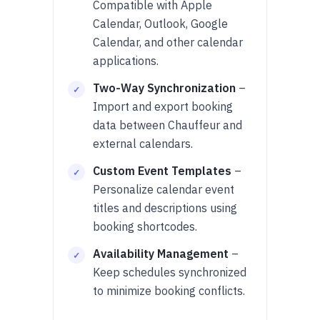
Compatible with Apple
Calendar, Outlook, Google
Calendar, and other calendar
applications.
Two-Way Synchronization
–
Import and export booking
data between Chauffeur and
external calendars.
Custom Event Templates
–
Personalize calendar event
titles and descriptions using
booking shortcodes.
Availability Management
–
Keep schedules synchronized
to minimize booking conflicts.