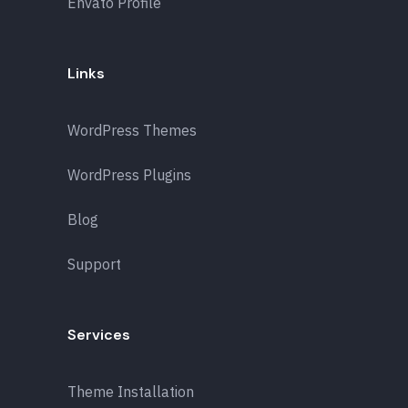
Envato Profile
Links
WordPress Themes
WordPress Plugins
Blog
Support
Services
Theme Installation