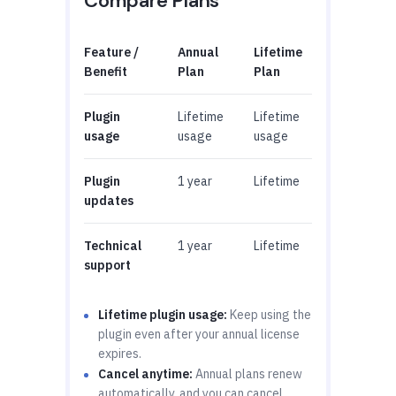
Compare Plans
Feature /
Annual
Lifetime
Benefit
Plan
Plan
Plugin
Lifetime
Lifetime
usage
usage
usage
Plugin
1 year
Lifetime
updates
Technical
1 year
Lifetime
support
Lifetime plugin usage:
Keep using the
plugin even after your annual license
expires.
Cancel anytime:
Annual plans renew
automatically, and you can cancel