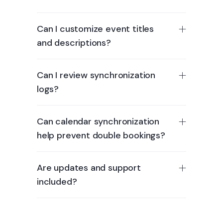
Can I customize event titles
and descriptions?
Can I review synchronization
logs?
Can calendar synchronization
help prevent double bookings?
Are updates and support
included?