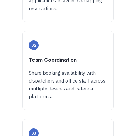
applications to avoid overlapping
reservations.
02
Team Coordination
Share booking availability with
dispatchers and office staff across
multiple devices and calendar
platforms.
03