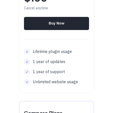
Cancel anytime
Buy Now
Lifetime plugin usage
1 year of updates
1 year of support
Unlimited website usage