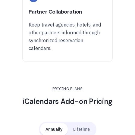
Partner Collaboration
Keep travel agencies, hotels, and
other partners informed through
synchronized reservation
calendars.
PRICING PLANS
iCalendars Add-on Pricing
Annually
Lifetime