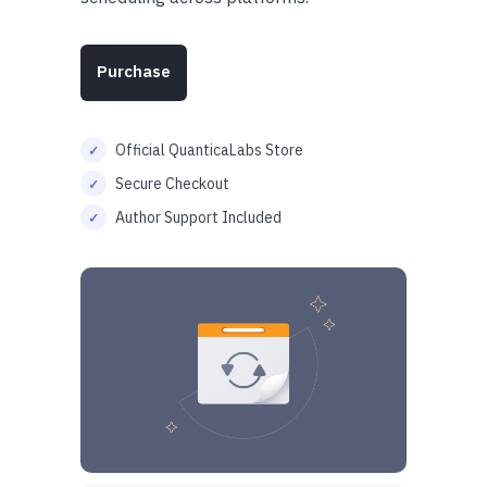
Purchase
Official QuanticaLabs Store
Secure Checkout
Author Support Included