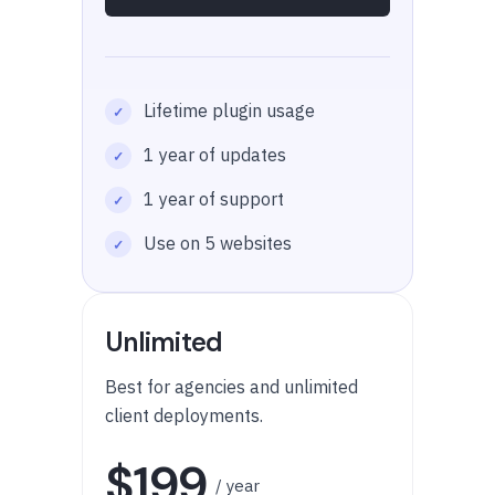
Lifetime plugin usage
1 year of updates
1 year of support
Use on 5 websites
Unlimited
Best for agencies and unlimited
client deployments.
$199
/ year