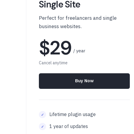
Single Site
Perfect for freelancers and single
business websites.
$29
/ year
Cancel anytime
Buy Now
Lifetime plugin usage
1 year of updates