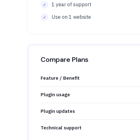
1 year of support
Use on 1 website
Compare Plans
Feature / Benefit
Plugin usage
Plugin updates
Technical support