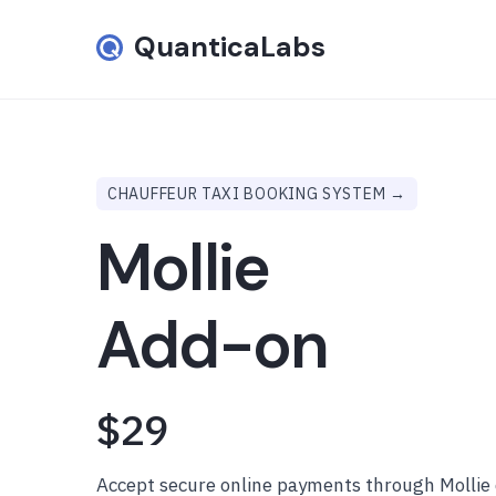
QuanticaLabs
CHAUFFEUR TAXI BOOKING SYSTEM →
Mollie
Add-on
$29
Accept secure online payments through Mollie 