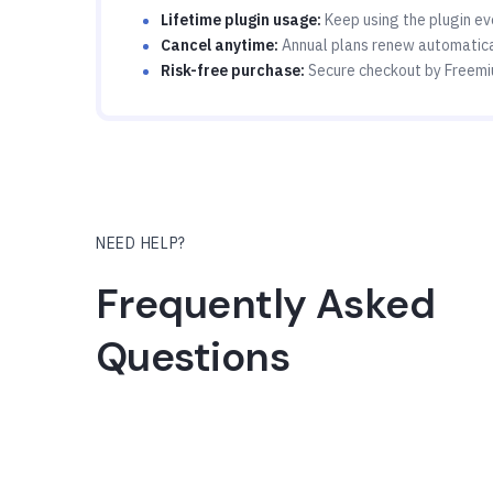
Lifetime plugin usage:
Keep using the plugin eve
Cancel anytime:
Annual plans renew automatical
Risk-free purchase:
Secure checkout by Freemi
NEED HELP?
Frequently Asked
Questions