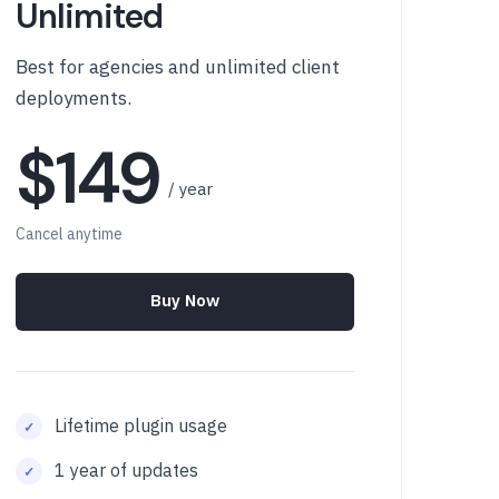
Unlimited
Best for agencies and unlimited client
deployments.
$149
/ year
Cancel anytime
Buy Now
Lifetime plugin usage
1 year of updates