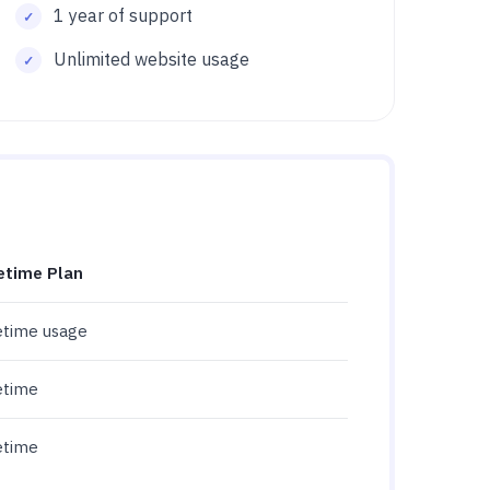
1 year of support
Unlimited website usage
etime Plan
etime usage
etime
etime