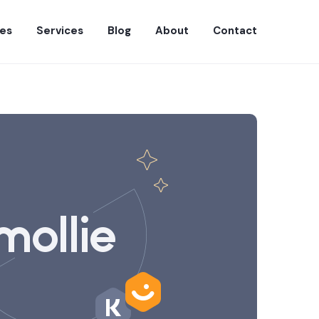
es
Services
Blog
About
Contact