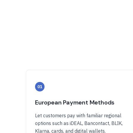
01
European Payment Methods
Let customers pay with familiar regional
options such as iDEAL, Bancontact, BLIK,
Klarna, cards, and digital wallets.