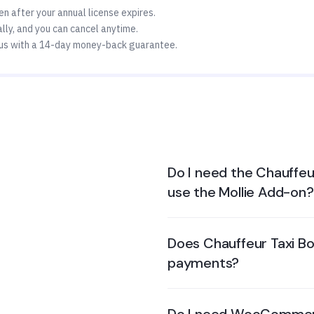
n after your annual license expires.
ly, and you can cancel anytime.
us with a 14-day money-back guarantee.
Do I need the Chauffeu
use the Mollie Add-on?
Does Chauffeur Taxi Bo
payments?