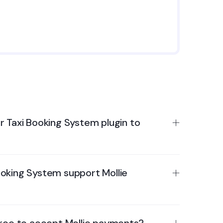
r Taxi Booking System plugin to
oking System support Mollie