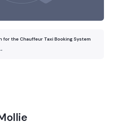
on for the Chauffeur Taxi Booking System
 →
Mollie