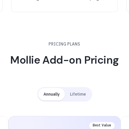
PRICING PLANS
Mollie Add-on Pricing
Annually
Lifetime