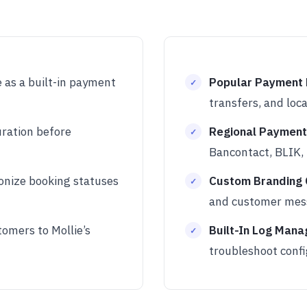
 as a built-in payment
Popular Payment
transfers, and lo
uration before
Regional Payment
Bancontact, BLIK, 
onize booking statuses
Custom Branding 
and customer mes
omers to Mollie’s
Built-In Log Mana
troubleshoot confi