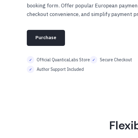
booking form. Offer popular European paymen
checkout convenience, and simplify payment pr
Purchase
Official QuanticaLabs Store
Secure Checkout
Author Support Included
Flexi