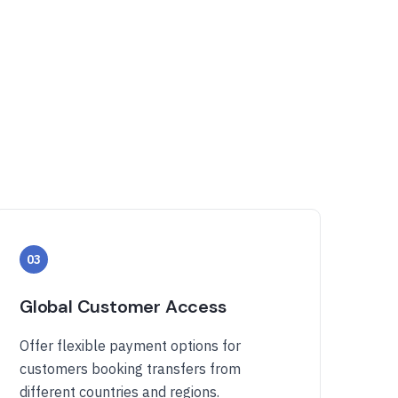
03
Global Customer Access
Offer flexible payment options for
customers booking transfers from
different countries and regions.