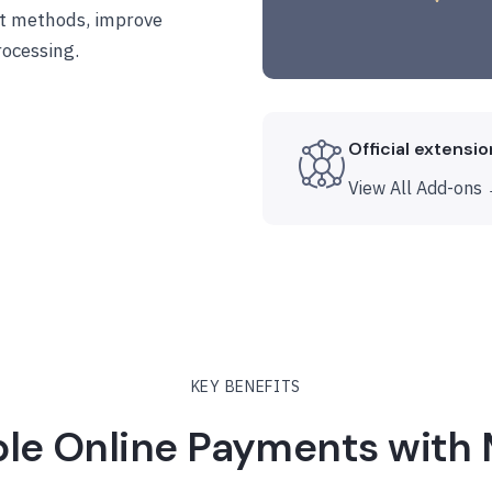
t methods, improve
ocessing.
Official extensi
View All Add-ons
KEY BENEFITS
ble Online Payments with 