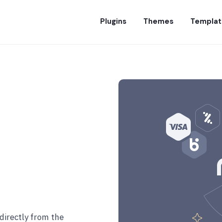
Plugins
Themes
Templat
directly from the