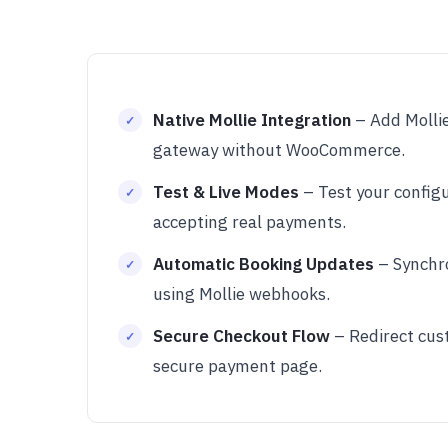
Native Mollie Integration
– Add Mollie
gateway without WooCommerce.
Test & Live Modes
– Test your config
accepting real payments.
Automatic Booking Updates
– Synchr
using Mollie webhooks.
Secure Checkout Flow
– Redirect cust
secure payment page.