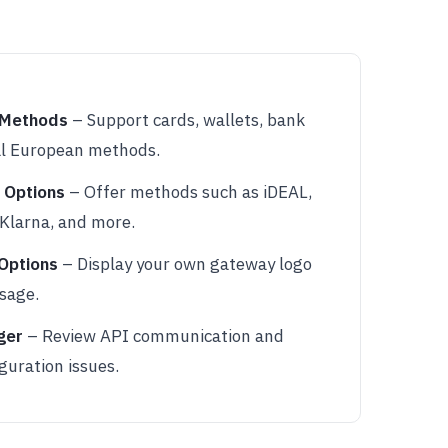
 Methods
– Support cards, wallets, bank
cal European methods.
 Options
– Offer methods such as iDEAL,
Klarna, and more.
Options
– Display your own gateway logo
sage.
ger
– Review API communication and
guration issues.