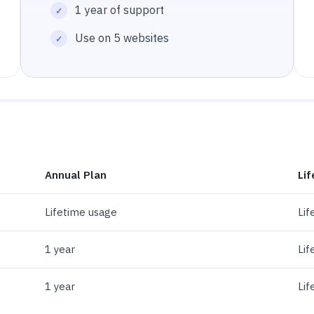
1 year of support
Use on 5 websites
Annual Plan
Lif
Lifetime usage
Lif
1 year
Lif
1 year
Lif