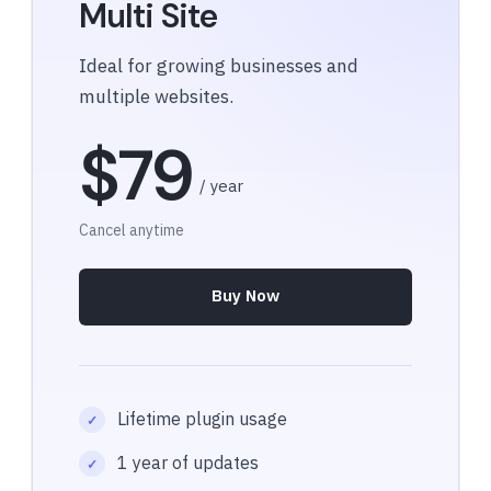
Multi Site
Ideal for growing businesses and
multiple websites.
$79
/ year
Cancel anytime
Buy Now
Lifetime plugin usage
1 year of updates