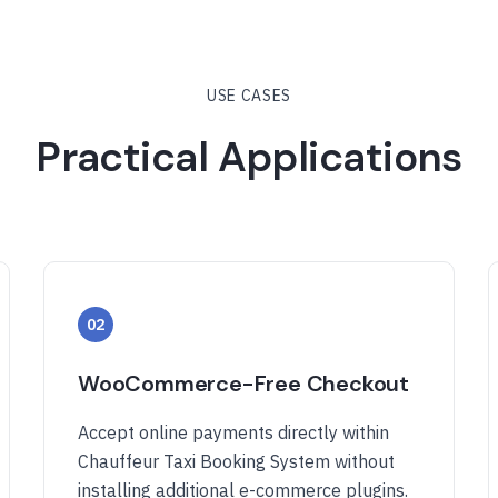
USE CASES
Practical Applications
02
WooCommerce-Free Checkout
Accept online payments directly within
Chauffeur Taxi Booking System without
installing additional e-commerce plugins.