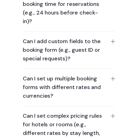
booking time for reservations
(e.g., 24 hours before check-
in)?
Can I add custom fields to the
booking form (e.g., guest ID or
special requests)?
Can I set up multiple booking
forms with different rates and
currencies?
Can I set complex pricing rules
for hotels or rooms (e.g.,
different rates by stay length,