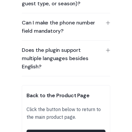
guest type, or season)?
Can I make the phone number
field mandatory?
Does the plugin support
multiple languages besides
English?
Back to the Product Page
Click the button below to return to
the main product page.