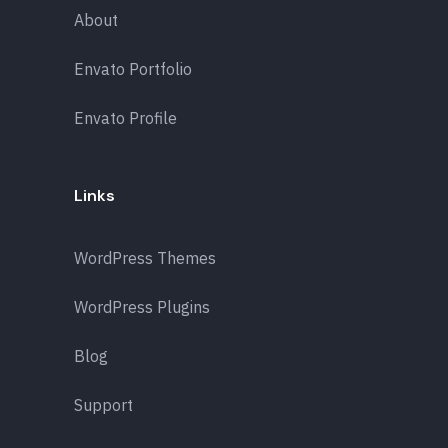
About
Envato Portfolio
Envato Profile
Links
WordPress Themes
WordPress Plugins
Blog
Support