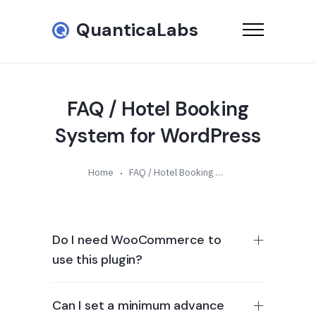
QuanticaLabs
FAQ / Hotel Booking
System for WordPress
Home
FAQ / Hotel Booking System for WordPress
Do I need WooCommerce to
use this plugin?
Can I set a minimum advance