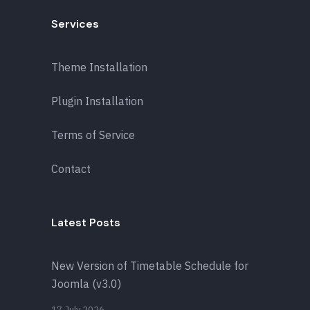
Services
Theme Installation
Plugin Installation
Terms of Service
Contact
Latest Posts
New Version of Timetable Schedule for
Joomla (v3.0)
17 July 2026