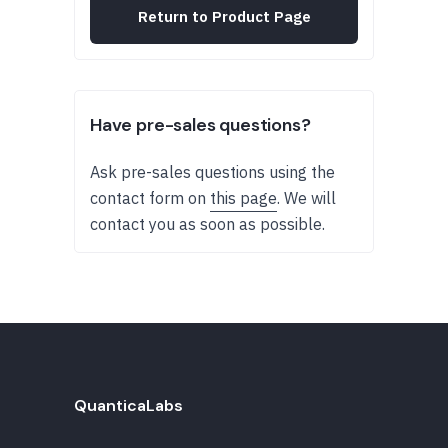
Return to Product Page
Have pre-sales questions?
Ask pre-sales questions using the
contact form on
this page
. We will
contact you as soon as possible.
QuanticaLabs