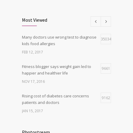
Clean indoor air as important as meds in
8
controlling asthma
Most Viewed
AUG 10, 2016
Many doctors use wrong test to diagnose
Can breakfast help keep us thin? Nutrition
35034
5
kids food allergies
science is tricky
FEB 12, 2017
JAN 5, 2017
Fitness blogger says weight gain led to
9661
happier and healthier life
NOV 17, 2016
Rising cost of diabetes care concerns
9162
patients and doctors
JAN 15, 2017
New report: Abortions in US drop to lowest
9143
level since 1974
Photostream