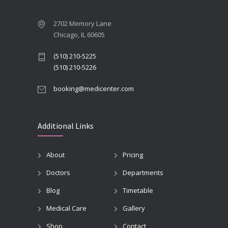
2702 Memory Lane
Chicago, IL 60605
(510) 210-5225
(510) 210-5226
booking@medicenter.com
Additional Links
About
Pricing
Doctors
Departments
Blog
Timetable
Medical Care
Gallery
Shop
Contact