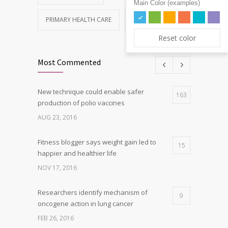
Main Color (examples)
PRIMARY HEALTH CARE
REHABILITATION
Reset color
Most Commented
New technique could enable safer
163
production of polio vaccines
AUG 23, 2016
Fitness blogger says weight gain led to
15
happier and healthier life
NOV 17, 2016
Researchers identify mechanism of
9
oncogene action in lung cancer
FEB 26, 2016