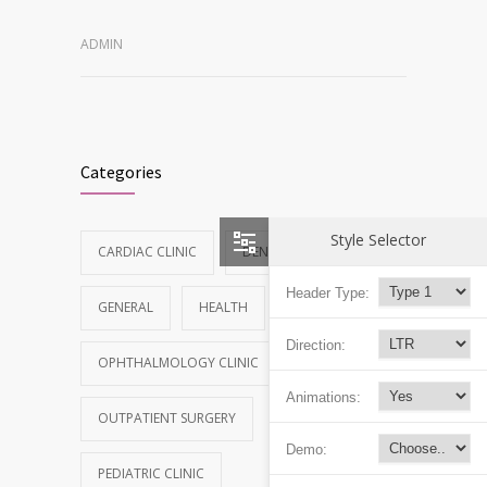
ADMIN
Categories
Style Selector
CARDIAC CLINIC
DENTAL CLINIC
Header Type:
GENERAL
HEALTH
NEWS
Direction:
OPHTHALMOLOGY CLINIC
Animations:
OUTPATIENT SURGERY
Demo:
PEDIATRIC CLINIC