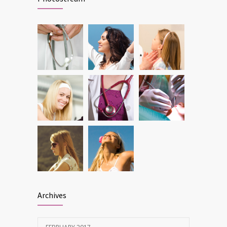
DEC 22, 2016
Can breakfast help keep us thin? Nutrition
6212
science is tricky
JAN 5, 2017
Archives