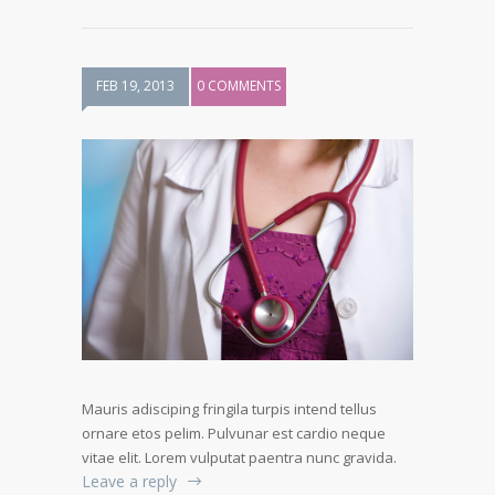
FEB 19, 2013
0 COMMENTS
Mauris adisciping fringila turpis intend tellus
ornare etos pelim. Pulvunar est cardio neque
vitae elit. Lorem vulputat paentra nunc gravida.
Leave a reply