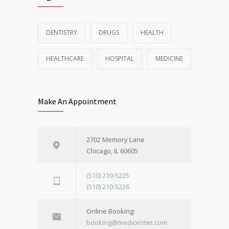
DENTISTRY
DRUGS
HEALTH
HEALTHCARE
HOSPITAL
MEDICINE
Make An Appointment
2702 Memory Lane
Chicago, IL 60605
(510) 210-5225
(510) 210-5226
Online Booking:
booking@medicenter.com