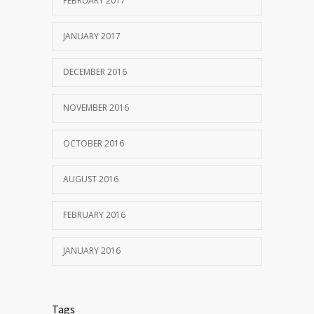
FEBRUARY 2017
JANUARY 2017
DECEMBER 2016
NOVEMBER 2016
OCTOBER 2016
AUGUST 2016
FEBRUARY 2016
JANUARY 2016
Tags