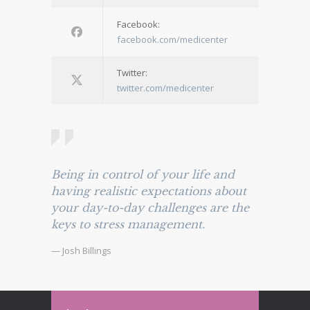
Facebook:
facebook.com/medicenter
Twitter:
twitter.com/medicenter
Being in control of your life and
having realistic expectations about
your day-to-day challenges are the
keys to stress management.
— Josh Billings