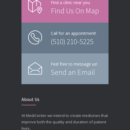
Find a clinic near you
Find Us On Map
Call for an appointment!
(510) 210-5225
Feel free to message us!
Send an Email
About Us
At MediCenter we intend to create medicines that
improve both the quality and duration of patient
lives.