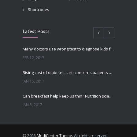
Shortcodes
Latest Posts
Many doctors use wrong test to diagnose kids food allergies
FEB 12, 2017
Rising cost of diabetes care concerns patients and doctors
JAN 15, 2017
Can breakfast help keep us thin? Nutrition science is tricky
JAN 5, 2017
New report: Abortions in US drop to lowest level since 1974
DEC 22, 2016
© 2025
MediCenter Theme
. All rights reserved.