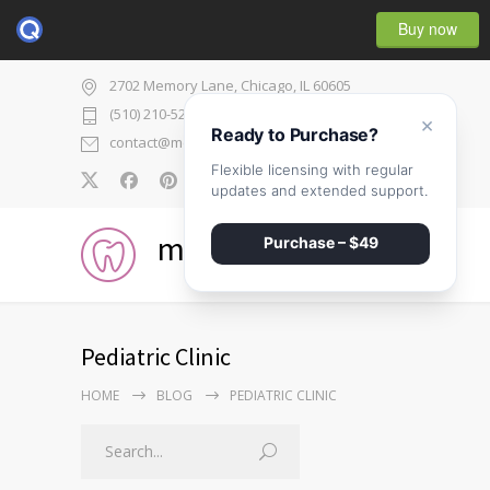
Buy now
2702 Memory Lane, Chicago, IL 60605
(510) 210-5225
×
Ready to Purchase?
contact@medicenter.com
Flexible licensing with regular
0
updates and extended support.
medicenter
Purchase – $49
Pediatric Clinic
HOME
BLOG
PEDIATRIC CLINIC