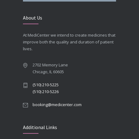
About Us
At MediCenter we intend to create medicines that
improve both the quality and duration of patient
lives.
2702 Memory Lane
Chicago, IL 60605
(510) 210-5225
(510) 210-5226
booking@medicenter.com
Additional Links