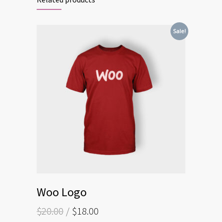
Sale!
Woo Logo
$
20.00
$
18.00