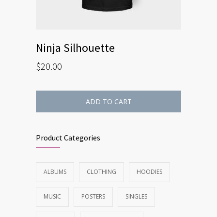
Ninja Silhouette
$
20.00
ADD TO CART
Product Categories
ALBUMS
CLOTHING
HOODIES
MUSIC
POSTERS
SINGLES