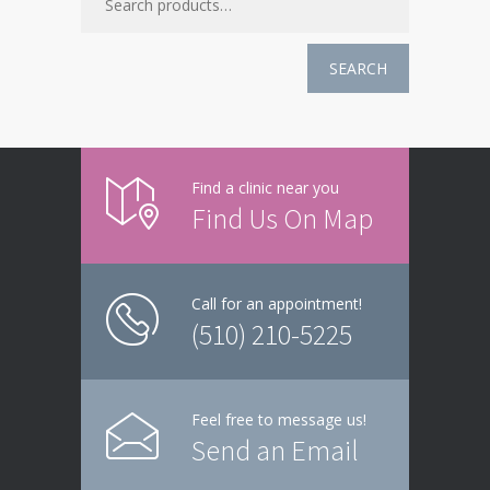
SEARCH
Find a clinic near you
Find Us On Map
Call for an appointment!
(510) 210-5225
Feel free to message us!
Send an Email