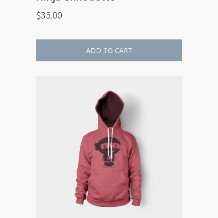
$
35.00
ADD TO CART