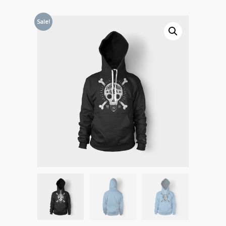
Sale!