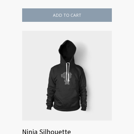
ADD TO CART
Ninja Silhouette