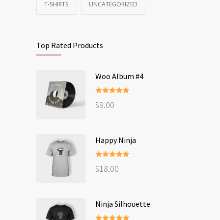
T-SHIRTS
UNCATEGORIZED
Top Rated Products
Woo Album #4
Rated
5.00
$
9.00
out of 5
Happy Ninja
Rated
5.00
$
18.00
out of 5
Ninja Silhouette