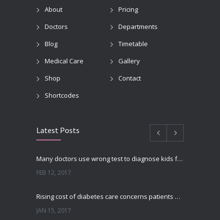
About
Pricing
Doctors
Departments
Blog
Timetable
Medical Care
Gallery
Shop
Contact
Shortcodes
Latest Posts
Many doctors use wrong test to diagnose kids food allergies
FEB 12, 2017
Rising cost of diabetes care concerns patients and doctors
JAN 15, 2017