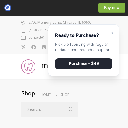
Buy now
2702 Memory Lane, Chicago, IL 60605
(510) 210-5225
×
Ready to Purchase?
contact@medicenter.com
Flexible licensing with regular
0
updates and extended support.
medicenter
Purchase – $49
Shop
HOME
SHOP