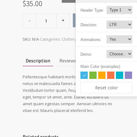
$
35.00
Header Type:
Ship
Your
ADD TO CART
Idea
Direction:
quantity
SKU:
N/A
Categories:
Clothing
,
Hoodies
Animations:
Demo:
Description
Reviews (3)
Main Color (examples)
Pellentesque habitant morbi tristique senectus et
netus et malesuada fames ac turpis egestas.
Reset color
Vestibulum tortor quam, feugiat vitae, ultricies
eget, tempor sit amet, ante. Donec eu libero sit
amet quam egestas semper. Aenean ultricies mi
vitae est. Mauris placerat eleifend leo.
Related products