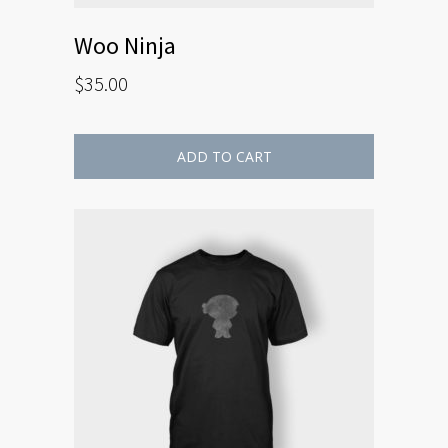
Woo Ninja
$
35.00
ADD TO CART