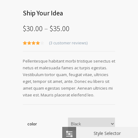
Ship Your Idea
$
30.00
–
$
35.00
(
3
customer reviews)
Rated
3
4.00
out
of 5
Pellentesque habitant morbi tristique senectus et
based
on
netus et malesuada fames ac turpis egestas.
customer
ratings
Vestibulum tortor quam, feugiat vitae, ultricies
eget, tempor sit amet, ante. Donec eu libero sit
amet quam egestas semper. Aenean ultricies mi
vitae est. Mauris placerat eleifend leo.
color
Style Selector