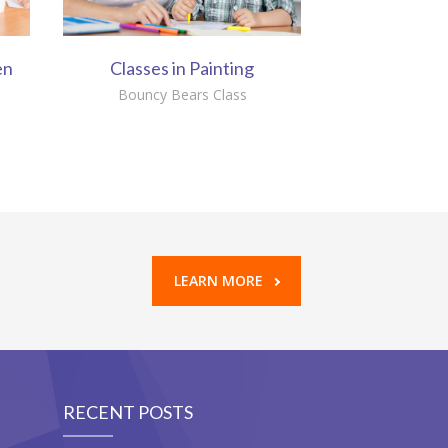
en
Classes in Painting
Bouncy Bears Class
LEARN MORE
RECENT POSTS