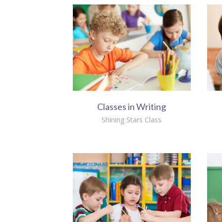
Classes in Writing
Shining Stars Class