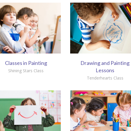
Classes in Painting
Drawing and Painting
Lessons
Shining Stars Class
Tenderhearts Class