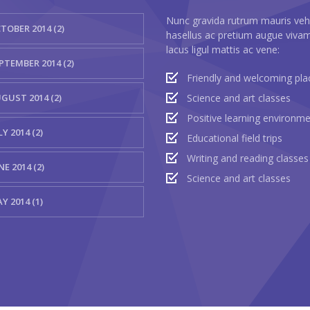
Nunc gravida rutrum mauris veh
TOBER 2014 (2)
hasellus ac pretium augue viva
lacus ligul mattis ac vene:
PTEMBER 2014 (2)
Friendly and welcoming pla
GUST 2014 (2)
Science and art classes
Positive learning environm
LY 2014 (2)
Educational field trips
Writing and reading classes
NE 2014 (2)
Science and art classes
Y 2014 (1)