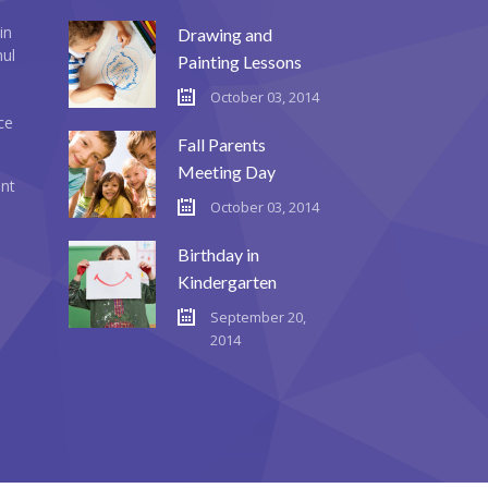
in
Drawing and
mul
Painting Lessons
October 03, 2014
ce
Fall Parents
Meeting Day
ent
October 03, 2014
Birthday in
Kindergarten
September 20,
2014