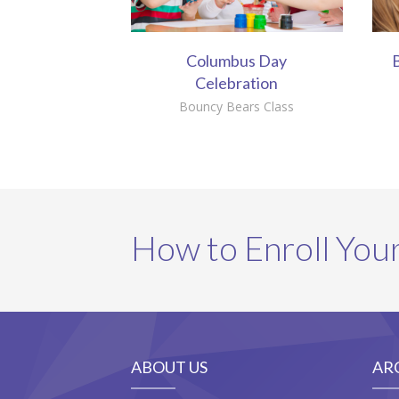
Columbus Day
B
Celebration
Bouncy Bears Class
How to Enroll Your
ABOUT US
AR