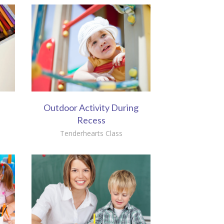
Outdoor Activity During
Recess
Tenderhearts Class