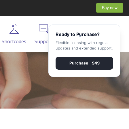
Buy now
Ready to Purchase?
×
Shortcodes
Support
Contact
Flexible licensing with regular
updates and extended support.
Purchase – $49
y