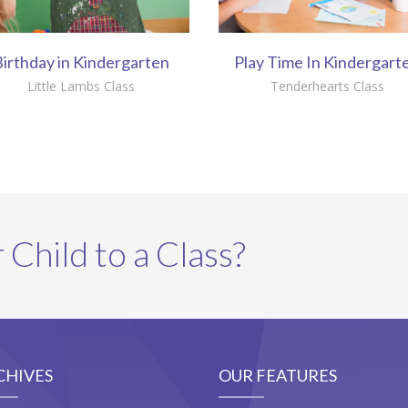
irthday in Kindergarten
Play Time In Kindergart
Little Lambs Class
Tenderhearts Class
 Child to a Class?
CHIVES
OUR FEATURES