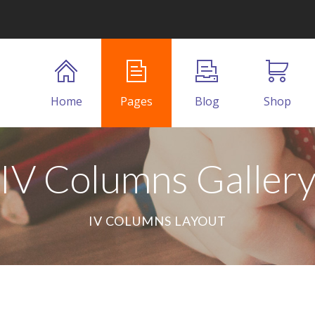
Home
Pages
Blog
Shop
IV Columns Galler
IV COLUMNS LAYOUT