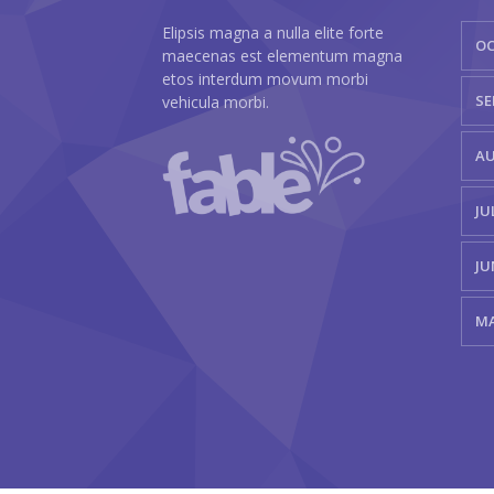
Elipsis magna a nulla elite forte
OC
maecenas est elementum magna
etos interdum movum morbi
SE
vehicula morbi.
AU
JU
JU
MA