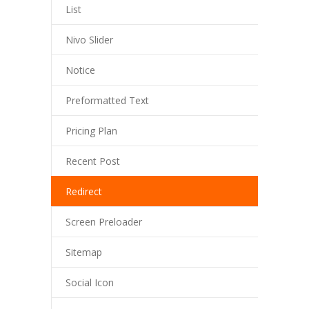
List
---- Blog Full Width
Nivo Slider
---- Blog Right Sidebar
Notice
---- Blog Left Sidebar
---- Post Full Width
Preformatted Text
---- Post Right Sidebar
Pricing Plan
---- Post Left Sidebar
Recent Post
-- Post Types
Redirect
---- Post Image
Screen Preloader
---- Post Audio
Sitemap
---- Post Video I
Social Icon
---- Post Video II