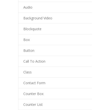
Audio
---- Our Staff I
Background Video
---- Our Staff II
---- Single Teacher
Blockquote
---- Meal Menu
Box
-- Pages III
Button
---- II Columns Gallery
Call To Action
---- III Columns Gallery
Class
---- IV Columns Gallery
Contact Form
---- Tabbed Gallery
Counter Box
---- Gallery Right Sidebar
Counter List