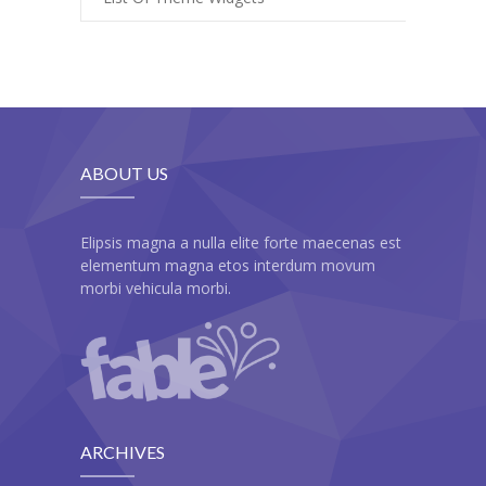
-- My account
-- List Of WooCommerce Widgets
Shortcodes
-- Shortcodes I
ABOUT US
---- Accordion
---- Audio
Elipsis magna a nulla elite forte maecenas est
elementum magna etos interdum movum
---- Background Video
morbi vehicula morbi.
---- Blockquote
---- Box
---- Button
ARCHIVES
---- Call To Action