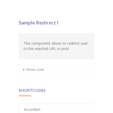
Pages
-- Pages I
Sample Redirect I
---- About Us I
---- About Us II
This component allows to redirect user
---- Our Services I
to the selected URL or post.
---- Our Services II
---- Page Right Sidebar
+ Show code
---- Page Left Sidebar
-- Pages II
SHORTCODES
---- Our Classes
Accordion
---- Single Class