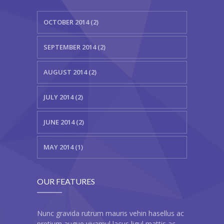
---- Class
OCTOBER 2014 (2)
---- Contact Form
SEPTEMBER 2014 (2)
---- Counter Box
AUGUST 2014 (2)
---- Counter List
-- Shortcodes II
JULY 2014 (2)
---- Divider
JUNE 2014 (2)
---- Dropcap
MAY 2014 (1)
---- Feature
---- FlexSlider
OUR FEATURES
---- Gallery
Nunc gravida rutrum mauris vehin hasellus ac
---- Google Map
pretium augue vivamul lacus ligul mattis ac