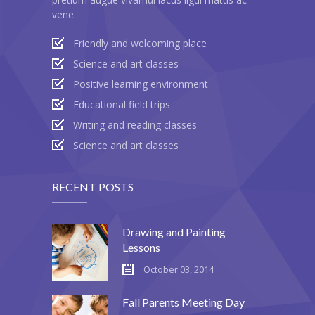
vene:
---- Header
Friendly and welcoming place
---- Header & Subheader
Science and art classes
---- Iframe
Positive learning environment
Educational field trips
---- Layout
Writing and reading classes
---- List
Science and art classes
-- Shortcodes III
RECENT POSTS
---- Nivo Slider
---- Notice
Drawing and Painting
Lessons
---- Preformatted Text
October 03, 2014
---- Pricing Plan
Fall Parents Meeting Day