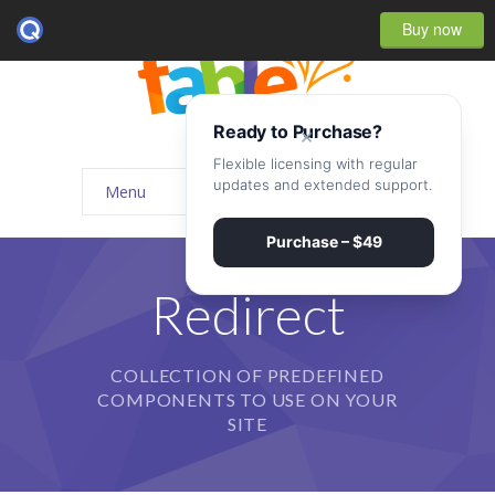
Buy now
Ready to Purchase?
×
Flexible licensing with regular
updates and extended support.
Menu
Home
Purchase – $49
-- Home Style I
Redirect
-- Home Style II
COLLECTION OF PREDEFINED
-- Home Style III
COMPONENTS TO USE ON YOUR
-- Home Style IV
SITE
-- Home – Scrolling One Page