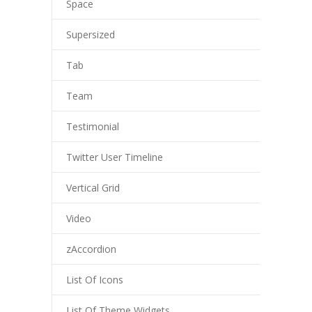
Space
---- Post Slider
Supersized
---- Post Quote
Tab
-- Other pages
Team
---- Tag Page
Testimonial
---- Archive Page
Twitter User Timeline
---- Category Page
Vertical Grid
---- Search Result Page
Video
Shop
zAccordion
-- Cart
List Of Icons
-- Products
List Of Theme Widgets