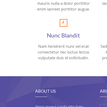
mauris nulla a dolor porttitor
la
enim laoreet porttitor augue.
Nunc Blandit
Nam hendrerit nunc vel erat
Sed
consectetur nec luctus lectus
vulputate duis id sollicitudin.
pr
ABOUT US
AR
Elipsis magna a nulla elite forte