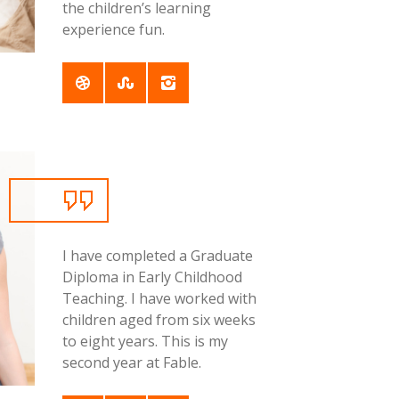
the children’s learning
experience fun.
I have completed a Graduate
Diploma in Early Childhood
Teaching. I have worked with
children aged from six weeks
to eight years. This is my
second year at Fable.