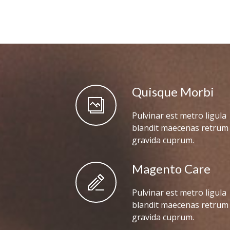
Quisque Morbi
Pulvinar est metro ligula
blandit maecenas retrum
gravida cuprum.
Magento Care
Pulvinar est metro ligula
blandit maecenas retrum
gravida cuprum.