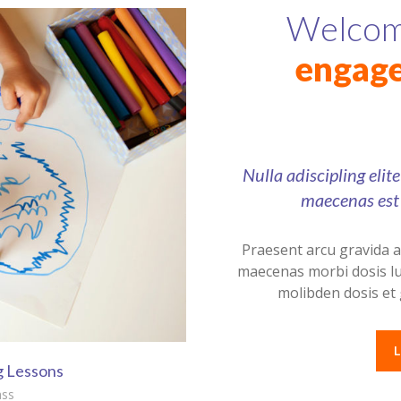
Welcomi
engage
Nulla adiscipling elit
maecenas est 
Praesent arcu gravida 
maecenas morbi dosis lu
molibden dosis et 
g Lessons
ass