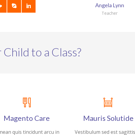
Angela Lynn
Teacher
 Child to a Class?
Magento Care
Mauris Solutide
nean quis tincidunt arcu in
Vestibulum sed est sagitti