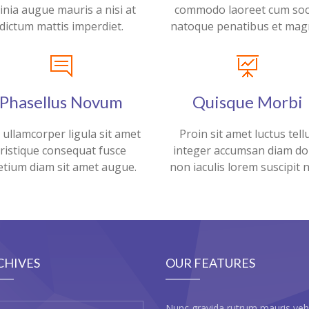
cinia augue mauris a nisi at
commodo laoreet cum soc
dictum mattis imperdiet.
natoque penatibus et magn
Phasellus Novum
Quisque Morbi
 ullamcorper ligula sit amet
Proin sit amet luctus tell
tristique consequat fusce
integer accumsan diam do
etium diam sit amet augue.
non iaculis lorem suscipit 
CHIVES
OUR FEATURES
Nunc gravida rutrum mauris veh