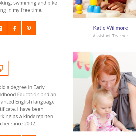
oking, swimming and bike
ing in my free time.
Katie Willmore
Assistant Teacher
old a degree in Early
ildhood Education and an
vanced English language
tificate. I have been
rking as a kindergarten
cher since 2002.