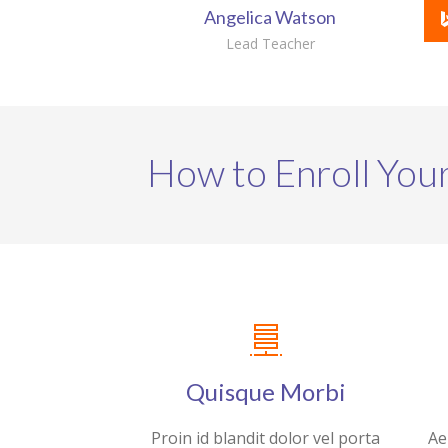
Angelica Watson
Lead Teacher
How to Enroll Your
Quisque Morbi
Proin id blandit dolor vel porta
Ae