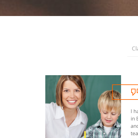
Cl
I h
in 
and
tea