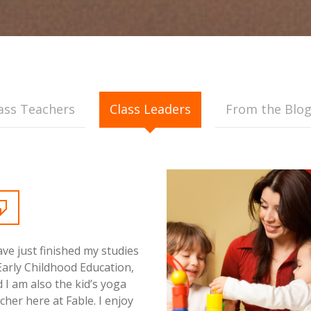
ass Teachers
Class Leaders
From the Blo
ave just finished my studies
Early Childhood Education,
 I am also the kid’s yoga
cher here at Fable. I enjoy