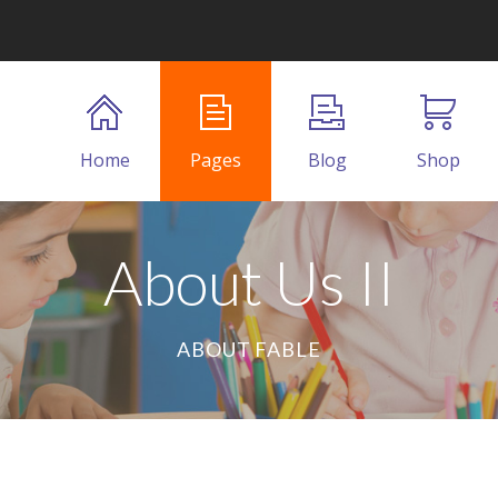
Home
Pages
Blog
Shop
About Us II
ABOUT FABLE