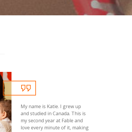
g
My name is Katie. I grew up
and studied in Canada. This is
my second year at Fable and
love every minute of it, making