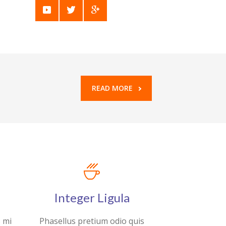
READ MORE
Integer Ligula
s mi
Phasellus pretium odio quis