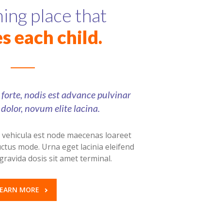
ng place that
s each child.
e forte, nodis est advance pulvinar
dolor, novum elite lacina.
a vehicula est node maecenas loareet
ctus mode. Urna eget lacinia eleifend
gravida dosis sit amet terminal.
LEARN MORE