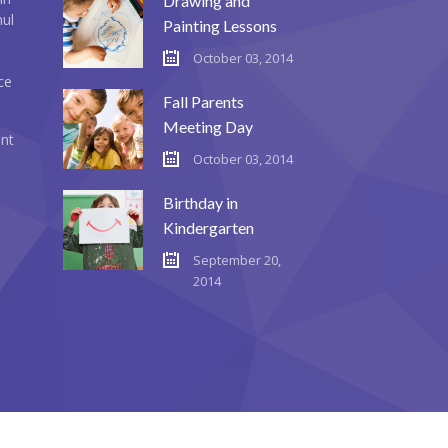
Drawing and
mul
Painting Lessons
October 03, 2014
ce
Fall Parents
Meeting Day
ent
October 03, 2014
Birthday in
Kindergarten
September 20,
2014