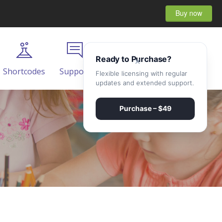
Buy now
Ready to Purchase?
×
Shortcodes
Support
Contact
Flexible licensing with regular
updates and extended support.
Purchase – $49