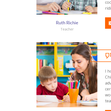
co
rid
Ruth Richie
Teacher
I h
Ch
ad
cer
wo
tea