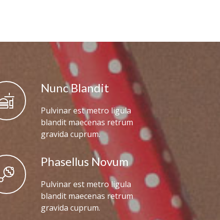
Nunc Blandit
Pulvinar est metro ligula
blandit maecenas retrum
gravida cuprum.
Phasellus Novum
Pulvinar est metro ligula
blandit maecenas retrum
gravida cuprum.