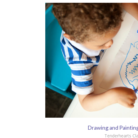
Drawing and Paintin
Tenderhearts Cl