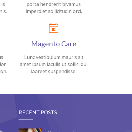
iis
porta hendrerit bivamus
is.
imperdiet sollicitudin orci.
Magento Care
us
Lunc vestibulum mauris sit
lor
amet ipsum iaculis ut sollici dui
non.
laoreet suspendisse.
RECENT POSTS
in