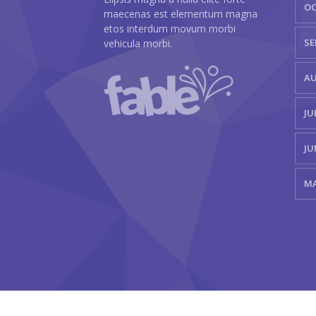
OC
maecenas est elementum magna
etos interdum movum morbi
SE
vehicula morbi.
AU
JU
JU
MA