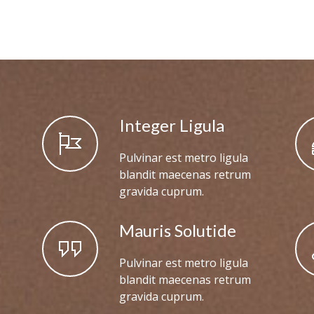
Integer Ligula
Pulvinar est metro ligula
blandit maecenas retrum
gravida cuprum.
Mauris Solutide
Pulvinar est metro ligula
blandit maecenas retrum
gravida cuprum.