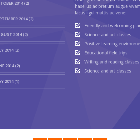
TOBER 2014 (2)
hasellus ac pretium augue viva
lacus ligul mattis ac vene:
PTEMBER 2014 (2)
Friendly and welcoming pla
GUST 2014 (2)
Science and art classes
Positive learning environm
LY 2014 (2)
Educational field trips
Writing and reading classes
NE 2014 (2)
Science and art classes
Y 2014 (1)