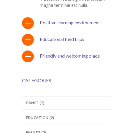
---- Recent Post
magna terminal est nulla.
---- Redirect
Positive learning environment
---- Screen Preloader
Educational field trips
---- Sitemap
---- Social Icon
Friendly and welcoming place
---- Space
---- Supersized
CATEGORIES
-- Shortcodes IV
---- Tab
DANCE (2)
---- Team
EDUCATION (2)
---- Twitter User Timeline
EVENTS (2)