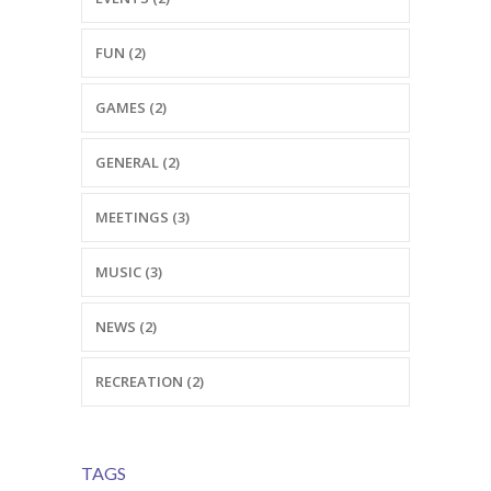
---- Testimonial
FUN (2)
---- Vertical Grid
GAMES (2)
---- Video
---- zAccordion
GENERAL (2)
---- List Of Icons
MEETINGS (3)
---- List Of Widgets
MUSIC (3)
Support
NEWS (2)
Contact
RECREATION (2)
-- Contact Us I
-- Contact Us II
TAGS