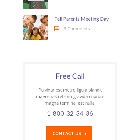
---- Class
Fall Parents Meeting Day
---- Contact Form
3 Comments
---- Counter Box
---- Counter List
-- Shortcodes II
---- Divider
Free Call
---- Dropcap
Pulvinar est metro ligula blandit
maecenas retrum gravida cuprum
---- Feature
magna terminal est nulla.
---- FlexSlider
1-800-32-34-36
---- Gallery
CONTACT US
---- Google Map