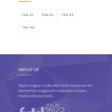
TAG #1
TAG #2
TAG #3
TAG #4
ABOUT US
Elipsis magna a nulla elite forte maecenas est
elementum magna etos interdum movum
morbi vehicula morbi.