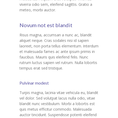
---- Gallery Left Sidebar
viverra odio sem, eleifend sagittis. Gratio a
meteo, morbi auctor.
-- Pages IV
---- Contact Us I
Novum not est blandit
---- Contact Us II
Risus magna, accumsan a nunc ac, blandit
aliquet neque. Cras sodales nisi id sapien
---- Pricing Plans I
laoreet, non porta tellus elementum. Interdum
et malesuada fames ac ante ipsum primis in
---- Pricing Plans II
faucibus. Mauris quis eleifend felis. Nunc
rutrum luctus sapien vel rutrum. Nulla lobortis
---- Page Not Found
tempus erat sed tristique.
---- Sitemap
Pulvinar modest
---- Maintenance Mode
Turpis magna, lacinia vitae vehicula eu, blandit
vel dolor. Sed volutpat lacus nulla odio, vitae
Blog
blandit nunc vestibulum. Morbi a lobortis est
quis metus efficitur commodo. Malesuada
-- Layouts
auctor tincidunt. Suspendisse potenti eleifend