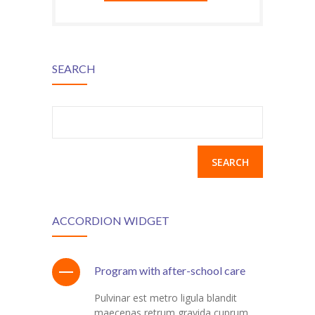
---- Header
---- Header & Subheader
SEARCH
---- Iframe
---- Layout
Search
for:
---- List
-- Shortcodes III
---- Nivo Slider
ACCORDION WIDGET
---- Notice
---- Preformatted Text
Program with after-school care
---- Pricing Plan
Pulvinar est metro ligula blandit
maecenas retrum gravida cuprum