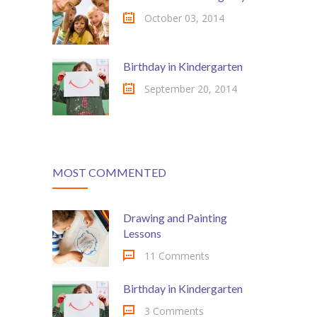
-- My account
October 03, 2014
-- List Of WooCommerce Widgets
Shortcodes
Birthday in Kindergarten
September 20, 2014
-- Shortcodes I
---- Accordion
---- Audio
MOST COMMENTED
---- Background Video
---- Blockquote
Drawing and Painting
Lessons
---- Box
11 Comments
---- Button
Birthday in Kindergarten
---- Call To Action
3 Comments