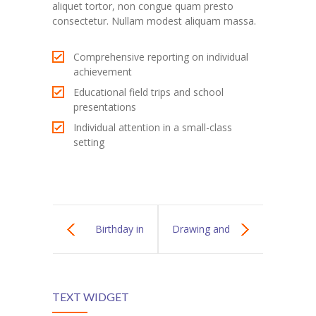
aliquet tortor, non congue quam presto
---- Blog Full Width
consectetur. Nullam modest aliquam massa.
---- Blog Right Sidebar
Comprehensive reporting on individual
achievement
---- Blog Left Sidebar
Educational field trips and school
---- Post Full Width
presentations
Individual attention in a small-class
---- Post Right Sidebar
setting
---- Post Left Sidebar
-- Post Types
---- Post Image
Birthday in
Drawing and
---- Post Audio
Kindergarten
Painting
---- Post Video I
TEXT WIDGET
Lessons
---- Post Video II