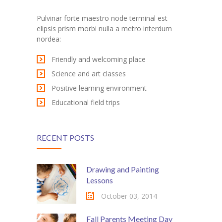
---- Post Slider
Pulvinar forte maestro node terminal est
elipsis prism morbi nulla a metro interdum
---- Post Quote
nordea:
-- Other pages
Friendly and welcoming place
Science and art classes
---- Tag Page
Positive learning environment
---- Archive Page
Educational field trips
---- Category Page
RECENT POSTS
---- Search Result Page
Shop
Drawing and Painting
Lessons
-- Cart
October 03, 2014
-- Products
Fall Parents Meeting Day