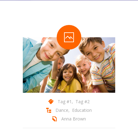
Pages
-- Pages I
---- About Us I
---- About Us II
---- Our Services I
---- Our Services II
---- Page Right Sidebar
---- Page Left Sidebar
Tag #1
,
Tag #2
-- Pages II
Dance
,
Education
Anna Brown
---- Our Classes
---- Single Class