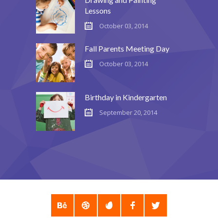
Lessons
October 03, 2014
Fall Parents Meeting Day
October 03, 2014
Birthday in Kindergarten
September 20, 2014