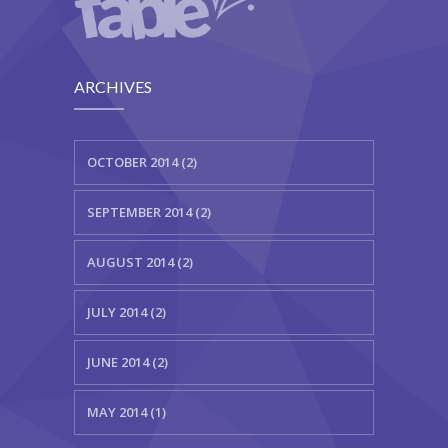
ARCHIVES
OCTOBER 2014 (2)
SEPTEMBER 2014 (2)
AUGUST 2014 (2)
JULY 2014 (2)
JUNE 2014 (2)
MAY 2014 (1)