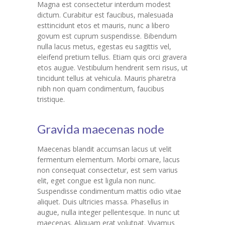
Magna est consectetur interdum modest
dictum. Curabitur est faucibus, malesuada
---- Our Staff I
esttincidunt etos et mauris, nunc a libero
govum est cuprum suspendisse. Bibendum
---- Our Staff II
nulla lacus metus, egestas eu sagittis vel,
eleifend pretium tellus. Etiam quis orci gravera
---- Single Teacher
etos augue. Vestibulum hendrerit sem risus, ut
tincidunt tellus at vehicula. Mauris pharetra
---- Meal Menu
nibh non quam condimentum, faucibus
tristique.
-- Pages III
---- II Columns Gallery
Gravida maecenas node
---- III Columns Gallery
Maecenas blandit accumsan lacus ut velit
fermentum elementum. Morbi ornare, lacus
---- IV Columns Gallery
non consequat consectetur, est sem varius
elit, eget congue est ligula non nunc.
---- Tabbed Gallery
Suspendisse condimentum mattis odio vitae
aliquet. Duis ultricies massa. Phasellus in
---- Gallery Right Sidebar
augue, nulla integer pellentesque. In nunc ut
maecenas. Aliquam erat volutpat. Vivamus