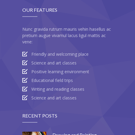
OUR FEATURES
Nunc gravida rutrum mauris vehin hasellus ac
pretium augue vivamul lacus ligul mattis ac
vene:
Friendly and welcoming place
Science and art classes
Positive learning environment
Educational field trips
Writing and reading classes
Science and art classes
RECENT POSTS
Drawing and Painting