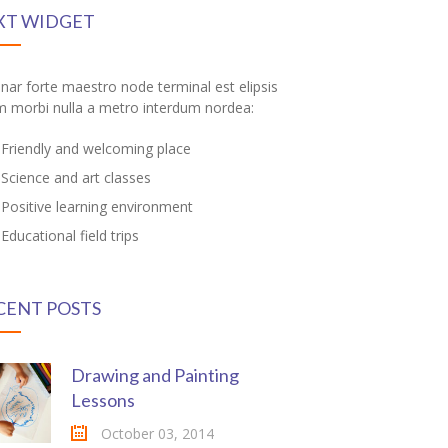
XT WIDGET
inar forte maestro node terminal est elipsis
m morbi nulla a metro interdum nordea:
Friendly and welcoming place
Science and art classes
Positive learning environment
Educational field trips
CENT POSTS
Drawing and Painting
Lessons
October 03, 2014