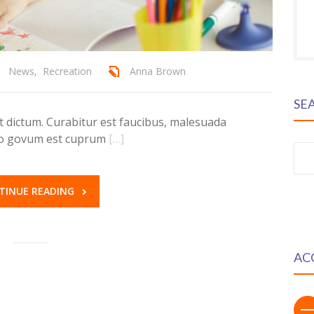
News
,
Recreation
Anna Brown
SE
dictum. Curabitur est faucibus, malesuada
ero govum est cuprum
[…]
S
fo
TINUE READING
AC