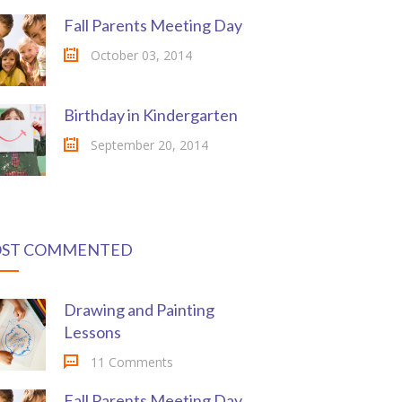
Fall Parents Meeting Day
October 03, 2014
Birthday in Kindergarten
September 20, 2014
ST COMMENTED
Drawing and Painting
Lessons
11 Comments
Fall Parents Meeting Day