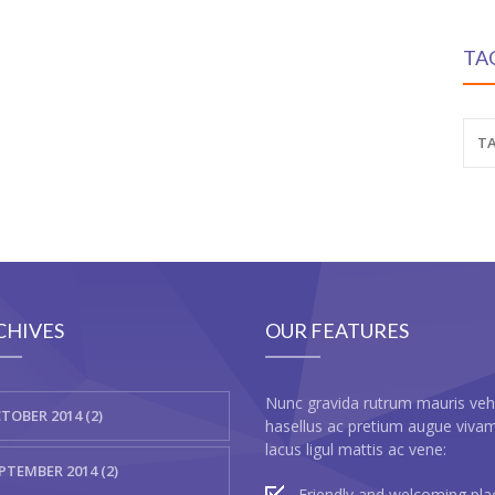
TA
TA
CHIVES
OUR FEATURES
Nunc gravida rutrum mauris veh
TOBER 2014 (2)
hasellus ac pretium augue viva
lacus ligul mattis ac vene:
PTEMBER 2014 (2)
Friendly and welcoming pla