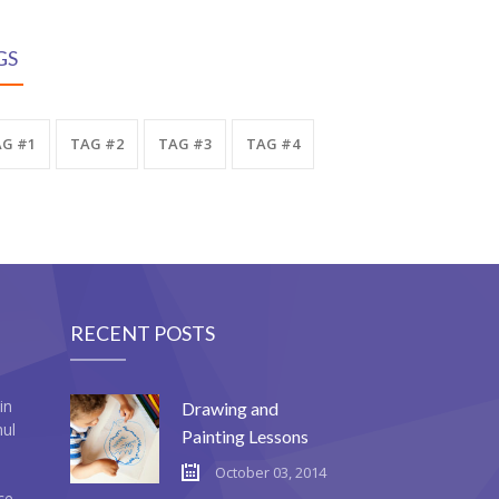
GS
G #1
TAG #2
TAG #3
TAG #4
RECENT POSTS
in
Drawing and
mul
Painting Lessons
October 03, 2014
ce