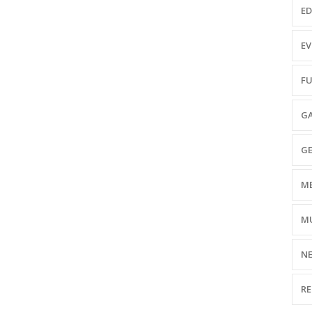
ED
EV
FU
GA
GE
ME
MU
NE
RE