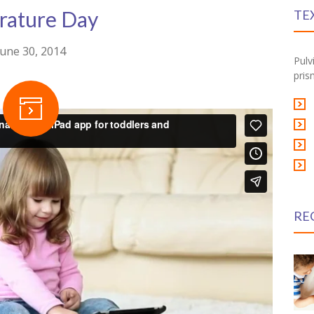
erature Day
TE
June 30, 2014
Pulv
pris
RE