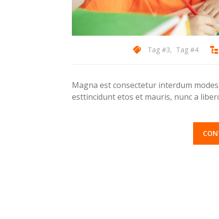
Tag #3
,
Tag #4
Magna est consectetur interdum modest 
esttincidunt etos et mauris, nunc a lib
CON