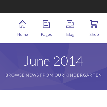
Home
Pages
Blog
Shop
June 2014
BROWSE NEWS FROM OUR KINDERGARTEN