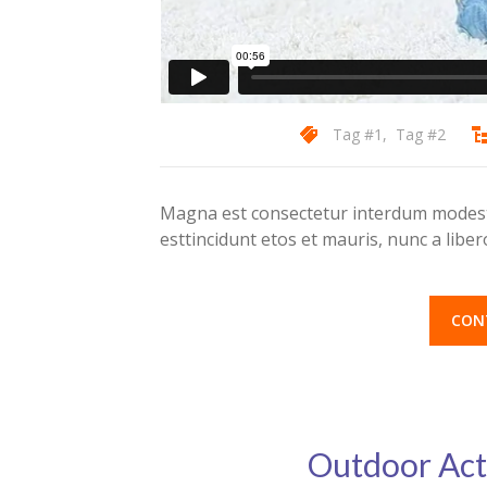
Tag #1
,
Tag #2
Magna est consectetur interdum modest 
esttincidunt etos et mauris, nunc a lib
CON
Outdoor Act