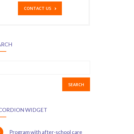
CONTACT US
ARCH
earch
r:
CORDION WIDGET
Program with after-school care