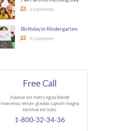
3 Comments
Birthday in Kindergarten
3 Comments
Free Call
Pulvinar est metro ligula blandit
maecenas retrum gravida cuprum magna
terminal est nulla.
1-800-32-34-36