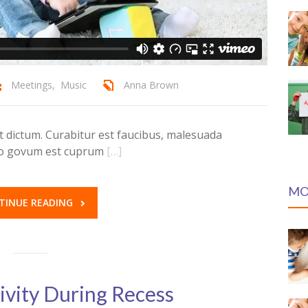
Meetings
,
Music
Anna Brown
dictum. Curabitur est faucibus, malesuada
ero govum est cuprum
[…]
MO
TINUE READING
ivity During Recess