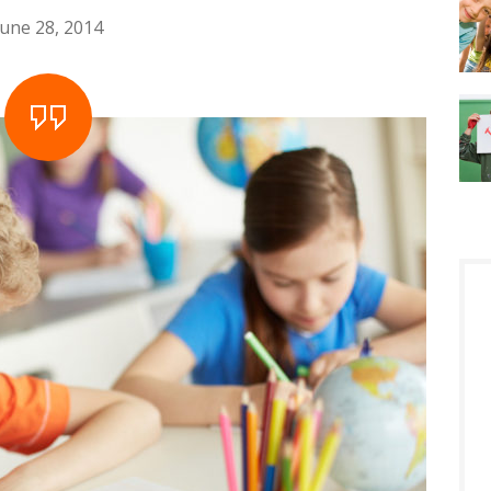
June 28, 2014