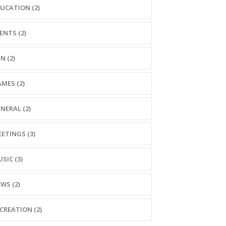
UCATION (2)
ENTS (2)
N (2)
MES (2)
NERAL (2)
ETINGS (3)
SIC (3)
WS (2)
CREATION (2)