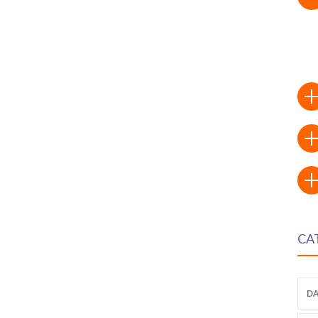
CA
DA