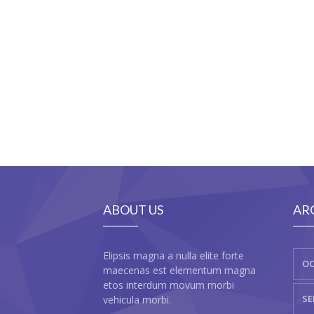
ABOUT US
AR
Elipsis magna a nulla elite forte
OC
maecenas est elementum magna
etos interdum movum morbi
SE
vehicula morbi.