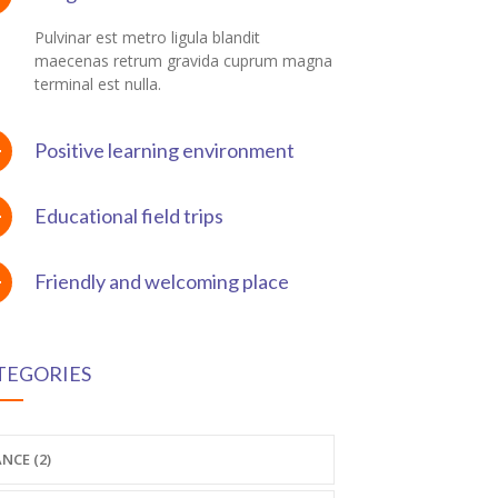
Pulvinar est metro ligula blandit
maecenas retrum gravida cuprum magna
terminal est nulla.
Positive learning environment
Educational field trips
Friendly and welcoming place
TEGORIES
NCE (2)