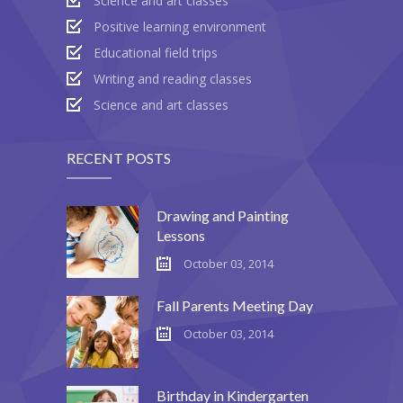
Science and art classes
---- Recent Post
Positive learning environment
---- Redirect
Educational field trips
Writing and reading classes
---- Screen Preloader
Science and art classes
---- Sitemap
---- Social Icon
RECENT POSTS
---- Space
Drawing and Painting
---- Supersized
Lessons
October 03, 2014
-- Shortcodes IV
Fall Parents Meeting Day
---- Tab
October 03, 2014
---- Team
---- Twitter User Timeline
Birthday in Kindergarten