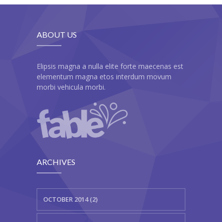
---- Class
---- Contact Form
ABOUT US
---- Counter Box
Elipsis magna a nulla elite forte maecenas est
---- Counter List
elementum magna etos interdum movum
morbi vehicula morbi.
-- Shortcodes II
---- Divider
---- Dropcap
---- Feature
ARCHIVES
---- FlexSlider
---- Gallery
OCTOBER 2014 (2)
---- Google Map