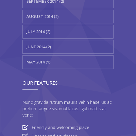
SEPTEMBER 2014 (2)
---- Header
AUGUST 2014 (2)
---- Header & Subheader
JULY 2014 (2)
---- Iframe
JUNE 2014 (2)
---- Layout
---- List
MAY 2014 (1)
-- Shortcodes III
OUR FEATURES
---- Nivo Slider
---- Notice
Nunc gravida rutrum mauris vehin hasellus ac
pretium augue vivamul lacus ligul mattis ac
---- Preformatted Text
vene:
---- Pricing Plan
Friendly and welcoming place