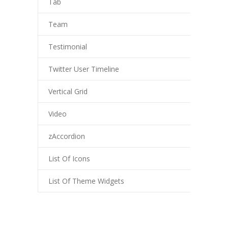
Tab
-- My account
-- List Of WooCommerce Widgets
Team
Shortcodes
Testimonial
-- Shortcodes I
Twitter User Timeline
---- Accordion
Vertical Grid
---- Audio
Video
---- Background Video
zAccordion
---- Blockquote
List Of Icons
---- Box
List Of Theme Widgets
---- Button
---- Call To Action