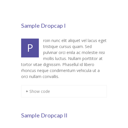
Pages
-- Pages I
Sample Dropcap I
---- About Us I
roin nunc elit aliquet vel lacus eget
---- About Us II
P
tristique cursus quam. Sed
pulvinar orci enila ac molestie nisi
---- Our Services I
mollis luctus. Nullam porttitor at
tortor vitae dignissim. Phasellul id libero
---- Our Services II
rhoncus neque condimentum vehicula ut a
orci nullam convallis.
---- Page Right Sidebar
---- Page Left Sidebar
+ Show code
-- Pages II
---- Our Classes
Sample Dropcap II
---- Single Class