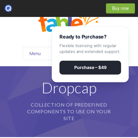
Buy now
Ready to Purchase?
×
Flexible licensing with regular
updates and extended support.
Menu
Home
Purchase – $49
-- Home Style I
Dropcap
-- Home Style II
COLLECTION OF PREDEFINED
-- Home Style III
COMPONENTS TO USE ON YOUR
-- Home Style IV
SITE
-- Home – Scrolling One Page