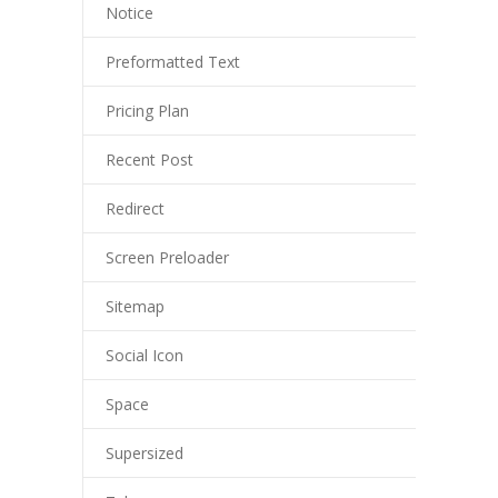
Notice
---- Post Slider
Preformatted Text
---- Post Quote
Pricing Plan
-- Other pages
Recent Post
---- Tag Page
Redirect
---- Archive Page
Screen Preloader
---- Category Page
Sitemap
---- Search Result Page
Social Icon
Shop
Space
-- Cart
Supersized
-- Products