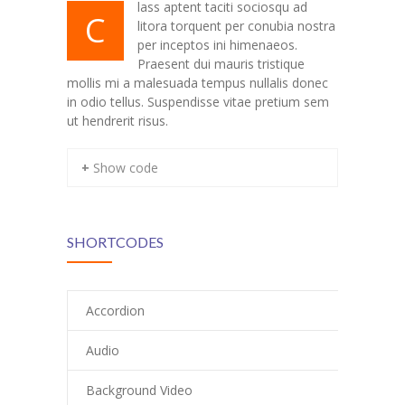
lass aptent taciti sociosqu ad
C
litora torquent per conubia nostra
---- Our Staff I
per inceptos ini himenaeos.
Praesent dui mauris tristique
---- Our Staff II
mollis mi a malesuada tempus nullalis donec
in odio tellus. Suspendisse vitae pretium sem
---- Single Teacher
ut hendrerit risus.
---- Meal Menu
+ Show code
-- Pages III
---- II Columns Gallery
SHORTCODES
---- III Columns Gallery
---- IV Columns Gallery
Accordion
---- Tabbed Gallery
Audio
---- Gallery Right Sidebar
Background Video