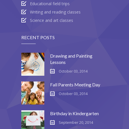
Educational field trips
---- Blog Full Width
Writing and reading classes
---- Blog Right Sidebar
Science and art classes
---- Blog Left Sidebar
RECENT POSTS
---- Post Full Width
---- Post Right Sidebar
Drawing and Painting
Lessons
---- Post Left Sidebar
October 03, 2014
-- Post Types
Fall Parents Meeting Day
---- Post Image
October 03, 2014
---- Post Audio
Birthday in Kindergarten
---- Post Video I
September 20, 2014
---- Post Video II