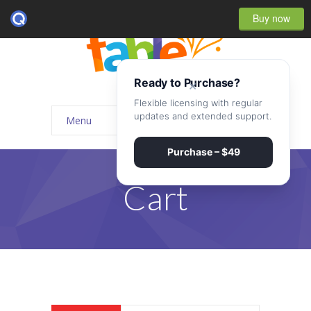
Buy now
Ready to Purchase?
×
Flexible licensing with regular
updates and extended support.
Menu
Home
Purchase – $49
-- Home Style I
Cart
-- Home Style II
-- Home Style III
-- Home Style IV
-- Home – Scrolling One Page