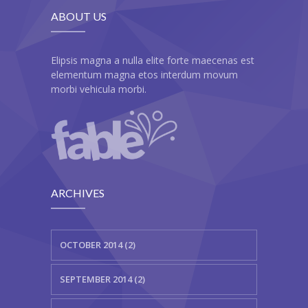
ABOUT US
---- Our Staff I
---- Our Staff II
Elipsis magna a nulla elite forte maecenas est
elementum magna etos interdum movum
---- Single Teacher
morbi vehicula morbi.
---- Meal Menu
-- Pages III
---- II Columns Gallery
ARCHIVES
---- III Columns Gallery
---- IV Columns Gallery
OCTOBER 2014 (2)
---- Tabbed Gallery
SEPTEMBER 2014 (2)
---- Gallery Right Sidebar