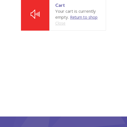
Cart
Pages
Your cart is currently
empty.
Return to shop
-- Pages I
Close
---- About Us I
---- About Us II
---- Our Services I
---- Our Services II
---- Page Right Sidebar
---- Page Left Sidebar
-- Pages II
---- Our Classes
---- Single Class