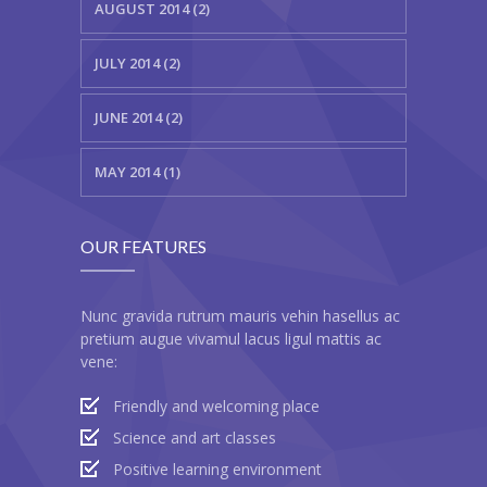
---- Gallery Left Sidebar
AUGUST 2014 (2)
-- Pages IV
JULY 2014 (2)
---- Contact Us I
JUNE 2014 (2)
---- Contact Us II
MAY 2014 (1)
---- Pricing Plans I
---- Pricing Plans II
OUR FEATURES
---- Page Not Found
Nunc gravida rutrum mauris vehin hasellus ac
---- Sitemap
pretium augue vivamul lacus ligul mattis ac
vene:
---- Maintenance Mode
Friendly and welcoming place
Blog
Science and art classes
-- Layouts
Positive learning environment