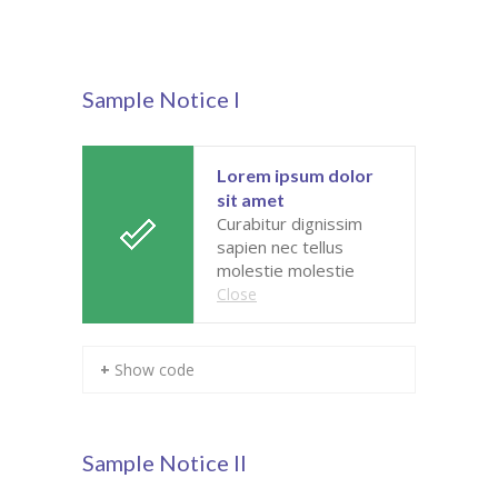
Pages
-- Pages I
Sample Notice I
---- About Us I
---- About Us II
Lorem ipsum dolor
sit amet
---- Our Services I
Curabitur dignissim
sapien nec tellus
---- Our Services II
molestie molestie
Close
---- Page Right Sidebar
---- Page Left Sidebar
+ Show code
-- Pages II
---- Our Classes
Sample Notice II
---- Single Class