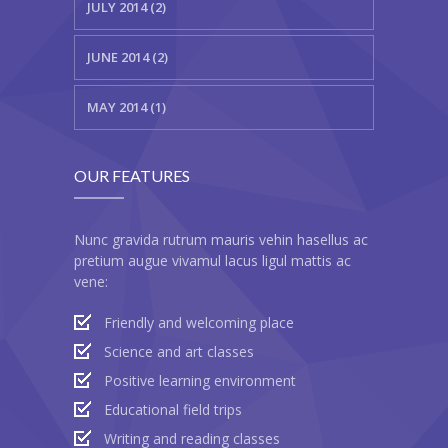
---- Recent Post
JULY 2014 (2)
---- Redirect
JUNE 2014 (2)
---- Screen Preloader
MAY 2014 (1)
---- Sitemap
---- Social Icon
OUR FEATURES
---- Space
Nunc gravida rutrum mauris vehin hasellus ac
---- Supersized
pretium augue vivamul lacus ligul mattis ac
vene:
-- Shortcodes IV
Friendly and welcoming place
---- Tab
Science and art classes
Positive learning environment
---- Team
Educational field trips
---- Twitter User Timeline
Writing and reading classes