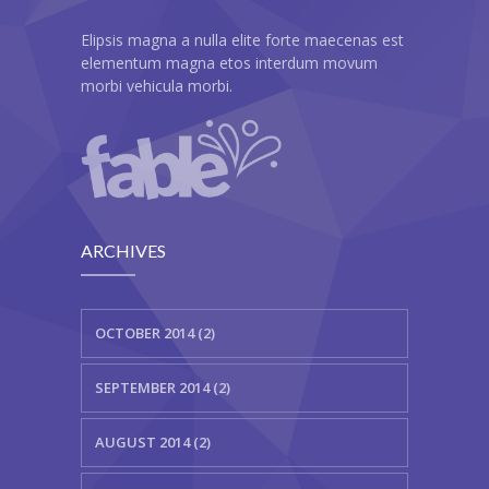
---- Header
Elipsis magna a nulla elite forte maecenas est
elementum magna etos interdum movum
---- Header & Subheader
morbi vehicula morbi.
---- Iframe
---- Layout
---- List
ARCHIVES
-- Shortcodes III
---- Nivo Slider
OCTOBER 2014 (2)
---- Notice
SEPTEMBER 2014 (2)
---- Preformatted Text
AUGUST 2014 (2)
---- Pricing Plan