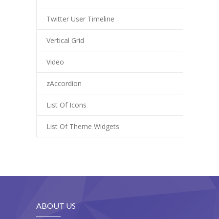
---- Class
Twitter User Timeline
---- Contact Form
Vertical Grid
---- Counter Box
Video
---- Counter List
zAccordion
-- Shortcodes II
List Of Icons
---- Divider
List Of Theme Widgets
---- Dropcap
---- Feature
---- FlexSlider
---- Gallery
ABOUT US
---- Google Map