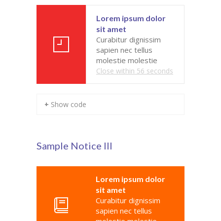
---- Our Staff I
Lorem ipsum dolor
sit amet
---- Our Staff II
Curabitur dignissim
sapien nec tellus
---- Single Teacher
molestie molestie
Close within
56
seconds
---- Meal Menu
-- Pages III
+ Show code
---- II Columns Gallery
---- III Columns Gallery
Sample Notice III
---- IV Columns Gallery
Lorem ipsum dolor
---- Tabbed Gallery
sit amet
Curabitur dignissim
---- Gallery Right Sidebar
sapien nec tellus