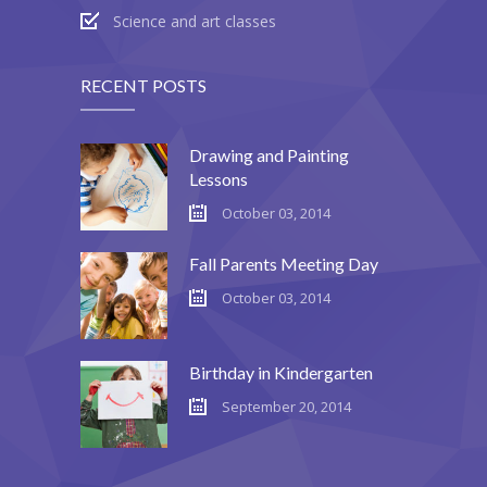
Science and art classes
---- Testimonial
---- Vertical Grid
RECENT POSTS
---- Video
Drawing and Painting
---- zAccordion
Lessons
---- List Of Icons
October 03, 2014
---- List Of Widgets
Fall Parents Meeting Day
Support
October 03, 2014
Contact
Birthday in Kindergarten
-- Contact Us I
September 20, 2014
-- Contact Us II