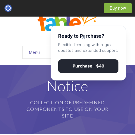
Buy now
Ready to Purchase?
×
Flexible licensing with regular
updates and extended support.
Menu
Home
Purchase – $49
-- Home Style I
Notice
-- Home Style II
COLLECTION OF PREDEFINED
-- Home Style III
COMPONENTS TO USE ON YOUR
-- Home Style IV
SITE
-- Home – Scrolling One Page