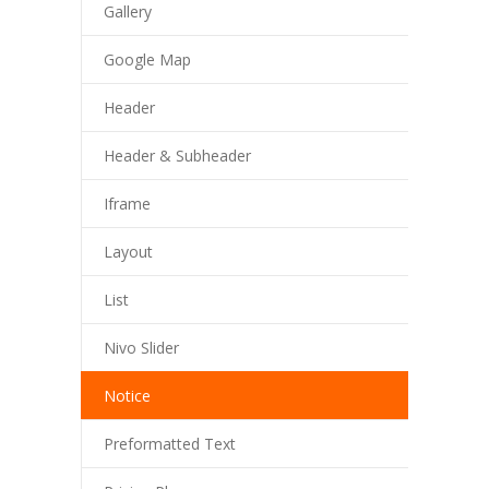
Gallery
---- Post Slider
Google Map
---- Post Quote
Header
-- Other pages
Header & Subheader
---- Tag Page
Iframe
---- Archive Page
Layout
---- Category Page
List
---- Search Result Page
Nivo Slider
Shop
Notice
-- Cart
Preformatted Text
-- Products