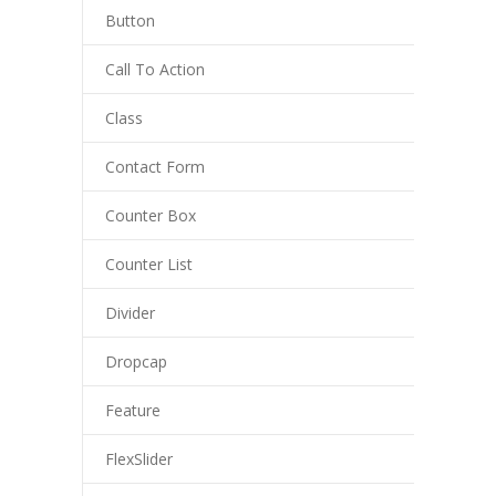
Button
---- Blog Full Width
---- Blog Right Sidebar
Call To Action
---- Blog Left Sidebar
Class
---- Post Full Width
Contact Form
---- Post Right Sidebar
Counter Box
---- Post Left Sidebar
Counter List
-- Post Types
Divider
---- Post Image
Dropcap
---- Post Audio
Feature
---- Post Video I
FlexSlider
---- Post Video II