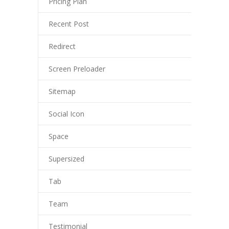
Pricing Plan
-- My account
Recent Post
-- List Of WooCommerce Widgets
Shortcodes
Redirect
-- Shortcodes I
Screen Preloader
---- Accordion
Sitemap
---- Audio
Social Icon
---- Background Video
Space
---- Blockquote
Supersized
---- Box
Tab
---- Button
Team
---- Call To Action
Testimonial