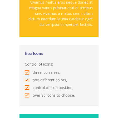
Vivamus mattis eros neque donec at
---- Blog Full Width
magna varius pulvinar erat et tempus
nunc vivamus a metus sem nullam
---- Blog Right Sidebar
dictum interdum lacinia curabitur eget
dui vel ipsum imperdiet facilisis.
---- Blog Left Sidebar
---- Post Full Width
---- Post Right Sidebar
Box
Icons
---- Post Left Sidebar
Control of icons:
-- Post Types
three icon sizes,
two different colors,
---- Post Image
control of icon position,
---- Post Audio
over 80 icons to choose.
---- Post Video I
---- Post Video II