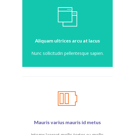
---- Post Slider
---- Post Quote
-- Other pages
Aliquam ultrices arcu at lacus
---- Tag Page
Nunc sollicitudin pellentesque sapien.
---- Archive Page
---- Category Page
---- Search Result Page
Shop
-- Cart
Mauris varius mauris id metus
-- Products
Integer laoreet mollis tortor eu mollis.