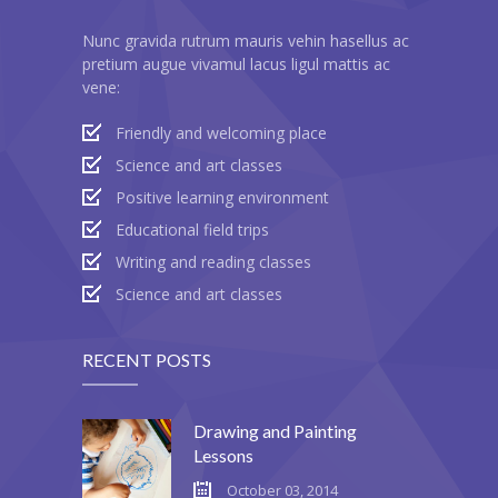
---- Header
Nunc gravida rutrum mauris vehin hasellus ac
pretium augue vivamul lacus ligul mattis ac
---- Header & Subheader
vene:
---- Iframe
Friendly and welcoming place
Science and art classes
---- Layout
Positive learning environment
---- List
Educational field trips
Writing and reading classes
-- Shortcodes III
Science and art classes
---- Nivo Slider
RECENT POSTS
---- Notice
---- Preformatted Text
Drawing and Painting
Lessons
---- Pricing Plan
October 03, 2014