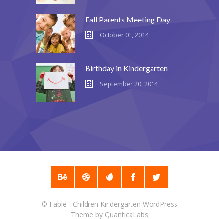
---- Recent Post
Fall Parents Meeting Day
---- Redirect
October 03, 2014
---- Screen Preloader
---- Sitemap
Birthday in Kindergarten
September 20, 2014
---- Social Icon
---- Space
---- Supersized
-- Shortcodes IV
---- Tab
---- Team
©
Fable - Children Kindergarten WordPress
---- Twitter User Timeline
Theme
by
QuanticaLabs