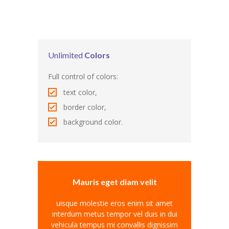
Pages
-- Pages I
---- About Us I
Unlimited
Colors
---- About Us II
Full control of colors:
text color,
---- Our Services I
border color,
---- Our Services II
background color.
---- Page Right Sidebar
---- Page Left Sidebar
-- Pages II
Mauris eget diam velit
---- Our Classes
uisque molestie eros enim sit amet
interdum metus tempor vel duis in dui
---- Single Class
vehicula tempus mi convallis dignissim