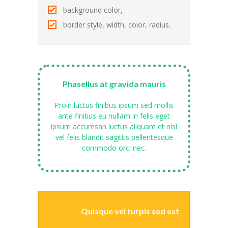
---- Gallery Left Sidebar
background color,
-- Pages IV
border style, width, color, radius.
---- Contact Us I
---- Contact Us II
Phasellus at gravida mauris
---- Pricing Plans I
Proin luctus finibus ipsum sed mollis
---- Pricing Plans II
ante finibus eu nullam in felis eget
ipsum accumsan luctus aliquam et nisl
---- Page Not Found
vel felis blandit sagittis pellentesque
commodo orci nec.
---- Sitemap
---- Maintenance Mode
Blog
Quisque vel turpis sed est
-- Layouts