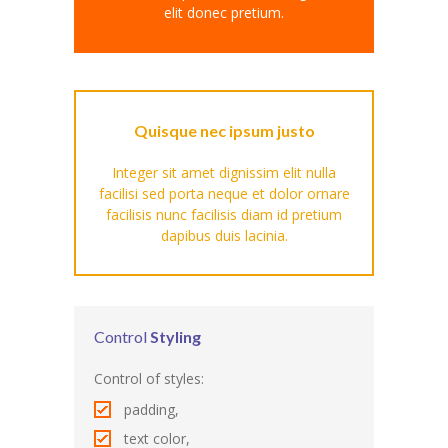
elit donec pretium.
---- Our Staff I
---- Our Staff II
---- Single Teacher
Quisque nec ipsum justo
---- Meal Menu
Integer sit amet dignissim elit nulla
facilisi sed porta neque et dolor ornare
-- Pages III
facilisis nunc facilisis diam id pretium
dapibus duis lacinia.
---- II Columns Gallery
---- III Columns Gallery
---- IV Columns Gallery
Control
Styling
---- Tabbed Gallery
Control of styles:
padding,
---- Gallery Right Sidebar
text color,