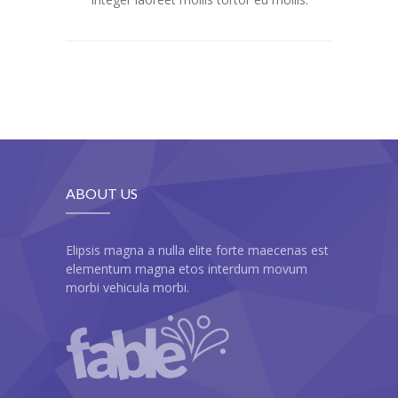
-- My account
-- List Of WooCommerce Widgets
Shortcodes
-- Shortcodes I
---- Accordion
---- Audio
ABOUT US
---- Background Video
Elipsis magna a nulla elite forte maecenas est
---- Blockquote
elementum magna etos interdum movum
morbi vehicula morbi.
---- Box
---- Button
---- Call To Action