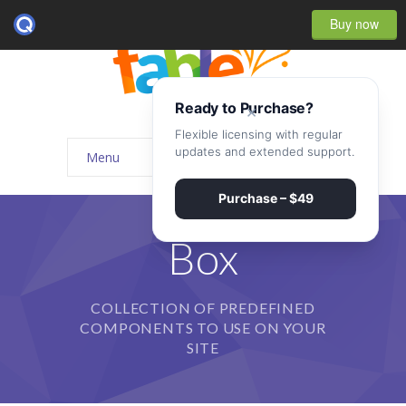
Buy now
Ready to Purchase?
×
Flexible licensing with regular
updates and extended support.
Menu
Home
Purchase – $49
-- Home Style I
Box
-- Home Style II
COLLECTION OF PREDEFINED
-- Home Style III
COMPONENTS TO USE ON YOUR
-- Home Style IV
SITE
-- Home – Scrolling One Page