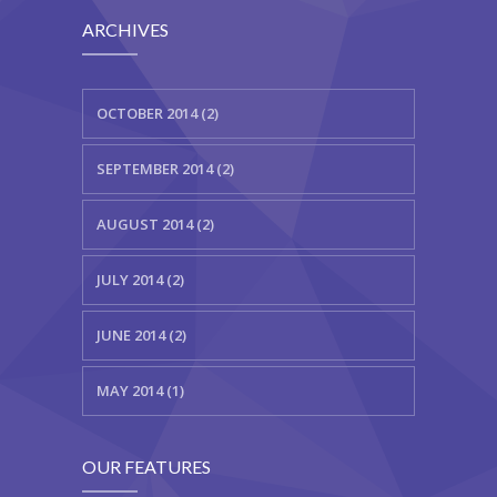
---- Class
ARCHIVES
---- Contact Form
OCTOBER 2014 (2)
---- Counter Box
---- Counter List
SEPTEMBER 2014 (2)
-- Shortcodes II
AUGUST 2014 (2)
---- Divider
JULY 2014 (2)
---- Dropcap
JUNE 2014 (2)
---- Feature
MAY 2014 (1)
---- FlexSlider
---- Gallery
OUR FEATURES
---- Google Map