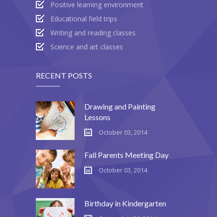
Positive learning environment
Educational field trips
Writing and reading classes
Science and art classes
RECENT POSTS
Drawing and Painting
Lessons
October 03, 2014
Fall Parents Meeting Day
October 03, 2014
Birthday in Kindergarten