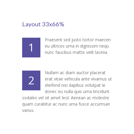
-- My account
-- List Of WooCommerce Widgets
Layout 33x66%
Shortcodes
-- Shortcodes I
Praesent sed justo tortor maecen
1
eu ultrices urna in dignissim nequ
---- Accordion
nunc faucibus mattis velit lacinia.
---- Audio
Nullam ac diam auctor placerat
2
---- Background Video
erat vitae vehicula ante vivamus ut
eleifend nisi dapibus volutpat le
---- Blockquote
donec eu nulla quis urna tincidunt
sodales vel sit amet leol. Aenean ac molestie
---- Box
quam curabitur ac nunc urna fusce accumsan
varius.
---- Button
---- Call To Action