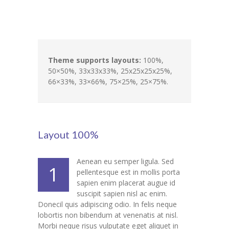
Pages
-- Pages I
---- About Us I
Theme supports layouts:
100%,
50×50%, 33x33x33%, 25x25x25x25%,
---- About Us II
66×33%, 33×66%, 75×25%, 25×75%.
---- Our Services I
---- Our Services II
Layout 100%
---- Page Right Sidebar
---- Page Left Sidebar
Aenean eu semper ligula. Sed
1
pellentesque est in mollis porta
-- Pages II
sapien enim placerat augue id
suscipit sapien nisl ac enim.
---- Our Classes
Donecil quis adipiscing odio. In felis neque
lobortis non bibendum at venenatis at nisl.
---- Single Class
Morbi neque risus vulputate eget aliquet in