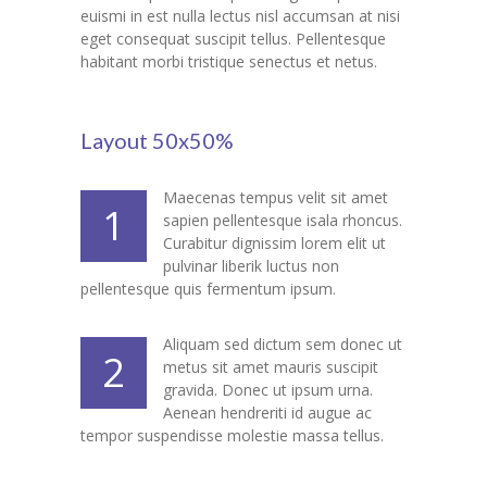
euismi in est nulla lectus nisl accumsan at nisi
---- Our Staff I
eget consequat suscipit tellus. Pellentesque
habitant morbi tristique senectus et netus.
---- Our Staff II
---- Single Teacher
Layout 50x50%
---- Meal Menu
Maecenas tempus velit sit amet
1
-- Pages III
sapien pellentesque isala rhoncus.
Curabitur dignissim lorem elit ut
---- II Columns Gallery
pulvinar liberik luctus non
pellentesque quis fermentum ipsum.
---- III Columns Gallery
Aliquam sed dictum sem donec ut
2
---- IV Columns Gallery
metus sit amet mauris suscipit
gravida. Donec ut ipsum urna.
---- Tabbed Gallery
Aenean hendreriti id augue ac
tempor suspendisse molestie massa tellus.
---- Gallery Right Sidebar