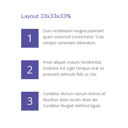
---- Gallery Left Sidebar
-- Pages IV
Layout 33x33x33%
---- Contact Us I
Duis vestibulum magna pulvinaril
1
quam euismod consectetur. Cras
---- Contact Us II
semper venenatis bibendum.
---- Pricing Plans I
---- Pricing Plans II
Proin aliquet mauris hendreritas
2
molestie est eget tempus erat as
---- Page Not Found
praesent vehicula felis ac nisi.
---- Sitemap
Curabitur dictum rutrum doloris et
3
---- Maintenance Mode
faucibus diam iaculis vitae ale.
Curabitur feugiat eleifend ligula.
Blog
-- Layouts