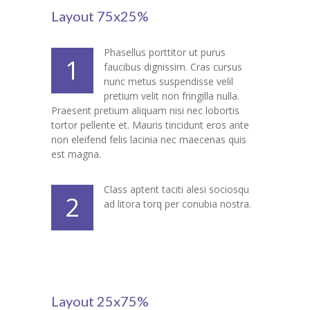
---- Class
Layout 75x25%
---- Contact Form
Phasellus porttitor ut purus
1
faucibus dignissim. Cras cursus
---- Counter Box
nunc metus suspendisse velil
pretium velit non fringilla nulla.
---- Counter List
Praesent pretium aliquam nisi nec lobortis
tortor pellente et. Mauris tincidunt eros ante
-- Shortcodes II
non eleifend felis lacinia nec maecenas quis
est magna.
---- Divider
---- Dropcap
Class aptent taciti alesi sociosqu
2
ad litora torq per conubia nostra.
---- Feature
---- FlexSlider
---- Gallery
Layout 25x75%
---- Google Map