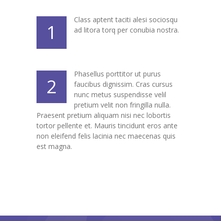
---- Header
Class aptent taciti alesi sociosqu
1
ad litora torq per conubia nostra.
---- Header & Subheader
---- Iframe
Phasellus porttitor ut purus
---- Layout
2
faucibus dignissim. Cras cursus
nunc metus suspendisse velil
---- List
pretium velit non fringilla nulla.
Praesent pretium aliquam nisi nec lobortis
-- Shortcodes III
tortor pellente et. Mauris tincidunt eros ante
non eleifend felis lacinia nec maecenas quis
---- Nivo Slider
est magna.
---- Notice
---- Preformatted Text
---- Pricing Plan