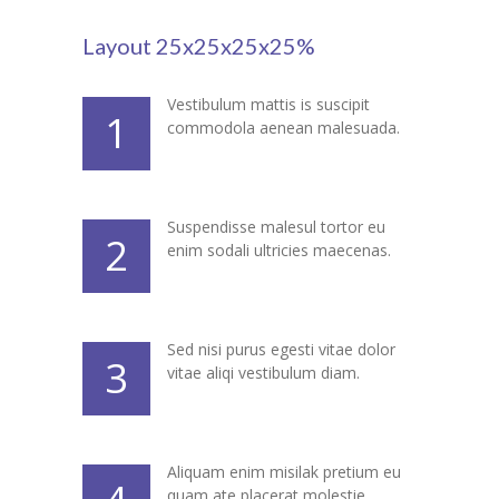
---- Blog Full Width
Layout 25x25x25x25%
---- Blog Right Sidebar
Vestibulum mattis is suscipit
---- Blog Left Sidebar
1
commodola aenean malesuada.
---- Post Full Width
---- Post Right Sidebar
Suspendisse malesul tortor eu
2
enim sodali ultricies maecenas.
---- Post Left Sidebar
-- Post Types
---- Post Image
Sed nisi purus egesti vitae dolor
3
vitae aliqi vestibulum diam.
---- Post Audio
---- Post Video I
Aliquam enim misilak pretium eu
---- Post Video II
quam ate placerat molestie.