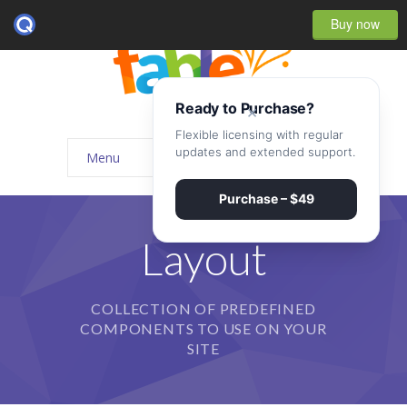
Buy now
Ready to Purchase?
×
Flexible licensing with regular
updates and extended support.
Menu
Home
Purchase – $49
-- Home Style I
Layout
-- Home Style II
COLLECTION OF PREDEFINED
-- Home Style III
COMPONENTS TO USE ON YOUR
-- Home Style IV
SITE
-- Home – Scrolling One Page