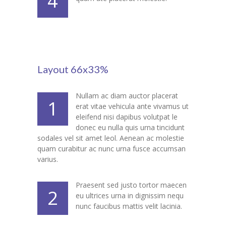
4
---- Post Slider
---- Post Quote
-- Other pages
Layout 66x33%
---- Tag Page
Nullam ac diam auctor placerat
1
---- Archive Page
erat vitae vehicula ante vivamus ut
eleifend nisi dapibus volutpat le
---- Category Page
donec eu nulla quis urna tincidunt
sodales vel sit amet leol. Aenean ac molestie
---- Search Result Page
quam curabitur ac nunc urna fusce accumsan
varius.
Shop
Praesent sed justo tortor maecen
-- Cart
2
eu ultrices urna in dignissim nequ
nunc faucibus mattis velit lacinia.
-- Products