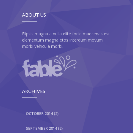
---- Recent Post
---- Redirect
ABOUT US
---- Screen Preloader
Elipsis magna a nulla elite forte maecenas est
---- Sitemap
elementum magna etos interdum movum
morbi vehicula morbi.
---- Social Icon
---- Space
---- Supersized
-- Shortcodes IV
ARCHIVES
---- Tab
OCTOBER 2014 (2)
---- Team
---- Twitter User Timeline
SEPTEMBER 2014 (2)