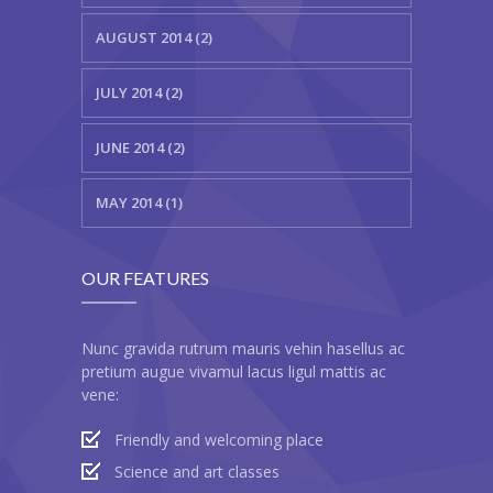
---- Testimonial
AUGUST 2014 (2)
---- Vertical Grid
JULY 2014 (2)
---- Video
JUNE 2014 (2)
---- zAccordion
MAY 2014 (1)
---- List Of Icons
---- List Of Widgets
OUR FEATURES
Support
Contact
Nunc gravida rutrum mauris vehin hasellus ac
pretium augue vivamul lacus ligul mattis ac
-- Contact Us I
vene:
-- Contact Us II
Friendly and welcoming place
Science and art classes