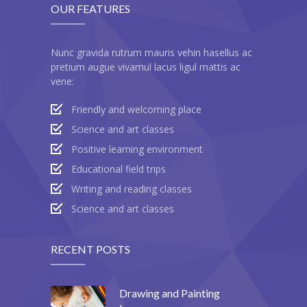
OUR FEATURES
---- Blog Full Width
---- Blog Right Sidebar
Nunc gravida rutrum mauris vehin hasellus ac
pretium augue vivamul lacus ligul mattis ac
---- Blog Left Sidebar
vene:
---- Post Full Width
Friendly and welcoming place
---- Post Right Sidebar
Science and art classes
Positive learning environment
---- Post Left Sidebar
Educational field trips
-- Post Types
Writing and reading classes
Science and art classes
---- Post Image
---- Post Audio
RECENT POSTS
---- Post Video I
Drawing and Painting
---- Post Video II