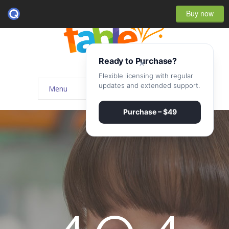
Buy now
Ready to Purchase?
×
Flexible licensing with regular
updates and extended support.
Menu
Home
Purchase – $49
-- Home Style I
-- Home Style II
-- Home Style III
-- Home Style IV
-- Home – Scrolling One Page