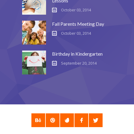
Lessons
October 03, 2014
---- Post Slider
---- Post Quote
Fall Parents Meeting Day
October 03, 2014
-- Other pages
---- Tag Page
Birthday in Kindergarten
---- Archive Page
September 20, 2014
---- Category Page
---- Search Result Page
Shop
-- Cart
-- Products