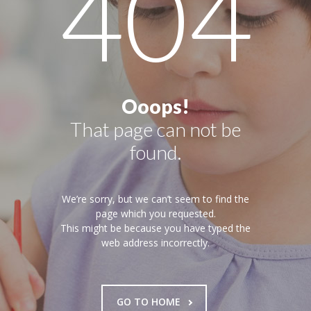
404
Pages
-- Pages I
---- About Us I
---- About Us II
Ooops!
That page can not be
---- Our Services I
found.
---- Our Services II
---- Page Right Sidebar
We’re sorry, but we can’t seem to find the
page which you requested.
---- Page Left Sidebar
This might be because you have typed the
web address incorrectly.
-- Pages II
---- Our Classes
GO TO HOME
---- Single Class