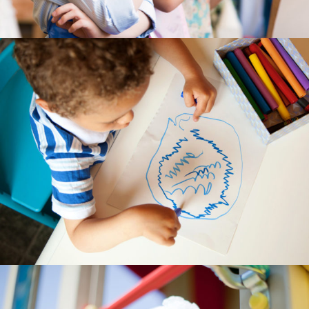
-- My account
-- List Of WooCommerce Widgets
Shortcodes
-- Shortcodes I
---- Accordion
---- Audio
---- Background Video
---- Blockquote
---- Box
---- Button
---- Call To Action