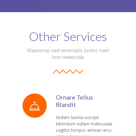
---- Header
---- Header & Subheader
Other Services
---- Iframe
---- Layout
Maecenas sed venenatis tortor nam
non malesuda
---- List
-- Shortcodes III
---- Nivo Slider
Ornare Tellus
---- Notice
Blandit
---- Preformatted Text
Nullam lacinia suscipit
bibendum nullam malesuada
---- Pricing Plan
sagittis tempus aenean arcu