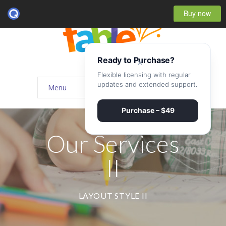
Buy now
Ready to Purchase?
×
Flexible licensing with regular
updates and extended support.
Menu
Home
Purchase – $49
-- Home Style I
Our Services
-- Home Style II
II
-- Home Style III
-- Home Style IV
LAYOUT STYLE II
-- Home – Scrolling One Page