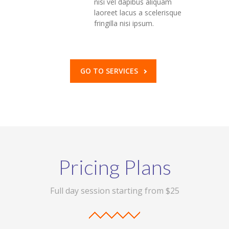
nisi vel dapibus aliquam
laoreet lacus a scelerisque
fringilla nisi ipsum.
GO TO SERVICES
Pricing Plans
Full day session starting from $25