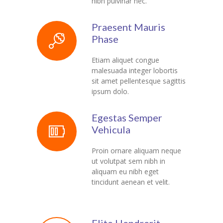
nibh pulvinar nec.
---- Recent Post
---- Redirect
Praesent Mauris
Phase
---- Screen Preloader
Etiam aliquet congue
---- Sitemap
malesuada integer lobortis
sit amet pellentesque sagittis
---- Social Icon
ipsum dolo.
---- Space
Egestas Semper
---- Supersized
Vehicula
-- Shortcodes IV
Proin ornare aliquam neque
ut volutpat sem nibh in
---- Tab
aliquam eu nibh eget
tincidunt aenean et velit.
---- Team
---- Twitter User Timeline