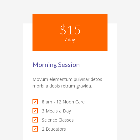
$15
/ day
Morning Session
Movum elementum pulvinar detos
morbi a dosis retrum gravida.
8 am - 12 Noon Care
3 Meals a Day
Science Classes
2 Educators