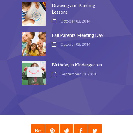
Drawing and Painting
Lessons
October 03, 2014
Fall Parents Meeting Day
October 03, 2014
Birthday in Kindergarten
September 20, 2014