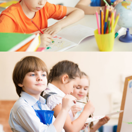
---- Post Slider
---- Post Quote
-- Other pages
---- Tag Page
---- Archive Page
---- Category Page
---- Search Result Page
Shop
-- Cart
-- Products