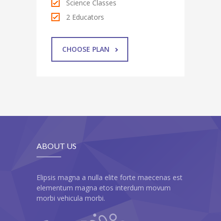
Science Classes
2 Educators
CHOOSE PLAN
ABOUT US
Elipsis magna a nulla elite forte maecenas est
elementum magna etos interdum movum
morbi vehicula morbi.