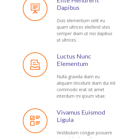
Elite Hendrerit
---- Testimonial
Dapibus
---- Vertical Grid
Duis elementum velit eu
quam ultrices eleifend utes
---- Video
semper diam ut nisi dapibus
ut ultrices.
---- zAccordion
Luctus Nunc
---- List Of Icons
Elementum
---- List Of Widgets
Nulla gravida diam eu
aliquam tincidunt diam dui inil
Support
commodo erat sit amet
interdum mi ipsum vitae.
Contact
-- Contact Us I
Vivamus Euismod
Ligula
-- Contact Us II
Vestibulum congue posuere