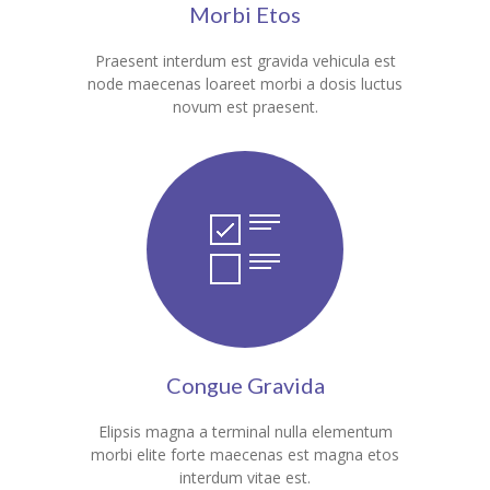
Morbi Etos
---- Our Staff I
Praesent interdum est gravida vehicula est
---- Our Staff II
node maecenas loareet morbi a dosis luctus
novum est praesent.
---- Single Teacher
---- Meal Menu
-- Pages III
---- II Columns Gallery
---- III Columns Gallery
---- IV Columns Gallery
Congue Gravida
---- Tabbed Gallery
Elipsis magna a terminal nulla elementum
---- Gallery Right Sidebar
morbi elite forte maecenas est magna etos
interdum vitae est.