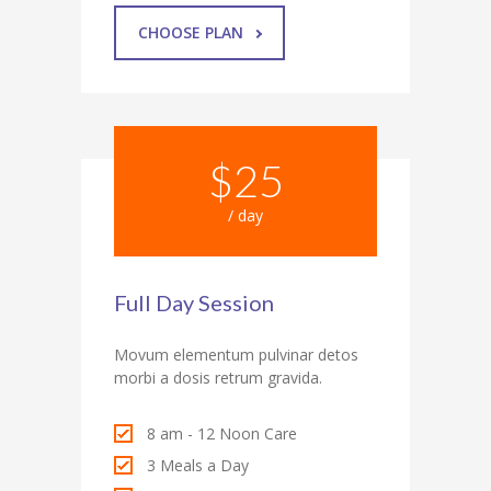
CHOOSE PLAN
$25
/ day
Full Day Session
Movum elementum pulvinar detos
morbi a dosis retrum gravida.
8 am - 12 Noon Care
3 Meals a Day