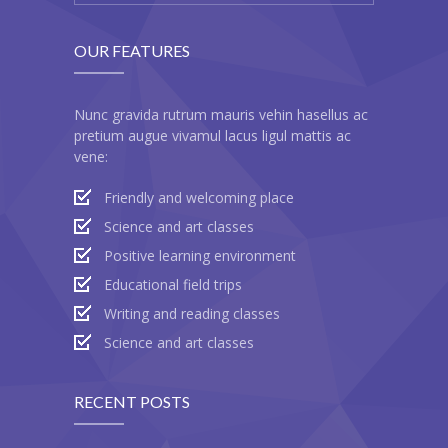
OUR FEATURES
Nunc gravida rutrum mauris vehin hasellus ac
pretium augue vivamul lacus ligul mattis ac
vene:
Friendly and welcoming place
Science and art classes
Positive learning environment
Educational field trips
Writing and reading classes
Science and art classes
RECENT POSTS