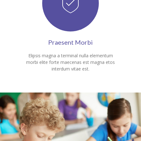
---- Blog Full Width
---- Blog Right Sidebar
---- Blog Left Sidebar
Praesent Morbi
---- Post Full Width
Elipsis magna a terminal nulla elementum
---- Post Right Sidebar
morbi elite forte maecenas est magna etos
interdum vitae est.
---- Post Left Sidebar
-- Post Types
---- Post Image
---- Post Audio
---- Post Video I
---- Post Video II