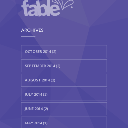
ARCHIVES
OCTOBER 2014 (2)
SEPTEMBER 2014 (2)
AUGUST 2014 (2)
JULY 2014 (2)
JUNE 2014 (2)
MAY 2014 (1)