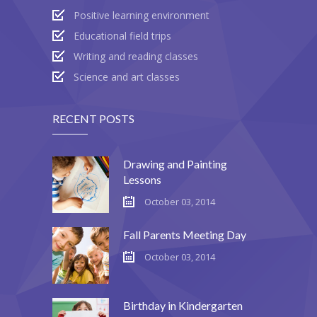
Positive learning environment
Educational field trips
Writing and reading classes
Science and art classes
RECENT POSTS
Drawing and Painting
Lessons
October 03, 2014
Fall Parents Meeting Day
October 03, 2014
Birthday in Kindergarten