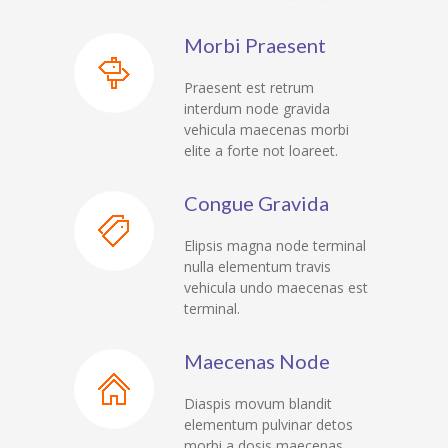
-- My account
Morbi Praesent
-- List Of WooCommerce Widgets
Praesent est retrum
Shortcodes
interdum node gravida
vehicula maecenas morbi
-- Shortcodes I
elite a forte not loareet.
---- Accordion
Congue Gravida
---- Audio
Elipsis magna node terminal
---- Background Video
nulla elementum travis
vehicula undo maecenas est
---- Blockquote
terminal.
---- Box
Maecenas Node
---- Button
Diaspis movum blandit
elementum pulvinar detos
---- Call To Action
morbi a dosis maecenas