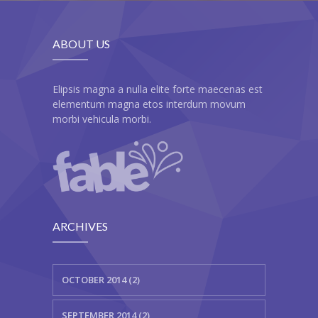
ABOUT US
Elipsis magna a nulla elite forte maecenas est
elementum magna etos interdum movum
morbi vehicula morbi.
ARCHIVES
OCTOBER 2014 (2)
SEPTEMBER 2014 (2)