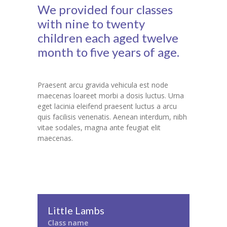
We provided four classes
with nine to twenty
children each aged twelve
month to five years of age.
Praesent arcu gravida vehicula est node
maecenas loareet morbi a dosis luctus. Urna
eget lacinia eleifend praesent luctus a arcu
quis facilisis venenatis. Aenean interdum, nibh
vitae sodales, magna ante feugiat elit
maecenas.
Little Lambs
Class name