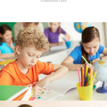
childhood care
---- Header
---- Header & Subheader
---- Iframe
---- Layout
---- List
-- Shortcodes III
---- Nivo Slider
---- Notice
---- Preformatted Text
---- Pricing Plan