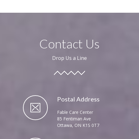
Contact Us
Drop Us a Line
Postal Address
Fable Care Center
85 Fentiman Ave
Ottawa, ON K1S 0T7