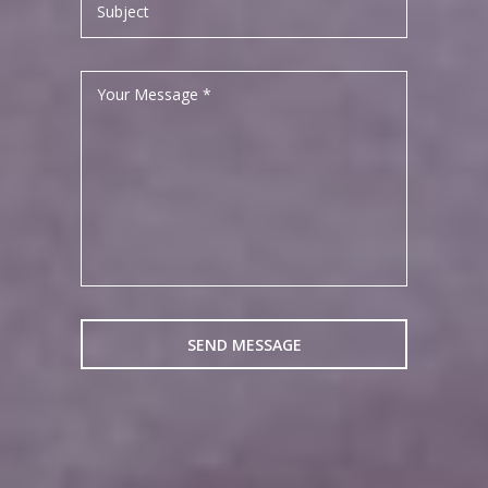
Subject
Your Message *