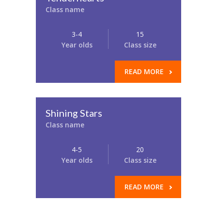
Class name
3-4
15
Year olds
Class size
READ MORE
Shining Stars
Class name
4-5
20
Year olds
Class size
READ MORE