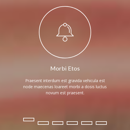
---- Blog Full Width
---- Blog Right Sidebar
---- Blog Left Sidebar
---- Post Full Width
---- Post Right Sidebar
---- Post Left Sidebar
Morbi Etos
-- Post Types
Praesent interdum est gravida vehicula est
Elipsis 
node maecenas loareet morbi a dosis luctus
morbi eli
---- Post Image
novum est praesent.
---- Post Audio
---- Post Video I
---- Post Video II