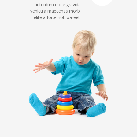
interdum node gravida
vehicula maecenas morbi
elite a forte not loareet.