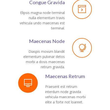
Congue Gravida
---- Our Staff I
Elipsis magna node terminal
nulla elementum travis
---- Our Staff II
vehicula undo maecenas est
terminal.
---- Single Teacher
---- Meal Menu
Maecenas Node
-- Pages III
Diaspis movum blandit
elementum pulvinar detos
---- II Columns Gallery
morbi a dosis maecenas
retrum gravida.
---- III Columns Gallery
Maecenas Retrum
---- IV Columns Gallery
Praesent est retrum
---- Tabbed Gallery
interdum node gravida
vehicula maecenas morbi
---- Gallery Right Sidebar
elite a forte not loareet.