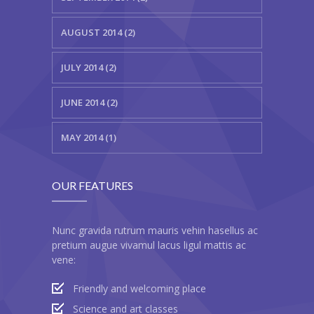
AUGUST 2014 (2)
JULY 2014 (2)
JUNE 2014 (2)
MAY 2014 (1)
OUR FEATURES
Nunc gravida rutrum mauris vehin hasellus ac
pretium augue vivamul lacus ligul mattis ac
vene:
Friendly and welcoming place
Science and art classes