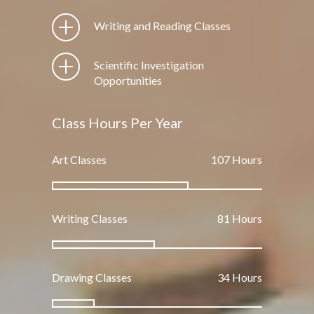
Writing and Reading Classes
Scientific Investigation
Opportunities
Class Hours Per Year
Art Classes
162
Hours
Writing Classes
123
Hours
Drawing Classes
51
Hours