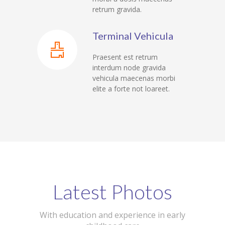
retrum gravida.
---- Class
---- Contact Form
Terminal Vehicula
---- Counter Box
Praesent est retrum
interdum node gravida
---- Counter List
vehicula maecenas morbi
elite a forte not loareet.
-- Shortcodes II
---- Divider
---- Dropcap
---- Feature
---- FlexSlider
Latest Photos
---- Gallery
With education and experience in early
---- Google Map