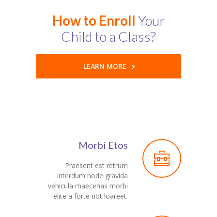
Pages
How to Enroll
Your
-- Pages I
Child to a Class?
---- About Us I
LEARN MORE
---- About Us II
---- Our Services I
---- Our Services II
---- Page Right Sidebar
Morbi Etos
---- Page Left Sidebar
Praesent est retrum
-- Pages II
interdum node gravida
vehicula maecenas morbi
---- Our Classes
elite a forte not loareet.
---- Single Class