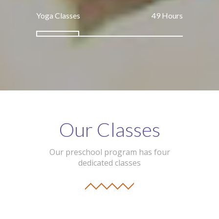
Yoga Classes
74
Hours
Our Classes
Our preschool program has four
dedicated classes