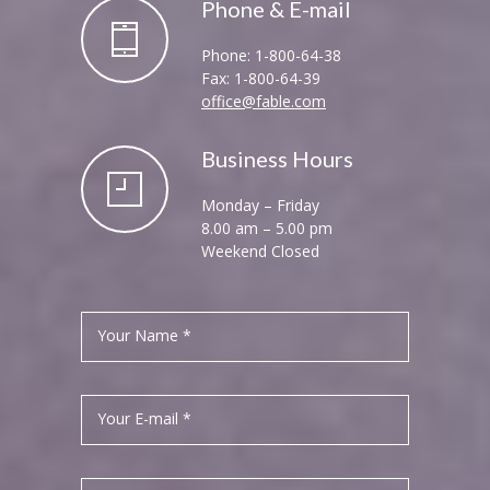
Phone & E-mail
Phone: 1-800-64-38
Fax: 1-800-64-39
office@fable.com
Business Hours
Monday – Friday
8.00 am – 5.00 pm
Weekend Closed
Your Name *
Your E-mail *