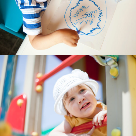
---- Testimonial
---- Vertical Grid
---- Video
---- zAccordion
---- List Of Icons
---- List Of Widgets
Support
Contact
-- Contact Us I
-- Contact Us II