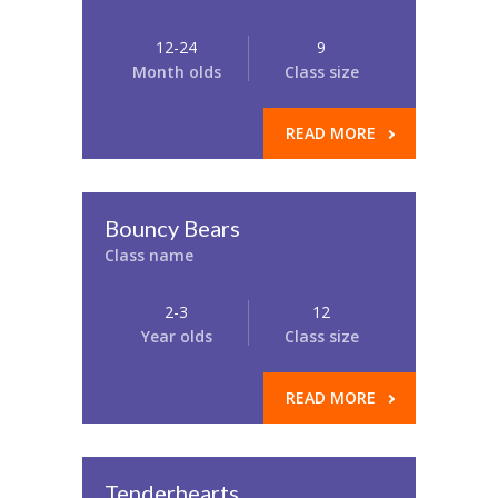
12-24
9
Month olds
Class size
READ MORE
Bouncy Bears
Class name
2-3
12
Year olds
Class size
READ MORE
Tenderhearts