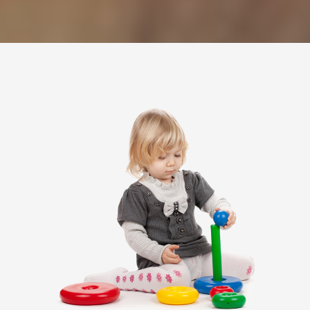
---- Post Slider
---- Post Quote
-- Other pages
---- Tag Page
---- Archive Page
---- Category Page
---- Search Result Page
Shop
-- Cart
-- Products