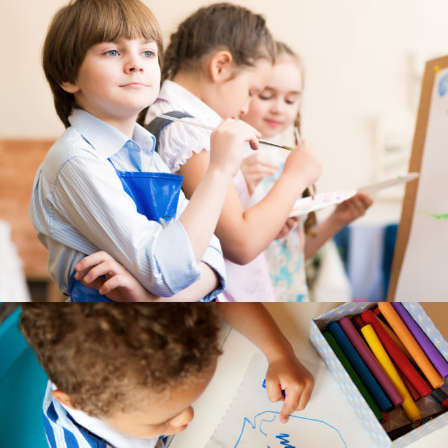
---- Recent Post
---- Redirect
---- Screen Preloader
---- Sitemap
---- Social Icon
---- Space
---- Supersized
-- Shortcodes IV
---- Tab
---- Team
---- Twitter User Timeline