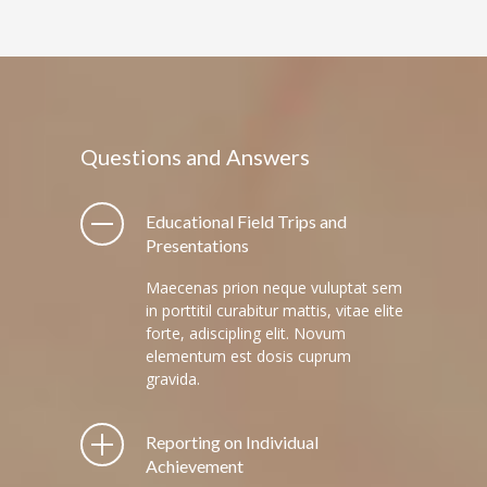
Questions and Answers
Educational Field Trips and
Presentations
Maecenas prion neque vuluptat sem
in porttitil curabitur mattis, vitae elite
forte, adiscipling elit. Novum
elementum est dosis cuprum
gravida.
Reporting on Individual
Achievement