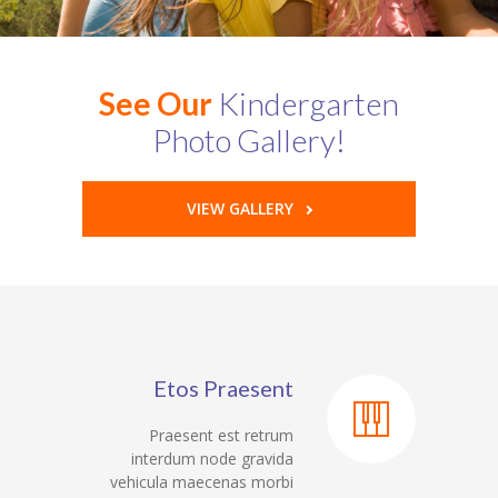
See Our
Kindergarten
Photo Gallery!
VIEW GALLERY
Etos Praesent
Praesent est retrum
interdum node gravida
vehicula maecenas morbi