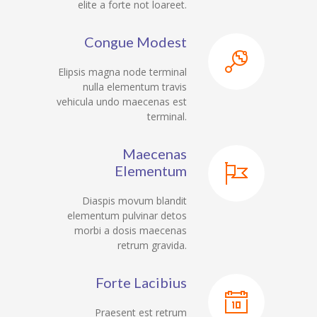
elite a forte not loareet.
Congue Modest
Elipsis magna node terminal
nulla elementum travis
vehicula undo maecenas est
terminal.
Maecenas
Elementum
Diaspis movum blandit
elementum pulvinar detos
morbi a dosis maecenas
retrum gravida.
Forte Lacibius
Praesent est retrum