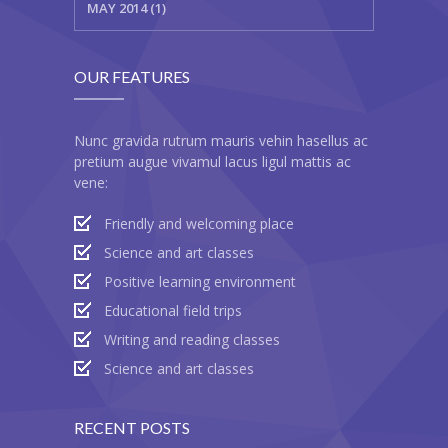
MAY 2014 (1)
OUR FEATURES
Nunc gravida rutrum mauris vehin hasellus ac
pretium augue vivamul lacus ligul mattis ac
vene:
Friendly and welcoming place
Science and art classes
Positive learning environment
Educational field trips
Writing and reading classes
Science and art classes
RECENT POSTS