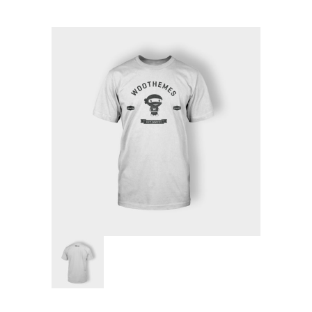
Pages
-- Pages I
---- About Us I
---- About Us II
---- Our Services I
---- Our Services II
---- Page Right Sidebar
---- Page Left Sidebar
-- Pages II
---- Our Classes
---- Single Class