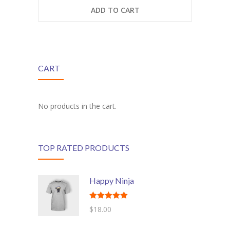
ADD TO CART
---- Class
---- Contact Form
---- Counter Box
CART
---- Counter List
-- Shortcodes II
No products in the cart.
---- Divider
---- Dropcap
TOP RATED PRODUCTS
---- Feature
Happy Ninja
---- FlexSlider
---- Gallery
Rated
5.00
$
18.00
out of 5
---- Google Map