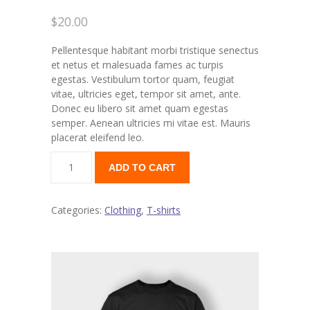
$
20.00
---- Our Staff I
Pellentesque habitant morbi tristique senectus
---- Our Staff II
et netus et malesuada fames ac turpis
egestas. Vestibulum tortor quam, feugiat
---- Single Teacher
vitae, ultricies eget, tempor sit amet, ante.
Donec eu libero sit amet quam egestas
---- Meal Menu
semper. Aenean ultricies mi vitae est. Mauris
placerat eleifend leo.
-- Pages III
---- II Columns Gallery
ADD TO CART
---- III Columns Gallery
Categories:
Clothing
,
T-shirts
---- IV Columns Gallery
---- Tabbed Gallery
---- Gallery Right Sidebar