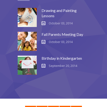
Drawing and Painting
Lessons
October 03, 2014
Fall Parents Meeting Day
October 03, 2014
Birthday in Kindergarten
September 20, 2014