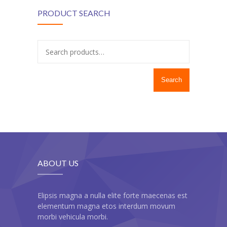
---- Recent Post
PRODUCT SEARCH
---- Redirect
---- Screen Preloader
---- Sitemap
Search
---- Social Icon
---- Space
---- Supersized
-- Shortcodes IV
ABOUT US
---- Tab
---- Team
Elipsis magna a nulla elite forte maecenas est
elementum magna etos interdum movum
---- Twitter User Timeline
morbi vehicula morbi.