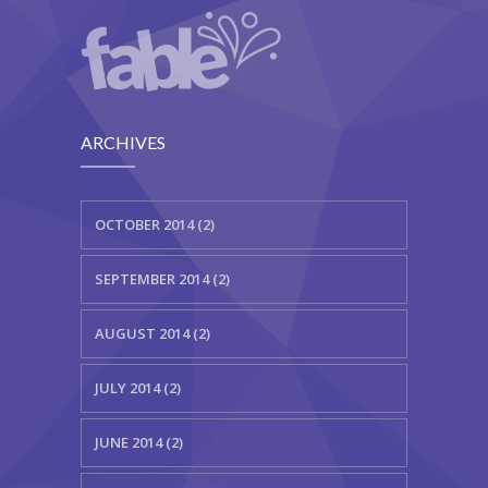
---- Testimonial
---- Vertical Grid
---- Video
ARCHIVES
---- zAccordion
---- List Of Icons
OCTOBER 2014 (2)
---- List Of Widgets
SEPTEMBER 2014 (2)
Support
AUGUST 2014 (2)
Contact
-- Contact Us I
JULY 2014 (2)
-- Contact Us II
JUNE 2014 (2)