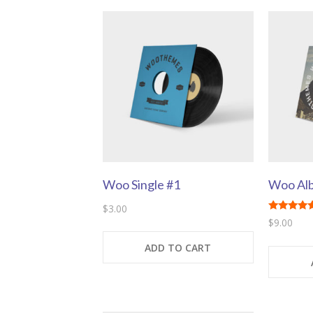
Woo Single #1
Woo Al
$
3.00
Rated
$
9.00
5.00
out of 5
ADD TO CART