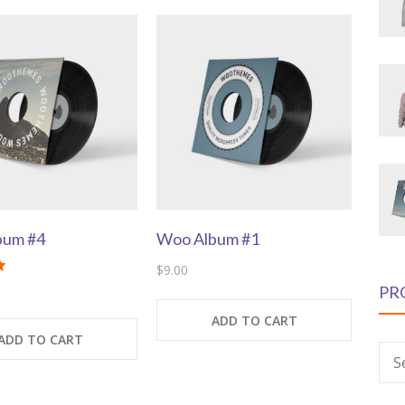
bum #4
Woo Album #1
$
9.00
PR
ADD TO CART
ADD TO CART