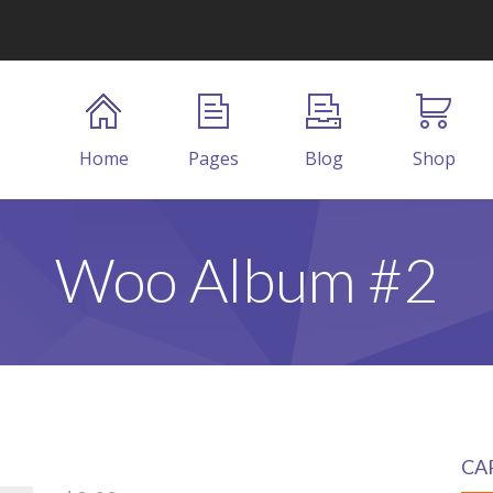
Home
Pages
Blog
Shop
Woo Album #2
CA