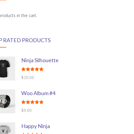
roducts in the cart.
P RATED PRODUCTS
Ninja Silhouette
Rated
5.00
$
20.00
out of 5
Woo Album #4
Rated
5.00
$
9.00
out of 5
Happy Ninja