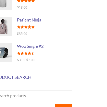
Rated
5.00
$
18.00
out of 5
Patient Ninja
Rated
4.67
$
35.00
out of 5
Woo Single #2
Rated
4.50
$
3.00
$
2.00
out of 5
ODUCT SEARCH