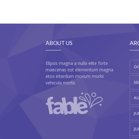
ABOUT US
AR
Elipsis magna a nulla elite forte
OC
maecenas est elementum magna
etos interdum movum morbi
SE
vehicula morbi.
AU
JU
JU