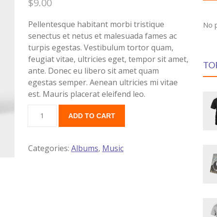
$
9.00
Pellentesque habitant morbi tristique
No p
senectus et netus et malesuada fames ac
turpis egestas. Vestibulum tortor quam,
feugiat vitae, ultricies eget, tempor sit amet,
TO
ante. Donec eu libero sit amet quam
egestas semper. Aenean ultricies mi vitae
est. Mauris placerat eleifend leo.
ADD TO CART
Categories:
Albums
,
Music