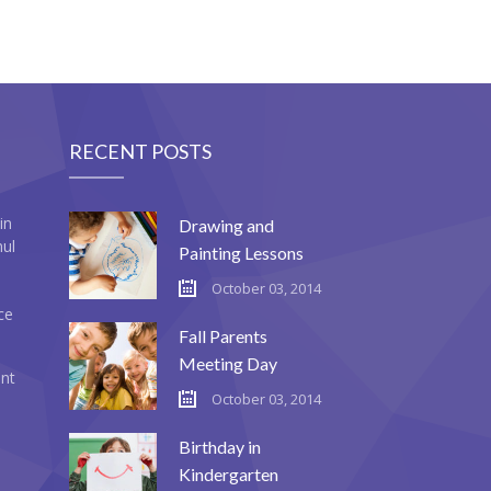
RECENT POSTS
in
Drawing and
mul
Painting Lessons
October 03, 2014
ce
Fall Parents
Meeting Day
ent
October 03, 2014
Birthday in
Kindergarten