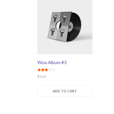
Woo Album #3
Rated
$
9.00
3.00
out of
5
ADD TO CART