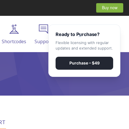
Buy now
Ready to Purchase?
×
Shortcodes
Support
Contact
Flexible licensing with regular
updates and extended support.
Purchase – $49
RT