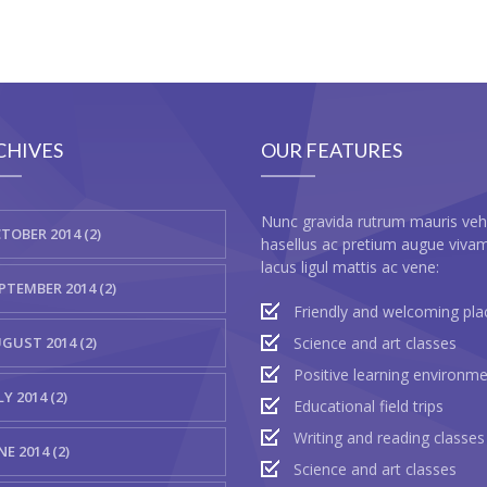
CHIVES
OUR FEATURES
Nunc gravida rutrum mauris veh
TOBER 2014 (2)
hasellus ac pretium augue viva
lacus ligul mattis ac vene:
PTEMBER 2014 (2)
Friendly and welcoming pla
GUST 2014 (2)
Science and art classes
Positive learning environm
LY 2014 (2)
Educational field trips
Writing and reading classes
NE 2014 (2)
Science and art classes