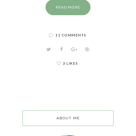
READ MORE
11 COMMENTS
3 LIKES
ABOUT ME