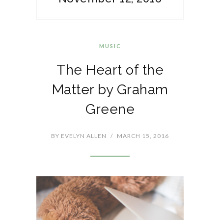
MUSIC
The Heart of the
Matter by Graham
Greene
BY
EVELYN ALLEN
/
MARCH 15, 2016