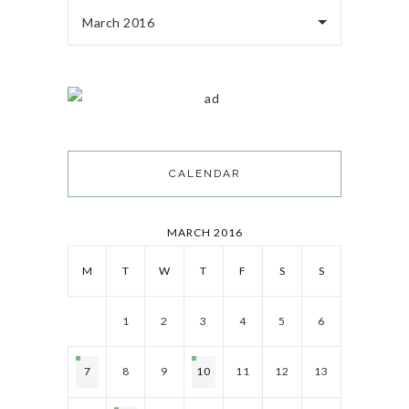
March 2016
CALENDAR
MARCH 2016
M
T
W
T
F
S
S
1
2
3
4
5
6
7
8
9
10
11
12
13