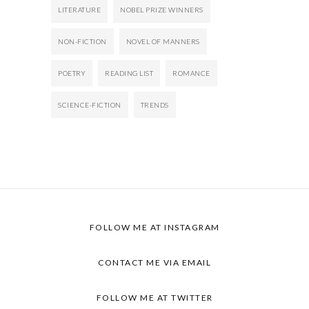
LITERATURE
NOBEL PRIZE WINNERS
NON-FICTION
NOVEL OF MANNERS
POETRY
READING LIST
ROMANCE
SCIENCE-FICTION
TRENDS
FOLLOW ME AT
INSTAGRAM
CONTACT ME VIA
EMAIL
FOLLOW ME AT
TWITTER