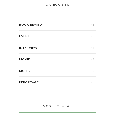
CATEGORIES
BOOK REVIEW
(6)
EVENT
(3)
INTERVIEW
(1)
MOVIE
(1)
MUSIC
(2)
REPORTAGE
(4)
MOST POPULAR