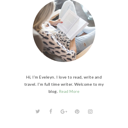
Hi, I'm Eveleyn. I love to read, write and
travel. I'm full time writer. Welcome to my
blog.
Read More