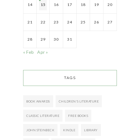
14
15
16
17
18
19
20
21
22
23
24
25
26
27
28
29
30
31
« Feb
Apr »
TAGS
BOOK AWARDS
CHILDREN'S LITERATURE
CLASSIC LITERATURE
FREE BOOKS
JOHN STEINBECK
KINDLE
LIBRARY