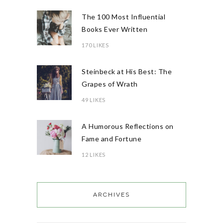
The 100 Most Influential
Books Ever Written
170 LIKES
Steinbeck at His Best: The
Grapes of Wrath
49 LIKES
A Humorous Reflections on
Fame and Fortune
12 LIKES
ARCHIVES