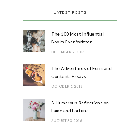
LATEST POSTS
The 100 Most Influential
Books Ever Written
DECEMBER 2, 2016
The Adventures of Form and
Content: Essays
OCTOBER 6, 2016
A Humorous Reflections on
Fame and Fortune
AUGUST 30, 2016