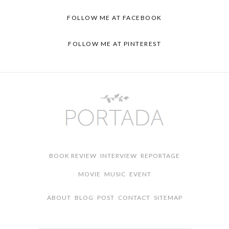
FOLLOW ME AT
FACEBOOK
FOLLOW ME AT
PINTEREST
BOOK REVIEW
INTERVIEW
REPORTAGE
MOVIE
MUSIC
EVENT
ABOUT
BLOG
POST
CONTACT
SITEMAP