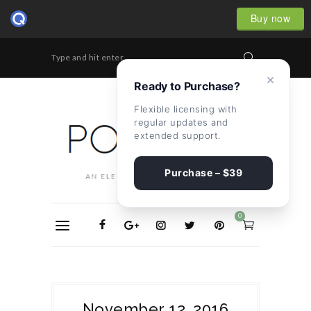
Buy now
Type and hit enter...
×
Ready to Purchase?
Flexible licensing with
regular updates and
extended support.
Purchase – $39
0
November 12, 2016