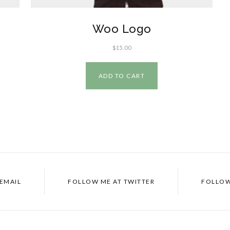
Woo Logo
$
15.00
ADD TO CART
EMAIL
FOLLOW ME AT
TWITTER
FOLLOW