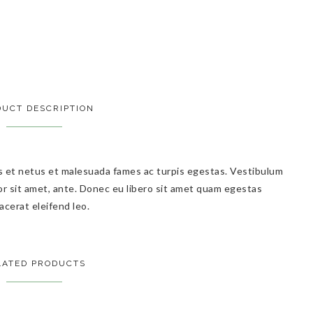
UCT DESCRIPTION
s et netus et malesuada fames ac turpis egestas. Vestibulum
por sit amet, ante. Donec eu libero sit amet quam egestas
acerat eleifend leo.
LATED PRODUCTS