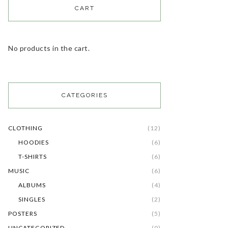
CART
No products in the cart.
CATEGORIES
CLOTHING
(12)
HOODIES
(6)
T-SHIRTS
(6)
MUSIC
(6)
ALBUMS
(4)
SINGLES
(2)
POSTERS
(5)
UNCATEGORIZED
(0)