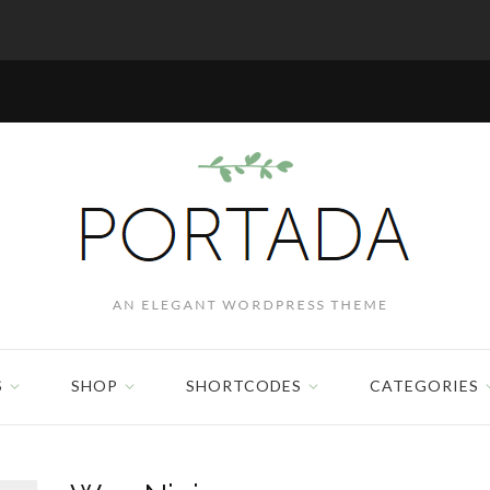
S
SHOP
SHORTCODES
CATEGORIES