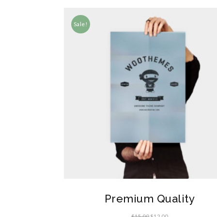
Sale!
Premium Quality
$
15.00
$
12.00