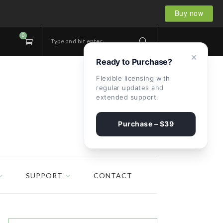
Buy now
0
Type and hit enter...
×
Ready to Purchase?
Flexible licensing with
regular updates and
extended support.
Purchase – $39
SUPPORT
CONTACT