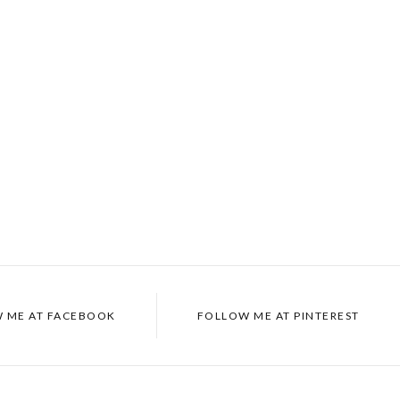
 ME AT
FACEBOOK
FOLLOW ME AT
PINTEREST