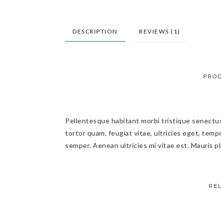
DESCRIPTION
REVIEWS (1)
PROD
Pellentesque habitant morbi tristique senectu
tortor quam, feugiat vitae, ultricies eget, tem
semper. Aenean ultricies mi vitae est. Mauris pl
RE