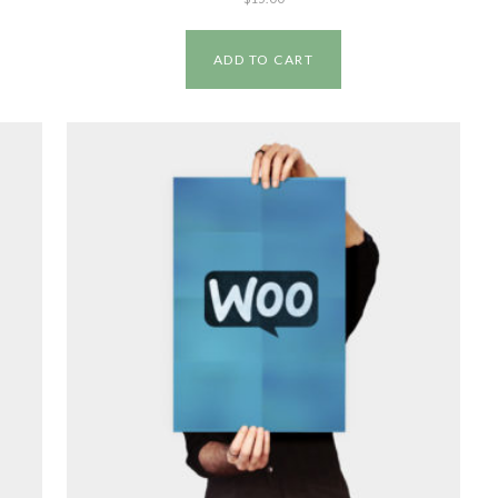
ADD TO CART