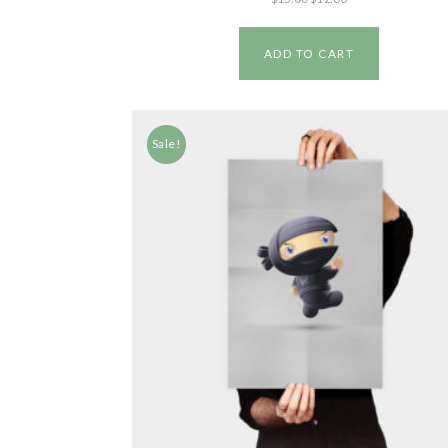
ADD TO CART
Sale!