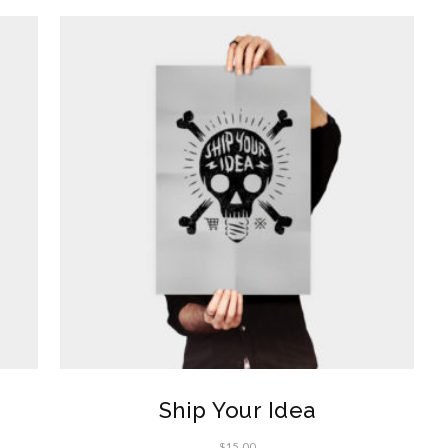
Ship Your Idea
$
15.00