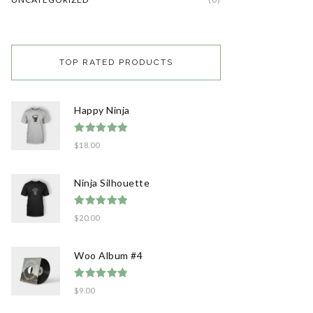
TOP RATED PRODUCTS
Happy Ninja
Rated
5.00
$
18.00
out of 5
Ninja Silhouette
Rated
5.00
$
20.00
out of 5
Woo Album #4
Rated
5.00
$
9.00
out of 5