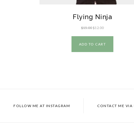
Flying Ninja
$
15.00
$
12.00
ADD TO CART
FOLLOW ME AT
INSTAGRAM
CONTACT ME VIA