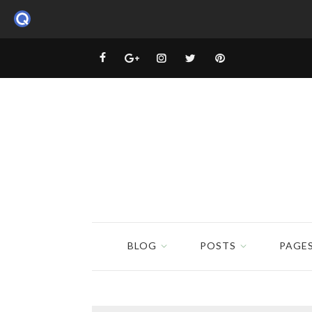
BLOG
POSTS
PAGE