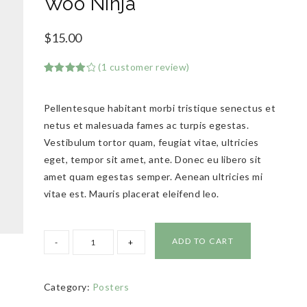
Woo Ninja
$
15.00
(
1
customer review)
Rated
1
4.00
out
of 5
Pellentesque habitant morbi tristique senectus et
based
on
netus et malesuada fames ac turpis egestas.
customer
rating
Vestibulum tortor quam, feugiat vitae, ultricies
eget, tempor sit amet, ante. Donec eu libero sit
amet quam egestas semper. Aenean ultricies mi
vitae est. Mauris placerat eleifend leo.
ADD TO CART
Category:
Posters